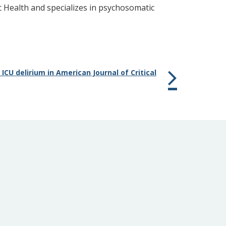
c Health and specializes in psychosomatic
CU delirium in American Journal of Critical