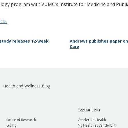
iology program with VUMC's Institute for Medicine and Publi
cle.
Custody releases 12-week
Andrews publishes paper on I
Care
Health and Wellness Blog
Popular Links
Office of Research
Vanderbilt Health
Giving
My Health at Vanderbilt