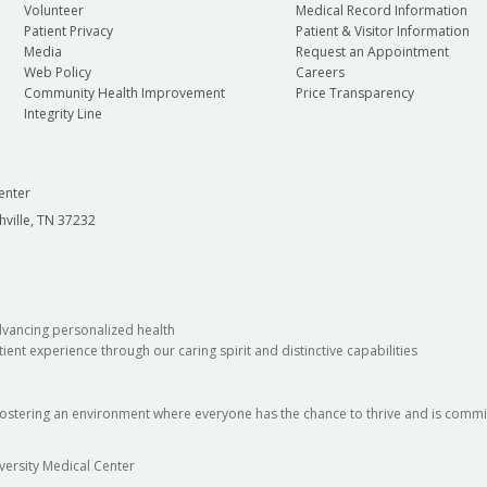
Volunteer
Medical Record Information
Patient Privacy
Patient & Visitor Information
Media
Request an Appointment
Web Policy
Careers
Community Health Improvement
Price Transparency
Integrity Line
enter
hville, TN 37232
dvancing personalized health
ient experience through our caring spirit and distinctive capabilities
fostering an environment where everyone has the chance to thrive and is commit
versity Medical Center