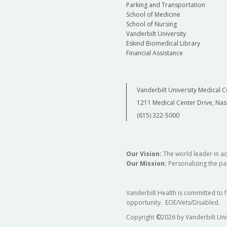
Parking and Transportation
School of Medicine
School of Nursing
Vanderbilt University
Eskind Biomedical Library
Financial Assistance
Vanderbilt University Medical C
1211 Medical Center Drive, Nas
(615) 322-5000
Our Vision:
The world leader in a
Our Mission:
Personalizing the pat
Vanderbilt Health is committed to 
opportunity. EOE/Vets/Disabled.
Copyright
©
2026 by Vanderbilt Uni