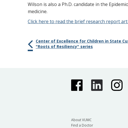
Wilson is also a Ph.D. candidate in the Epidem
medicine.
Click here to read the brief research report arti
Center of Excellence for Children in State 
"Roots of Resiliency" series
About VUMC
Find a Doctor