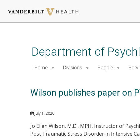
Skip
to
main
Department of Psychi
content
Home
Divisions
People
Serv
Wilson publishes paper on PT
July 1, 2020
Jo Ellen Wilson, M.D., MPH, Instructor of Psyc
Post Traumatic Stress Disorder in Intensive Car