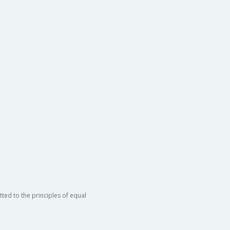
ted to the principles of equal