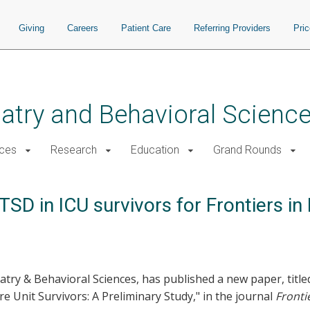
Giving
Careers
Patient Care
Referring Providers
Pri
atry and Behavioral Scienc
ices
Research
Education
Grand Rounds
SD in ICU survivors for Frontiers i
hiatry & Behavioral Sciences, has published a new paper, ti
e Unit Survivors: A Preliminary Study," in the journal
Fronti