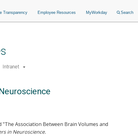
ce Transparency
Employee Resources
MyWorkday
Search
es
Intranet
n Neuroscience
tled "The Association Between Brain Volumes and
ers in Neuroscience.