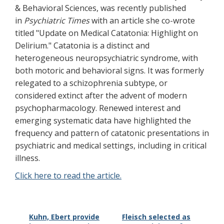
& Behavioral Sciences, was recently published
in
Psychiatric Times
with an article she co-wrote
titled "Update on Medical Catatonia: Highlight on
Delirium." Catatonia is a distinct and
heterogeneous neuropsychiatric syndrome, with
both motoric and behavioral signs. It was formerly
relegated to a schizophrenia subtype, or
considered extinct after the advent of modern
psychopharmacology. Renewed interest and
emerging systematic data have highlighted the
frequency and pattern of catatonic presentations in
psychiatric and medical settings, including in critical
illness.
Click here to read the article.
Kuhn, Ebert provide
Fleisch selected as