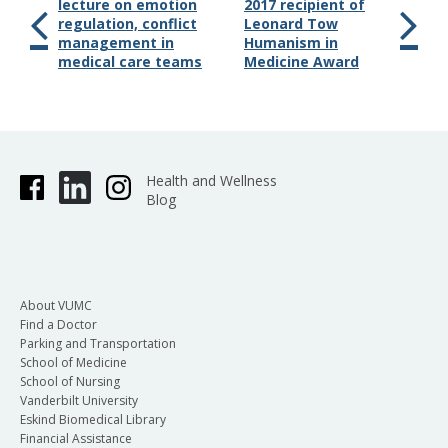
lecture on emotion
2017 recipient of
regulation, conflict
Leonard Tow
management in
Humanism in
medical care teams
Medicine Award
Health and Wellness
Blog
About VUMC
Find a Doctor
Parking and Transportation
School of Medicine
School of Nursing
Vanderbilt University
Eskind Biomedical Library
Financial Assistance