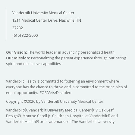
Vanderbilt University Medical Center
1211 Medical Center Drive, Nashville, TN
37232
(615) 322-5000
Our Vision:
The world leader in advancing personalized health
Our Mission:
Personalizing the patient experience through our caring
spirit and distinctive capabilities
Vanderbilt Health is committed to fostering an environment where
everyone has the chance to thrive and is committed to the principles of
equal opportunity. EOE/Vets/Disabled.
Copyright
©
2026 by Vanderbilt University Medical Center
Vanderbilt®, Vanderbilt University Medical Center®, V Oak Leaf
Design®, Monroe Carell Jr. Children’s Hospital at Vanderbilt® and
Vanderbilt Health® are trademarks of The Vanderbilt University.