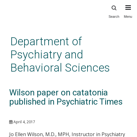
Search
Menu
Skip
to
main
Department of
content
Psychiatry and
Behavioral Sciences
Wilson paper on catatonia
published in Psychiatric Times
April 4, 2017
Jo Ellen Wilson, M.D., MPH, Instructor in Psychiatry