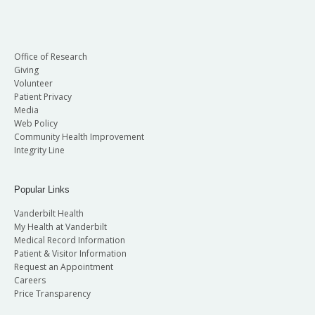
Office of Research
Giving
Volunteer
Patient Privacy
Media
Web Policy
Community Health Improvement
Integrity Line
Popular Links
Vanderbilt Health
My Health at Vanderbilt
Medical Record Information
Patient & Visitor Information
Request an Appointment
Careers
Price Transparency