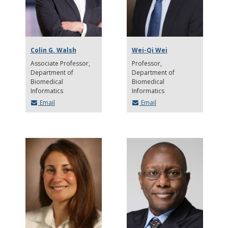
Colin G. Walsh
Wei-Qi Wei
Associate Professor
Professor
Department of
Department of
Biomedical
Biomedical
Informatics
Informatics
Email
Email