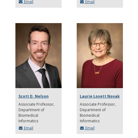
Email
Email
Scott D. Nelson
Laurie Lovett Novak
Associate Professor
Associate Professor
Department of
Department of
Biomedical
Biomedical
Informatics
Informatics
Email
Email