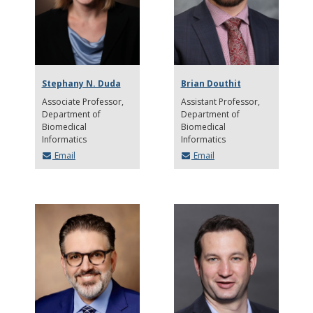
Stephany N. Duda
Brian Douthit
Associate Professor
Assistant Professor
Department of
Department of
Biomedical
Biomedical
Informatics
Informatics
Email
Email