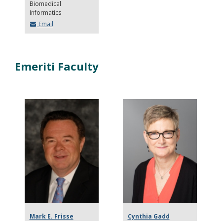
Biomedical
Informatics
Email
Emeriti Faculty
Mark E. Frisse
Cynthia Gadd