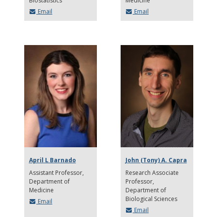
Biostatistics
Medicine
Email
Email
April L Barnado
John (Tony) A. Capra
Assistant Professor
Research Associate
Department of
Professor
Medicine
Department of
Biological Sciences
Email
Email