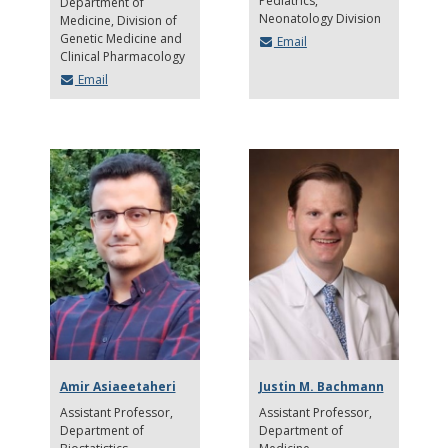
Pediatrics,
Department of
Neonatology Division
Medicine, Division of
Genetic Medicine and
Email
Clinical Pharmacology
Email
Amir Asiaeetaheri
Justin M. Bachmann
Assistant Professor
Assistant Professor
Department of
Department of