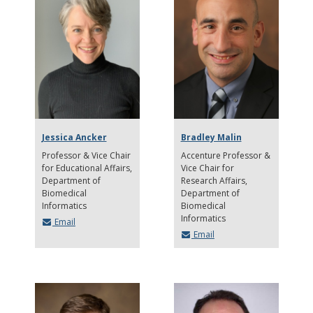
Jessica Ancker
Bradley Malin
Professor & Vice Chair
Accenture Professor &
for Educational Affairs
Vice Chair for
Department of
Research Affairs
Biomedical
Department of
Informatics
Biomedical
Informatics
Email
Email