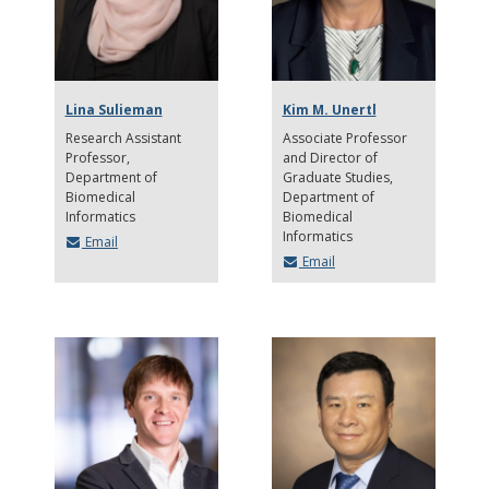
Lina Sulieman
Kim M. Unertl
Research Assistant
Associate Professor
Professor
and Director of
Department of
Graduate Studies
Biomedical
Department of
Informatics
Biomedical
Informatics
Email
Email