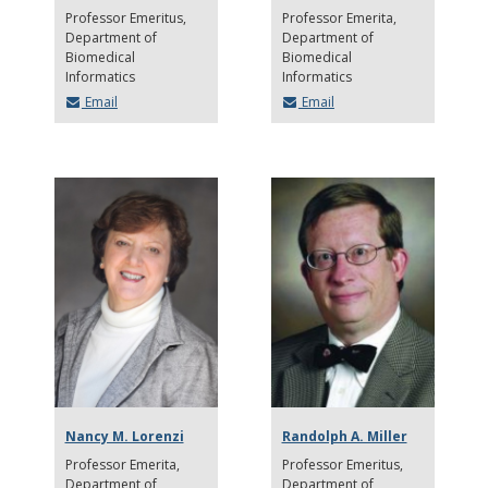
Professor Emeritus
Professor Emerita
Department of
Department of
Biomedical
Biomedical
Informatics
Informatics
Email
Email
Nancy M. Lorenzi
Randolph A. Miller
Professor Emerita
Professor Emeritus
Department of
Department of