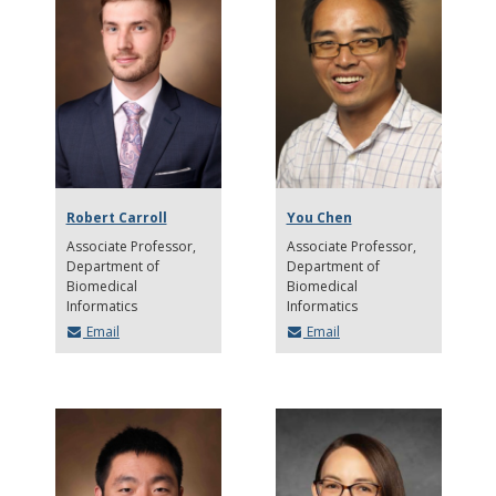
Robert Carroll
You Chen
Associate Professor
Associate Professor
Department of
Department of
Biomedical
Biomedical
Informatics
Informatics
Email
Email