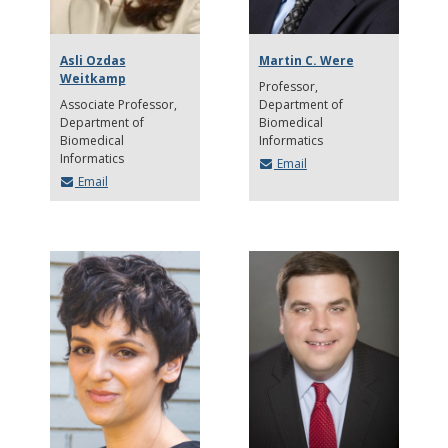
Asli Ozdas
Martin C. Were
Weitkamp
Professor
Associate Professor
Department of
Department of
Biomedical
Biomedical
Informatics
Informatics
Email
Email