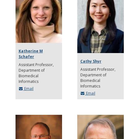
Katherine M
Schafer
Cathy Shyr
Assistant Professor
Assistant Professor
Department of
Department of
Biomedical
Biomedical
Informatics
Informatics
Email
Email