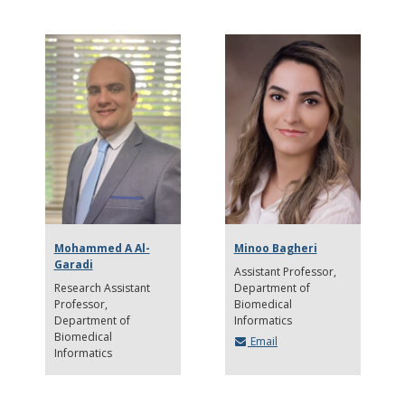
Mohammed A Al-
Minoo Bagheri
Garadi
Assistant Professor
Research Assistant
Department of
Professor
Biomedical
Department of
Informatics
Biomedical
Email
Informatics