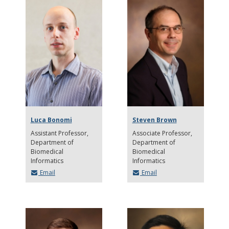
Luca Bonomi
Steven Brown
Assistant Professor
Associate Professor
Department of
Department of
Biomedical
Biomedical
Informatics
Informatics
Email
Email