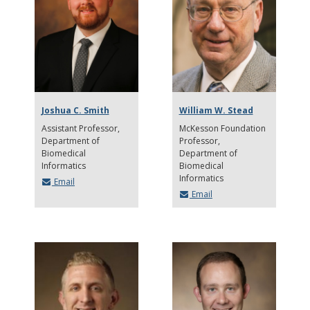
Joshua C. Smith
William W. Stead
Assistant Professor
McKesson Foundation
Department of
Professor
Biomedical
Department of
Informatics
Biomedical
Informatics
Email
Email