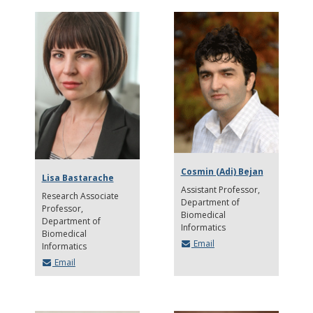
Cosmin (Adi) Bejan
Lisa Bastarache
Assistant Professor
Research Associate
Department of
Professor
Biomedical
Department of
Informatics
Biomedical
Email
Informatics
Email