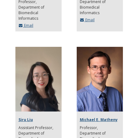
Professor
Department of
Department of
Biomedical
Biomedical
Informatics
Informatics
Email
Email
Siru Liu
Michael E. Matheny
Assistant Professor
Professor
Department of
Department of