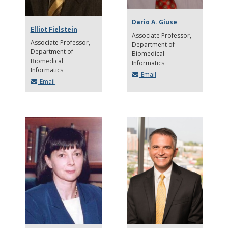
Dario A. Giuse
Elliot Fielstein
Associate Professor
Associate Professor
Department of
Department of
Biomedical
Biomedical
Informatics
Informatics
Email
Email