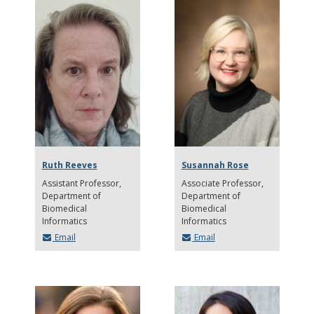
Ruth Reeves
Susannah Rose
Assistant Professor
Associate Professor
Department of
Department of
Biomedical
Biomedical
Informatics
Informatics
Email
Email