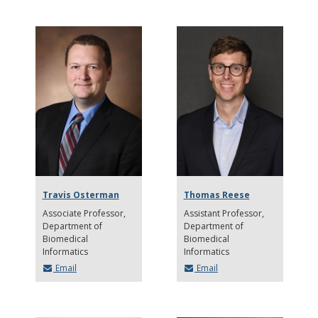
Travis Osterman
Thomas Reese
Associate Professor
Assistant Professor
Department of
Department of
Biomedical
Biomedical
Informatics
Informatics
Email
Email