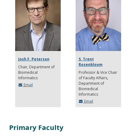
Josh F. Peterson
S. Trent
Rosenbloom
Chair
Department of
Biomedical
Professor & Vice Chair
Informatics
of Faculty Affairs
Department of
Email
Biomedical
Informatics
Email
Primary Faculty