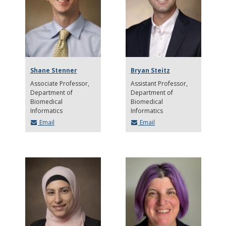
Shane Stenner
Bryan Steitz
Associate Professor
Assistant Professor
Department of
Department of
Biomedical
Biomedical
Informatics
Informatics
Email
Email