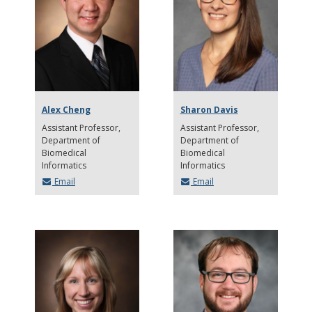
Alex Cheng
Sharon Davis
Assistant Professor
Assistant Professor
Department of
Department of
Biomedical
Biomedical
Informatics
Informatics
Email
Email