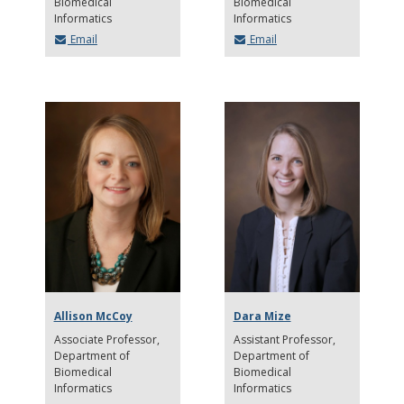
Biomedical
Biomedical
Informatics
Informatics
Email
Email
Allison McCoy
Dara Mize
Associate Professor
Assistant Professor
Department of
Department of
Biomedical
Biomedical
Informatics
Informatics