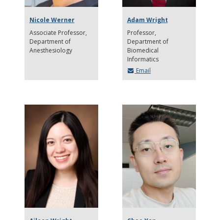
Nicole Werner
Adam Wright
Associate Professor
Professor
Department of
Department of
Anesthesiology
Biomedical
Informatics
Email