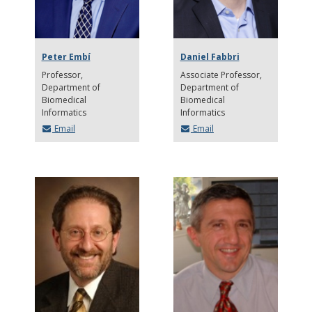
Peter Embí
Daniel Fabbri
Professor
Associate Professor
Department of
Department of
Biomedical
Biomedical
Informatics
Informatics
Email
Email