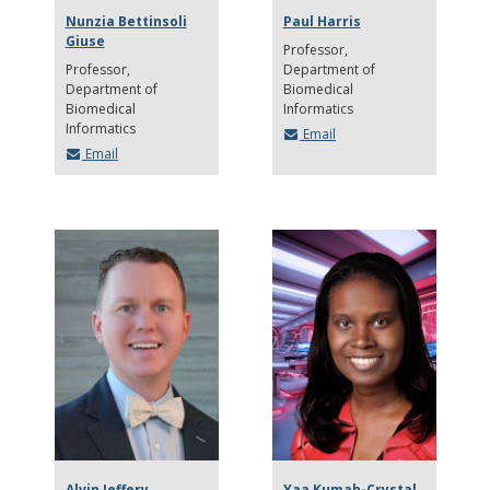
Nunzia Bettinsoli
Paul Harris
Giuse
Professor
Professor
Department of
Department of
Biomedical
Biomedical
Informatics
Informatics
Email
Email
Alvin Jeffery
Yaa Kumah-Crystal