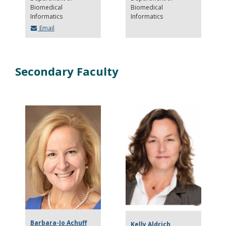
Biomedical
Biomedical
Informatics
Informatics
Email
Secondary Faculty
Barbara-Jo Achuff
Kelly Aldrich