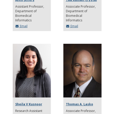
Assistant Professor
Associate Professor
Department of
Department of
Biomedical
Biomedical
Informatics
Informatics
Email
Email
Sheila V Kusnoor
Thomas A. Lasko
Research Assistant
Associate Professor