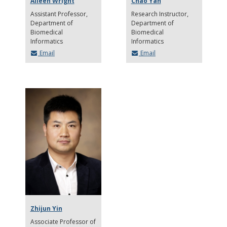
Aileen Wright
Chao Yan
Assistant Professor
Research Instructor
Department of
Department of
Biomedical
Biomedical
Informatics
Informatics
Email
Email
Zhijun Yin
Associate Professor of