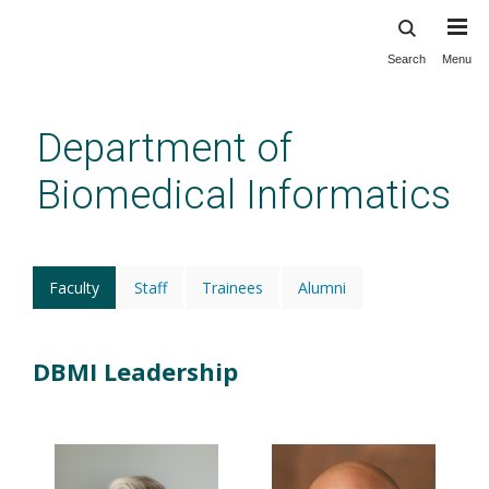
Search
Menu
Skip
to
main
Department of
content
Biomedical Informatics
Faculty
(active
Staff
Trainees
Alumni
tab)
DBMI Leadership