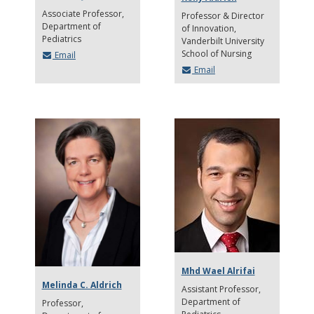
Associate Professor
Professor & Director
Department of
of Innovation
Pediatrics
Vanderbilt University
School of Nursing
Email
Email
Mhd Wael Alrifai
Melinda C. Aldrich
Assistant Professor
Department of
Professor