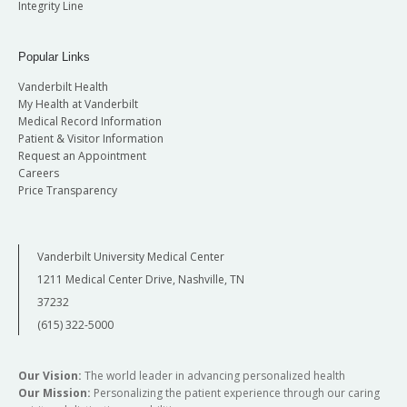
Integrity Line
Popular Links
Vanderbilt Health
My Health at Vanderbilt
Medical Record Information
Patient & Visitor Information
Request an Appointment
Careers
Price Transparency
Vanderbilt University Medical Center
1211 Medical Center Drive, Nashville, TN
37232
(615) 322-5000
Our Vision:
The world leader in advancing personalized health
Our Mission:
Personalizing the patient experience through our caring