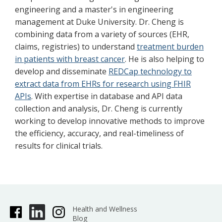
engineering and a master's in engineering
management at Duke University. Dr. Cheng is
combining data from a variety of sources (EHR,
claims, registries) to understand
treatment burden
in patients with breast cancer
. He is also helping to
develop and disseminate
REDCap technology to
extract data from EHRs for research using FHIR
APIs
. With expertise in database and API data
collection and analysis, Dr. Cheng is currently
working to develop innovative methods to improve
the efficiency, accuracy, and real-timeliness of
results for clinical trials.
Health and Wellness
Blog