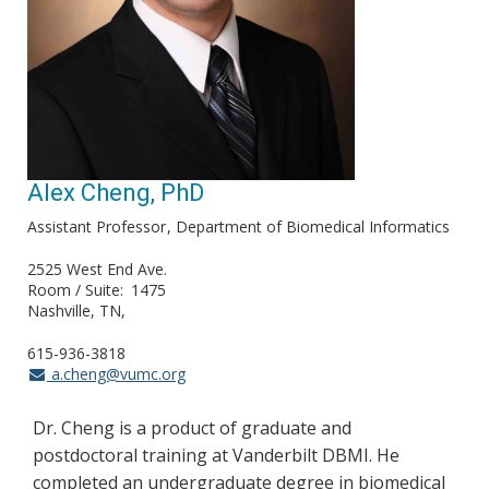
Alex Cheng, PhD
Assistant Professor
Department of Biomedical Informatics
2525 West End Ave.
Room / Suite
1475
Nashville, TN
615-936-3818
a.cheng@vumc.org
Dr. Cheng is a product of graduate and
postdoctoral training at Vanderbilt DBMI. He
completed an undergraduate degree in biomedical