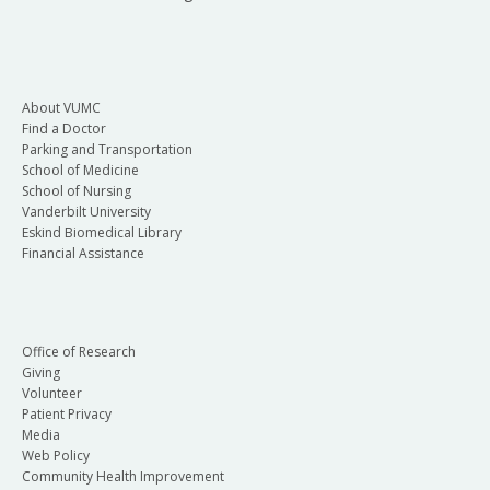
About VUMC
Find a Doctor
Parking and Transportation
School of Medicine
School of Nursing
Vanderbilt University
Eskind Biomedical Library
Financial Assistance
Office of Research
Giving
Volunteer
Patient Privacy
Media
Web Policy
Community Health Improvement