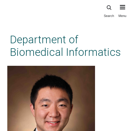
Search
Menu
Skip
to
main
Department of
content
Biomedical Informatics