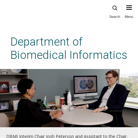
Search
Menu
Skip
to
main
Department of
content
Biomedical Informatics
DBMI Interim Chair Josh Peterson and Assistant to the Chair,