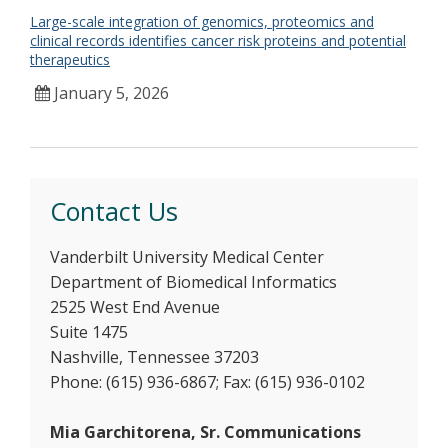
Large-scale integration of genomics, proteomics and
clinical records identifies cancer risk proteins and potential
therapeutics
January 5, 2026
Contact Us
Vanderbilt University Medical Center
Department of Biomedical Informatics
2525 West End Avenue
Suite 1475
Nashville, Tennessee 37203
Phone: (615) 936-6867; Fax: (615) 936-0102
Mia Garchitorena, Sr. Communications