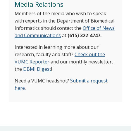
Media Relations
Members of the media who wish to speak
with experts in the Department of Biomedical
Informatics should contact the
Office of News
and Communications
at
(615) 322-4747.
Interested in learning more about our
research, faculty and staff?
Check out the
VUMC Reporter
and our monthly newsletter,
the
DBMI Digest
!
Need a VUMC headshot?
Submit a request
here
.