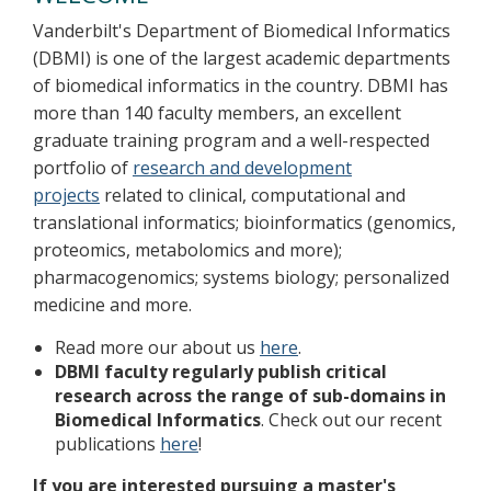
Vanderbilt's Department of Biomedical Informatics
(DBMI) is one of the largest academic departments
of biomedical informatics in the country. DBMI has
more than 140 faculty members, an excellent
graduate training program and a well-respected
portfolio of
research and development
projects
related to clinical, computational and
translational informatics; bioinformatics (genomics,
proteomics, metabolomics and more);
pharmacogenomics; systems biology; personalized
medicine and more.
Read more our about us
here
.
DBMI faculty regularly publish critical
research across the range of sub-domains in
Biomedical Informatics
. Check out our recent
publications
here
!
If you are interested pursuing a master's