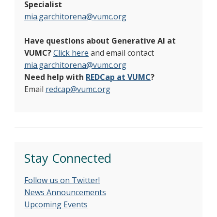
Specialist
mia.garchitorena@vumc.org
Have questions about Generative AI at
VUMC?
Click here
and email contact
mia.garchitorena@vumc.org
Need help with
REDCap at VUMC
?
Email
redcap@vumc.org
Stay Connected
Follow us on Twitter!
News Announcements
Upcoming Events