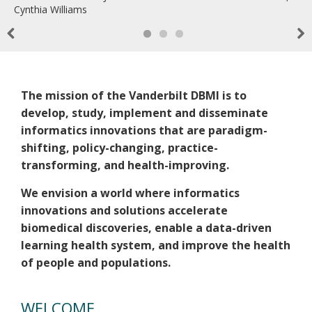
Cynthia Williams
Previous
Nex
Welcome
The mission of the Vanderbilt DBMI is to
develop, study, implement and disseminate
informatics innovations that are paradigm-
shifting, policy-changing, practice-
transforming, and health-improving.
We envision a world where informatics
innovations and solutions accelerate
biomedical discoveries, enable a data-driven
learning health system, and improve the health
of people and populations.
WELCOME