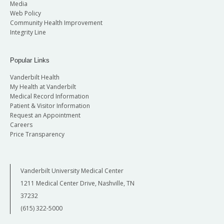
Media
Web Policy
Community Health Improvement
Integrity Line
Popular Links
Vanderbilt Health
My Health at Vanderbilt
Medical Record Information
Patient & Visitor Information
Request an Appointment
Careers
Price Transparency
Vanderbilt University Medical Center
1211 Medical Center Drive, Nashville, TN
37232
(615) 322-5000