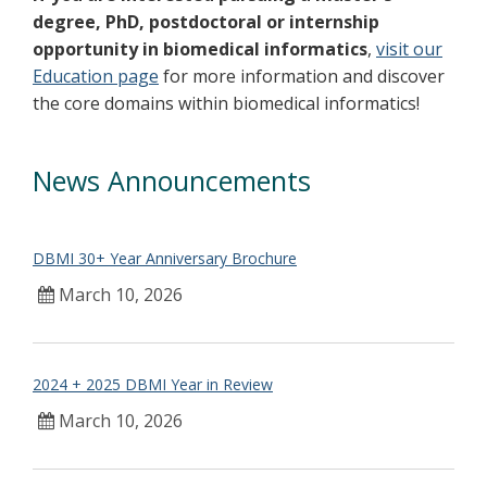
degree, PhD, postdoctoral or internship
opportunity in biomedical informatics
,
visit our
Education page
for more information and discover
the core domains within biomedical informatics!
News Announcements
DBMI 30+ Year Anniversary Brochure
March 10, 2026
2024 + 2025 DBMI Year in Review
March 10, 2026