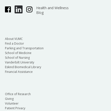
Health and Wellness
Blog
About VUMC
Find a Doctor
Parking and Transportation
School of Medicine
School of Nursing
Vanderbilt University
Eskind Biomedical Library
Financial Assistance
Office of Research
Giving
Volunteer
Patient Privacy