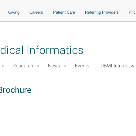
Giving
Careers
Patient Care
Referring Providers
Pri
ical Informatics
Research
News
Events
DBMI Intranet &
Brochure