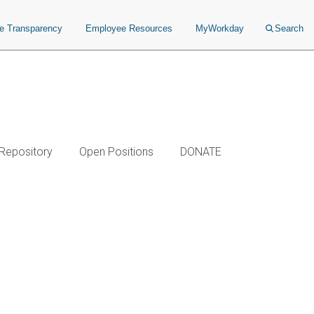
ce Transparency
Employee Resources
MyWorkday
Search
 Repository
Open Positions
DONATE