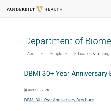
Skip
to
main
Department of Biomed
content
About
People
Education & Training
DBMI 30+ Year Anniversary 
March 10, 2026
DBMI 30+ Year Anniversary Brochure