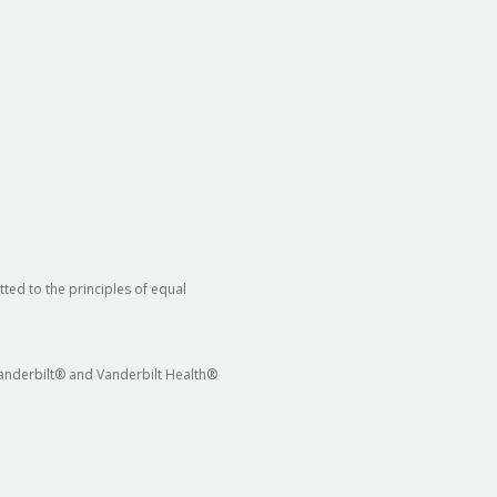
ted to the principles of equal
 Vanderbilt® and Vanderbilt Health®