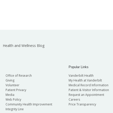
Health and Wellness Blog
Popular Links
Office of Research
Vanderbilt Health
Giving
My Health at Vanderbilt
Volunteer
Medical Record Information
Patient Privacy
Patient & Visitor Information
Media
Request an Appointment
Web Policy
Careers
Community Health Improvement
Price Transparency
Integrity Line