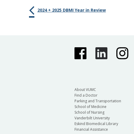
2024 + 2025 DBMI Year in Review
About VUMC
Find a Doctor
Parking and Transportation
School of Medicine
School of Nursing
Vanderbilt University
Eskind Biomedical Library
Financial Assistance