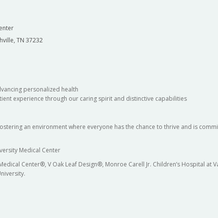
enter
hville, TN 37232
dvancing personalized health
ient experience through our caring spirit and distinctive capabilities
fostering an environment where everyone has the chance to thrive and is commit
versity Medical Center
 Medical Center®, V Oak Leaf Design®, Monroe Carell Jr. Children’s Hospital at
niversity.