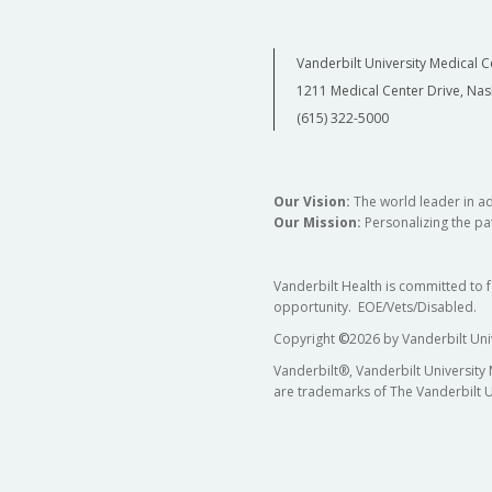
Vanderbilt University Medical C
1211 Medical Center Drive, Nas
(615) 322-5000
Our Vision:
The world leader in a
Our Mission:
Personalizing the pat
Vanderbilt Health is committed to 
opportunity. EOE/Vets/Disabled.
Copyright
©
2026 by Vanderbilt Uni
Vanderbilt®, Vanderbilt University
are trademarks of The Vanderbilt U