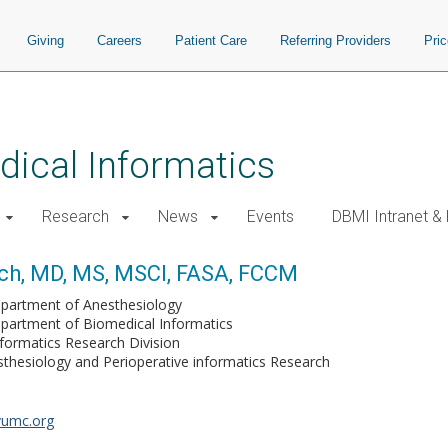
Giving
Careers
Patient Care
Referring Providers
Pri
ical Informatics
Research
News
Events
DBMI Intranet &
ich, MD, MS, MSCI, FASA, FCCM
partment of Anesthesiology
partment of Biomedical Informatics
formatics Research Division
sthesiology and Perioperative informatics Research
vumc.org