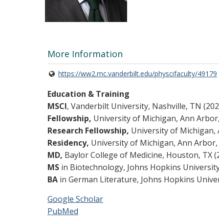
More Information
https://ww2.mc.vanderbilt.edu/physcifaculty/49179
Education & Training
MSCI
, Vanderbilt University, Nashville, TN (202
Fellowship,
University of Michigan, Ann Arbor,
Research Fellowship,
University of Michigan, 
Residency,
University of Michigan, Ann Arbor,
MD,
Baylor College of Medicine, Houston, TX (
MS
in Biotechnology, Johns Hopkins University
BA
in German Literature, Johns Hopkins Univer
Google Scholar
PubMed