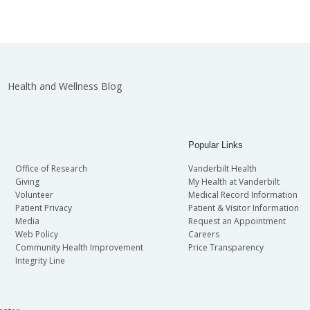
Health and Wellness Blog
Popular Links
Office of Research
Vanderbilt Health
Giving
My Health at Vanderbilt
Volunteer
Medical Record Information
Patient Privacy
Patient & Visitor Information
Media
Request an Appointment
Web Policy
Careers
Community Health Improvement
Price Transparency
Integrity Line