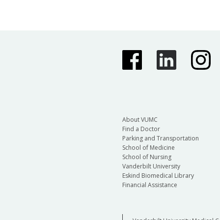
About VUMC
Find a Doctor
Parking and Transportation
School of Medicine
School of Nursing
Vanderbilt University
Eskind Biomedical Library
Financial Assistance