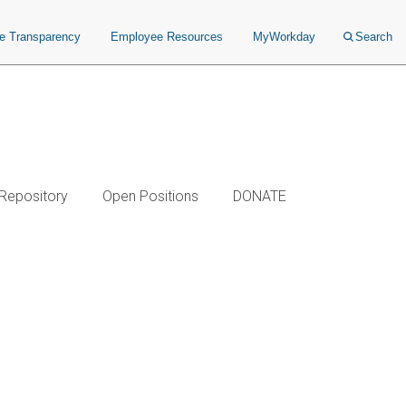
ce Transparency
Employee Resources
MyWorkday
Search
 Repository
Open Positions
DONATE