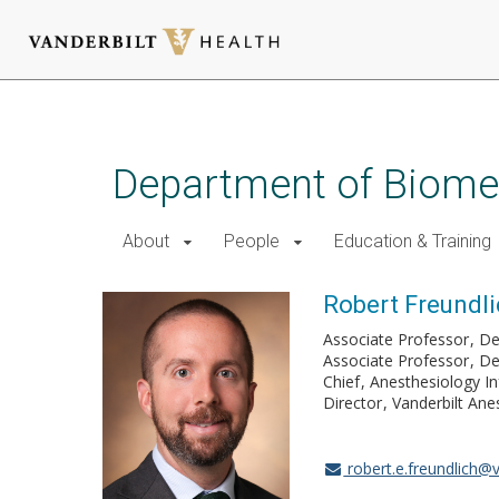
Skip
to
main
Department of Biomed
content
About
People
Education & Training
Robert Freundl
Associate Professor
De
Associate Professor
De
Chief
Anesthesiology In
Director
Vanderbilt Ane
robert.e.freundlich@