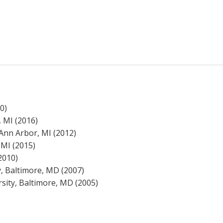
0)
 MI (2016)
Ann Arbor, MI (2012)
 MI (2015)
2010)
, Baltimore, MD (2007)
sity, Baltimore, MD (2005)