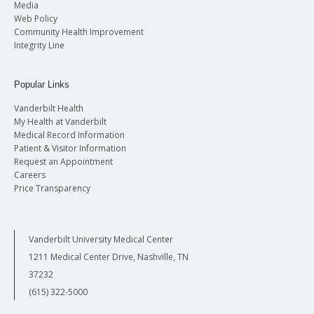
Media
Web Policy
Community Health Improvement
Integrity Line
Popular Links
Vanderbilt Health
My Health at Vanderbilt
Medical Record Information
Patient & Visitor Information
Request an Appointment
Careers
Price Transparency
Vanderbilt University Medical Center
1211 Medical Center Drive, Nashville, TN
37232
(615) 322-5000