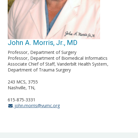
John A. Morris, Jr., MD
Professor
Department of Surgery
Professor
Department of Biomedical Informatics
Associate Chief of Staff, Vanderbilt Health System
Department of Trauma Surgery
243 MCS, 3755
Nashville, TN
615-875-3331
john.morris@vumc.org