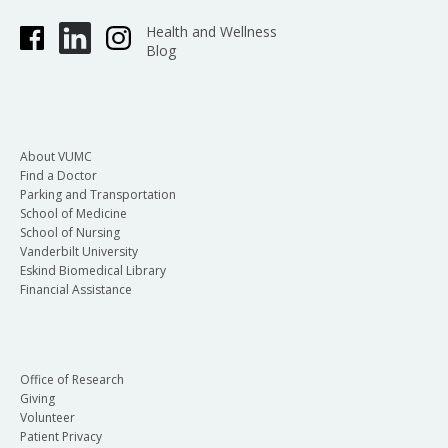
Health and Wellness
Blog
About VUMC
Find a Doctor
Parking and Transportation
School of Medicine
School of Nursing
Vanderbilt University
Eskind Biomedical Library
Financial Assistance
Office of Research
Giving
Volunteer
Patient Privacy