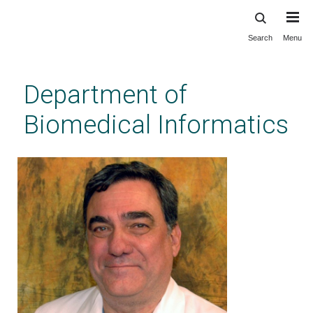
Search
Menu
Skip
to
main
Department of
content
Biomedical Informatics