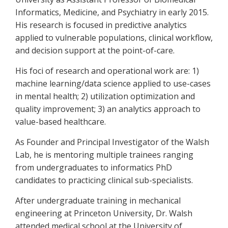
Informatics, Medicine, and Psychiatry in early 2015.
His research is focused in predictive analytics
applied to vulnerable populations, clinical workflow,
and decision support at the point-of-care.
His foci of research and operational work are: 1)
machine learning/data science applied to use-cases
in mental health; 2) utilization optimization and
quality improvement; 3) an analytics approach to
value-based healthcare.
As Founder and Principal Investigator of the Walsh
Lab, he is mentoring multiple trainees ranging
from undergraduates to informatics PhD
candidates to practicing clinical sub-specialists.
After undergraduate training in mechanical
engineering at Princeton University, Dr. Walsh
attended medical school at the University of