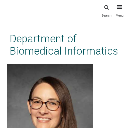
Search
Menu
Skip
to
main
Department of
content
Biomedical Informatics