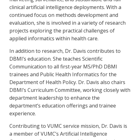
clinical artificial intelligence deployments. With a
continued focus on methods development and
evaluation, she is involved in a variety of research
projects exploring the practical challenges of
applied informatics within health care.
In addition to research, Dr. Davis contributes to
DBMI’s education. She teaches Scientific
Communication to all first-year MS/PhD DBMI
trainees and Public Health Informatics for the
Department of Health Policy. Dr. Davis also chairs
DBMI’s Curriculum Committee, working closely with
department leadership to enhance the
department’s education offerings and trainee
experience.
Contributing to VUMC service mission, Dr. Davis is
a member of VUMC’s Artificial Intelligence