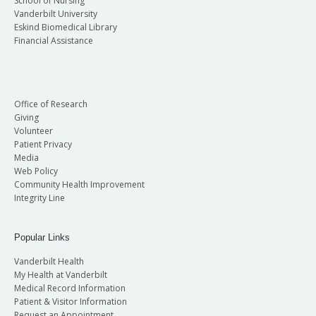
School of Nursing
Vanderbilt University
Eskind Biomedical Library
Financial Assistance
Office of Research
Giving
Volunteer
Patient Privacy
Media
Web Policy
Community Health Improvement
Integrity Line
Popular Links
Vanderbilt Health
My Health at Vanderbilt
Medical Record Information
Patient & Visitor Information
Request an Appointment