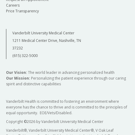
Careers
Price Transparency
Vanderbilt University Medical Center
1211 Medical Center Drive, Nashville, TN
37232
(615) 322-5000
Our Vision:
The world leader in advancing personalized health
Our Mission:
Personalizing the patient experience through our caring
spirit and distinctive capabilities
Vanderbilt Health is committed to fostering an environment where
everyone has the chance to thrive and is committed to the principles of
equal opportunity. EOE/Vets/Disabled.
Copyright
©
2026 by Vanderbilt University Medical Center
Vanderbilt®, Vanderbilt University Medical Center®, V Oak Leaf