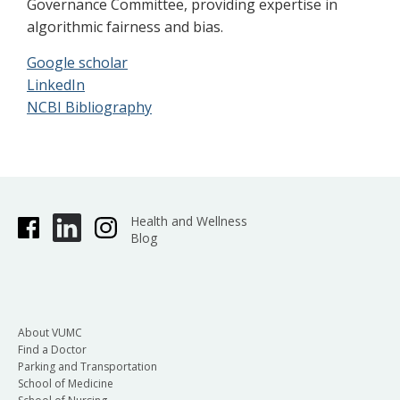
Governance Committee, providing expertise in
algorithmic fairness and bias.
Google scholar
LinkedIn
NCBI Bibliography
Health and Wellness
Blog
About VUMC
Find a Doctor
Parking and Transportation
School of Medicine