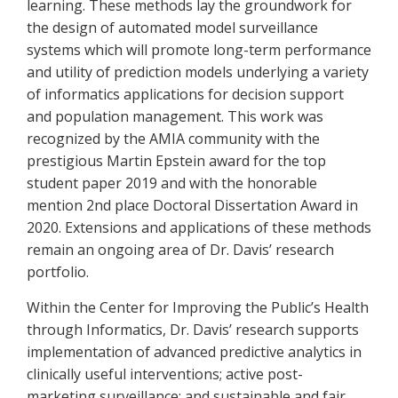
learning. These methods lay the groundwork for
the design of automated model surveillance
systems which will promote long-term performance
and utility of prediction models underlying a variety
of informatics applications for decision support
and population management. This work was
recognized by the AMIA community with the
prestigious Martin Epstein award for the top
student paper 2019 and with the honorable
mention 2nd place Doctoral Dissertation Award in
2020. Extensions and applications of these methods
remain an ongoing area of Dr. Davis’ research
portfolio.
Within the Center for Improving the Public’s Health
through Informatics, Dr. Davis’ research supports
implementation of advanced predictive analytics in
clinically useful interventions; active post-
marketing surveillance; and sustainable and fair