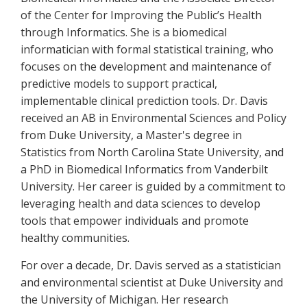
of the Center for Improving the Public’s Health
through Informatics. She is a biomedical
informatician with formal statistical training, who
focuses on the development and maintenance of
predictive models to support practical,
implementable clinical prediction tools. Dr. Davis
received an AB in Environmental Sciences and Policy
from Duke University, a Master's degree in
Statistics from North Carolina State University, and
a PhD in Biomedical Informatics from Vanderbilt
University. Her career is guided by a commitment to
leveraging health and data sciences to develop
tools that empower individuals and promote
healthy communities.
For over a decade, Dr. Davis served as a statistician
and environmental scientist at Duke University and
the University of Michigan. Her research