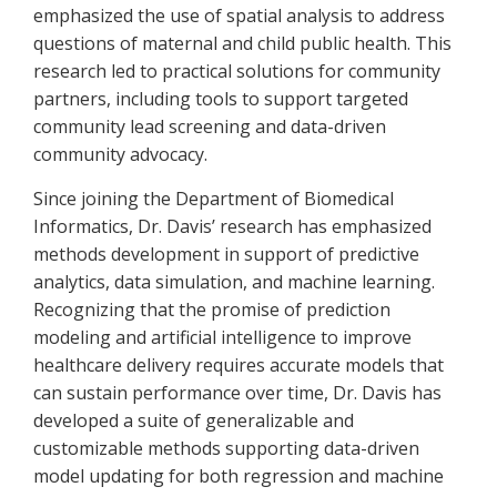
emphasized the use of spatial analysis to address
questions of maternal and child public health. This
research led to practical solutions for community
partners, including tools to support targeted
community lead screening and data-driven
community advocacy.
Since joining the Department of Biomedical
Informatics, Dr. Davis’ research has emphasized
methods development in support of predictive
analytics, data simulation, and machine learning.
Recognizing that the promise of prediction
modeling and artificial intelligence to improve
healthcare delivery requires accurate models that
can sustain performance over time, Dr. Davis has
developed a suite of generalizable and
customizable methods supporting data-driven
model updating for both regression and machine