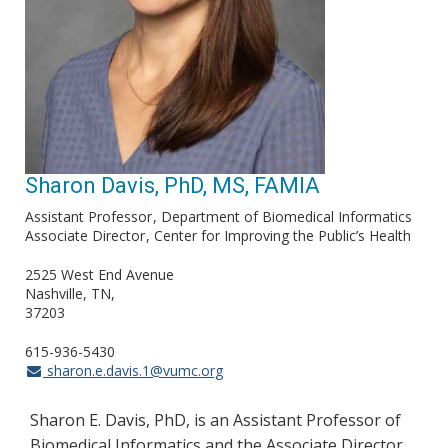
Sharon Davis, PhD, MS, FAMIA
Assistant Professor
Department of Biomedical Informatics
Associate Director
Center for Improving the Public’s Health
2525 West End Avenue
Nashville, TN
37203
615-936-5430
sharon.e.davis.1@vumc.org
Sharon E. Davis, PhD, is an Assistant Professor of
Biomedical Informatics and the Associate Director