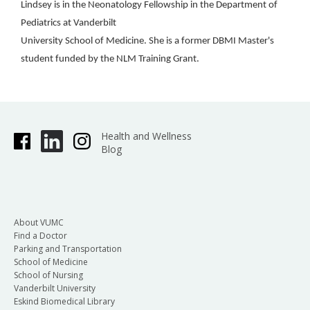
Lindsey is in the Neonatology Fellowship in the Department of
Pediatrics at Vanderbilt
University School of Medicine. She is a former DBMI Master's
student funded by the NLM Training Grant.
Health and Wellness
Blog
About VUMC
Find a Doctor
Parking and Transportation
School of Medicine
School of Nursing
Vanderbilt University
Eskind Biomedical Library