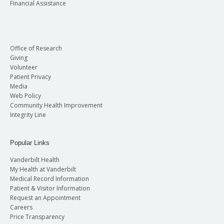
Financial Assistance
Office of Research
Giving
Volunteer
Patient Privacy
Media
Web Policy
Community Health Improvement
Integrity Line
Popular Links
Vanderbilt Health
My Health at Vanderbilt
Medical Record Information
Patient & Visitor Information
Request an Appointment
Careers
Price Transparency