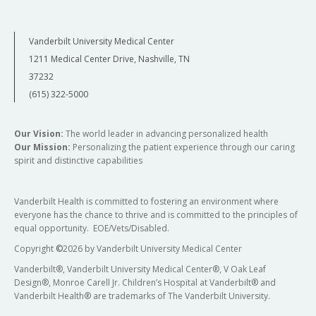
Vanderbilt University Medical Center
1211 Medical Center Drive, Nashville, TN
37232
(615) 322-5000
Our Vision:
The world leader in advancing personalized health
Our Mission:
Personalizing the patient experience through our caring
spirit and distinctive capabilities
Vanderbilt Health is committed to fostering an environment where
everyone has the chance to thrive and is committed to the principles of
equal opportunity. EOE/Vets/Disabled.
Copyright
©
2026 by Vanderbilt University Medical Center
Vanderbilt®, Vanderbilt University Medical Center®, V Oak Leaf
Design®, Monroe Carell Jr. Children’s Hospital at Vanderbilt® and
Vanderbilt Health® are trademarks of The Vanderbilt University.