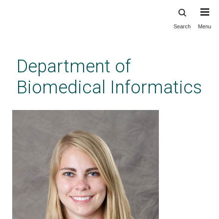
Search
Menu
Skip
to
main
Department of
content
Biomedical Informatics