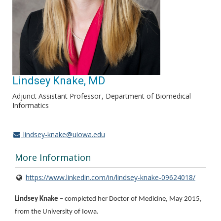
Lindsey Knake, MD
Adjunct Assistant Professor
Department of Biomedical
Informatics
lindsey-knake@uiowa.edu
More Information
https://www.linkedin.com/in/lindsey-knake-09624018/
Lindsey Knake
– completed her Doctor of Medicine, May 2015,
from the University of Iowa.