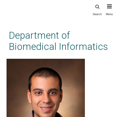
Search
Menu
Skip
to
main
Department of
content
Biomedical Informatics