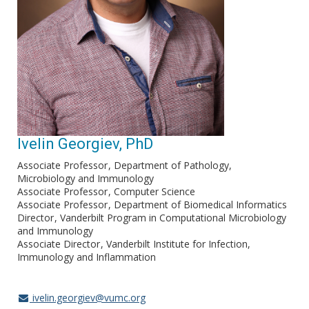
Ivelin Georgiev, PhD
Associate Professor
Department of Pathology,
Microbiology and Immunology
Associate Professor
Computer Science
Associate Professor
Department of Biomedical Informatics
Director
Vanderbilt Program in Computational Microbiology
and Immunology
Associate Director
Vanderbilt Institute for Infection,
Immunology and Inflammation
ivelin.georgiev@vumc.org