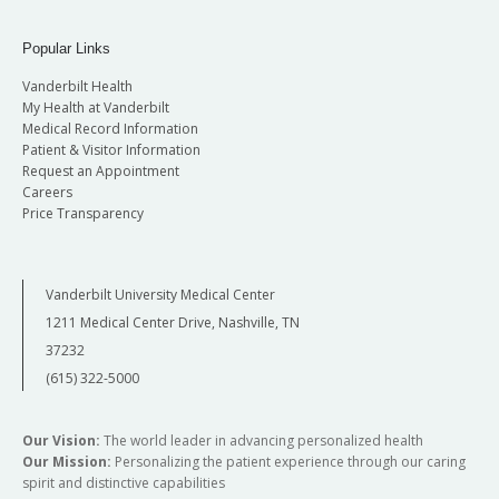
Popular Links
Vanderbilt Health
My Health at Vanderbilt
Medical Record Information
Patient & Visitor Information
Request an Appointment
Careers
Price Transparency
Vanderbilt University Medical Center
1211 Medical Center Drive, Nashville, TN
37232
(615) 322-5000
Our Vision:
The world leader in advancing personalized health
Our Mission:
Personalizing the patient experience through our caring
spirit and distinctive capabilities