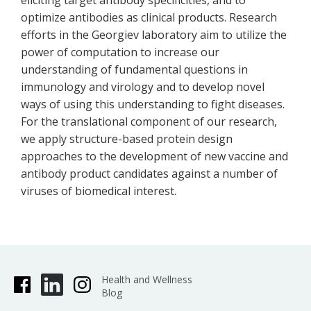
eliciting target antibody specificities, and to
optimize antibodies as clinical products. Research
efforts in the Georgiev laboratory aim to utilize the
power of computation to increase our
understanding of fundamental questions in
immunology and virology and to develop novel
ways of using this understanding to fight diseases.
For the translational component of our research,
we apply structure-based protein design
approaches to the development of new vaccine and
antibody product candidates against a number of
viruses of biomedical interest.
Health and Wellness
Blog