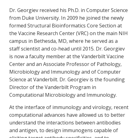
Dr. Georgiev received his Ph.D. in Computer Science
from Duke University. In 2009 he joined the newly
formed Structural Bioinformatics Core Section at
the Vaccine Research Center (VRC) on the main NIH
campus in Bethesda, MD, where he served as a
staff scientist and co-head until 2015. Dr. Georgiev
is now a faculty member at the Vanderbilt Vaccine
Center and an Associate Professor of Pathology,
Microbiology and Immunology and of Computer
Science at Vanderbilt. Dr. Georgiev is the founding
Director of the Vanderbilt Program in
Computational Microbiology and Immunology.
At the interface of immunology and virology, recent
computational advances have allowed us to better
understand the interactions between antibodies
and antigen, to design immunogens capable of