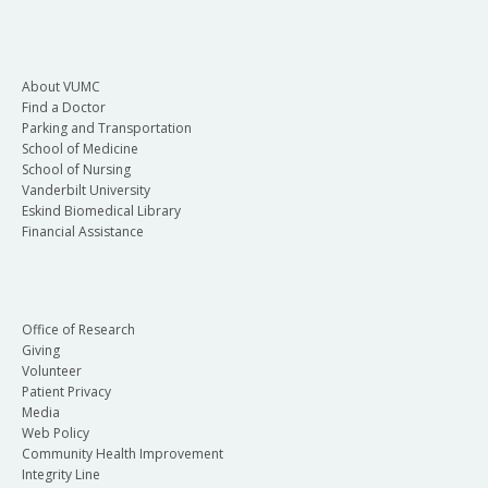
About VUMC
Find a Doctor
Parking and Transportation
School of Medicine
School of Nursing
Vanderbilt University
Eskind Biomedical Library
Financial Assistance
Office of Research
Giving
Volunteer
Patient Privacy
Media
Web Policy
Community Health Improvement
Integrity Line