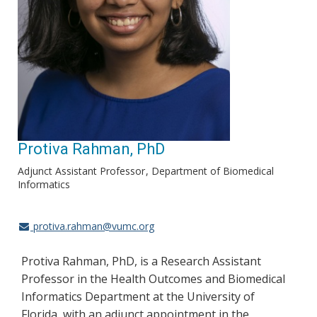
Protiva Rahman, PhD
Adjunct Assistant Professor
Department of Biomedical
Informatics
protiva.rahman@vumc.org
Protiva Rahman, PhD, is a Research Assistant
Professor in the Health Outcomes and Biomedical
Informatics Department at the University of
Florida, with an adjunct appointment in the