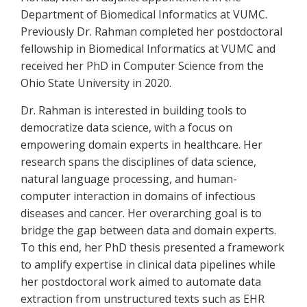
Department of Biomedical Informatics at VUMC.
Previously Dr. Rahman completed her postdoctoral
fellowship in Biomedical Informatics at VUMC and
received her PhD in Computer Science from the
Ohio State University in 2020.
Dr. Rahman is interested in building tools to
democratize data science, with a focus on
empowering domain experts in healthcare. Her
research spans the disciplines of data science,
natural language processing, and human-
computer interaction in domains of infectious
diseases and cancer. Her overarching goal is to
bridge the gap between data and domain experts.
To this end, her PhD thesis presented a framework
to amplify expertise in clinical data pipelines while
her postdoctoral work aimed to automate data
extraction from unstructured texts such as EHR