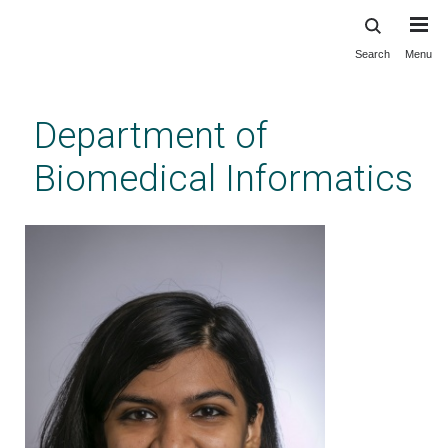
Search
Menu
Skip
to
main
Department of
content
Biomedical Informatics