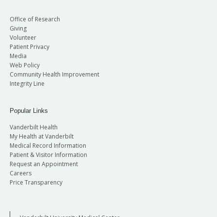
Office of Research
Giving
Volunteer
Patient Privacy
Media
Web Policy
Community Health Improvement
Integrity Line
Popular Links
Vanderbilt Health
My Health at Vanderbilt
Medical Record Information
Patient & Visitor Information
Request an Appointment
Careers
Price Transparency