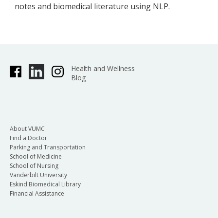
notes and biomedical literature using NLP.
Health and Wellness
Blog
About VUMC
Find a Doctor
Parking and Transportation
School of Medicine
School of Nursing
Vanderbilt University
Eskind Biomedical Library
Financial Assistance