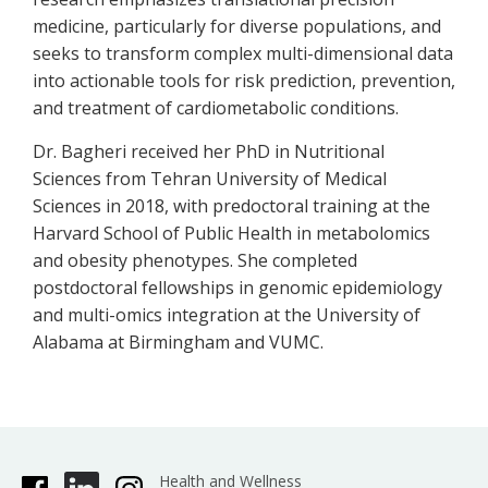
medicine, particularly for diverse populations, and
seeks to transform complex multi-dimensional data
into actionable tools for risk prediction, prevention,
and treatment of cardiometabolic conditions.
Dr. Bagheri received her PhD in Nutritional
Sciences from Tehran University of Medical
Sciences in 2018, with predoctoral training at the
Harvard School of Public Health in metabolomics
and obesity phenotypes. She completed
postdoctoral fellowships in genomic epidemiology
and multi-omics integration at the University of
Alabama at Birmingham and VUMC.
Health and Wellness