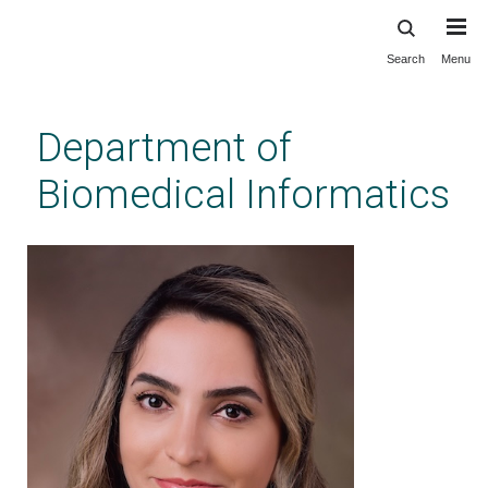
Search
Menu
Skip
to
main
Department of
content
Biomedical Informatics