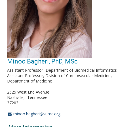
Minoo Bagheri, PhD, MSc
Assistant Professor
Department of Biomedical Informatics
Assistant Professor, Division of Cardiovascular Medicine
Department of Medicine
2525 West End Avenue
Nashville
Tennessee
37203
minoo.bagheri@vumc.org