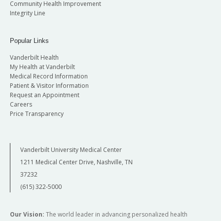
Community Health Improvement
Integrity Line
Popular Links
Vanderbilt Health
My Health at Vanderbilt
Medical Record Information
Patient & Visitor Information
Request an Appointment
Careers
Price Transparency
Vanderbilt University Medical Center
1211 Medical Center Drive, Nashville, TN
37232
(615) 322-5000
Our Vision:
The world leader in advancing personalized health