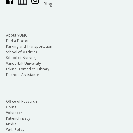
Blog
About VUMC
Find a Doctor
Parking and Transportation
School of Medicine
School of Nursing
Vanderbilt University
Eskind Biomedical Library
Financial Assistance
Office of Research
Giving
Volunteer
Patient Privacy
Media
Web Policy