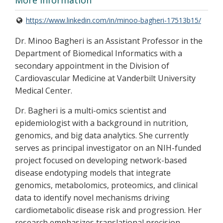
More Information
https://www.linkedin.com/in/minoo-bagheri-17513b15/
Dr. Minoo Bagheri is an Assistant Professor in the
Department of Biomedical Informatics with a
secondary appointment in the Division of
Cardiovascular Medicine at Vanderbilt University
Medical Center.
Dr. Bagheri is a multi-omics scientist and
epidemiologist with a background in nutrition,
genomics, and big data analytics. She currently
serves as principal investigator on an NIH-funded
project focused on developing network-based
disease endotyping models that integrate
genomics, metabolomics, proteomics, and clinical
data to identify novel mechanisms driving
cardiometabolic disease risk and progression. Her
research emphasizes translational precision