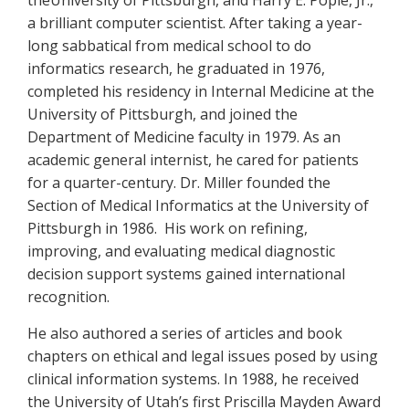
theUniversity of Pittsburgh, and Harry E. Pople, Jr.,
a brilliant computer scientist. After taking a year-
long sabbatical from medical school to do
informatics research, he graduated in 1976,
completed his residency in Internal Medicine at the
University of Pittsburgh, and joined the
Department of Medicine faculty in 1979. As an
academic general internist, he cared for patients
for a quarter-century. Dr. Miller founded the
Section of Medical Informatics at the University of
Pittsburgh in 1986. His work on refining,
improving, and evaluating medical diagnostic
decision support systems gained international
recognition.
He also authored a series of articles and book
chapters on ethical and legal issues posed by using
clinical information systems. In 1988, he received
the University of Utah’s first Priscilla Mayden Award