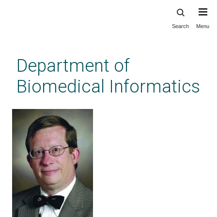
Search
Menu
Skip
to
main
Department of
content
Biomedical Informatics