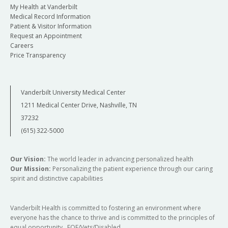
My Health at Vanderbilt
Medical Record Information
Patient & Visitor Information
Request an Appointment
Careers
Price Transparency
Vanderbilt University Medical Center
1211 Medical Center Drive, Nashville, TN
37232
(615) 322-5000
Our Vision:
The world leader in advancing personalized health
Our Mission:
Personalizing the patient experience through our caring
spirit and distinctive capabilities
Vanderbilt Health is committed to fostering an environment where
everyone has the chance to thrive and is committed to the principles of
equal opportunity. EOE/Vets/Disabled.