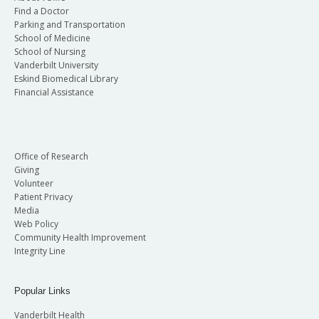
Find a Doctor
Parking and Transportation
School of Medicine
School of Nursing
Vanderbilt University
Eskind Biomedical Library
Financial Assistance
Office of Research
Giving
Volunteer
Patient Privacy
Media
Web Policy
Community Health Improvement
Integrity Line
Popular Links
Vanderbilt Health