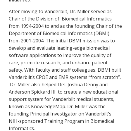
After moving to Vanderbilt, Dr. Miller served as
Chair of the Division of Biomedical Informatics
from 1994-2004 to and as the founding Chair of the
Department of Biomedical Informatics (DBMI)
from 2001-2004. The initial DBMI mission was to
develop and evaluate leading-edge biomedical
software applications to improve the quality of
care, promote research, and enhance patient
safety. With faculty and staff colleagues, DBMI built
Vanderbilt’s CPOE and EMR systems “from scratch”.
Dr. Miller also helped Drs. Joshua Denny and
Anderson Spickard III to create a new educational
support system for Vanderbilt medical students,
known as KnowledgeMap. Dr. Miller was the
founding Principal Investigator on Vanderbilt’s
NIH-sponsored Training Program in Biomedical
Informatics.