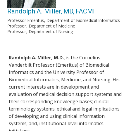
Randolph A. Miller, MD, FACMI
Professor Emeritus
Department of Biomedical Informatics
Professor
Department of Medicine
Professor
Department of Nursing
Randolph A. Miller, M.D.
, is the Cornelius
Vanderbilt Professor (Emeritus) of Biomedical
Informatics and the University Professor of
Biomedical Informatics, Medicine, and Nursing. His
current interests are in development and
evaluation of medical decision support systems and
their corresponding knowledge bases; clinical
terminology systems; ethical and legal implications
of developing and using clinical information
systems; and, institutional-level informatics
initiatives.