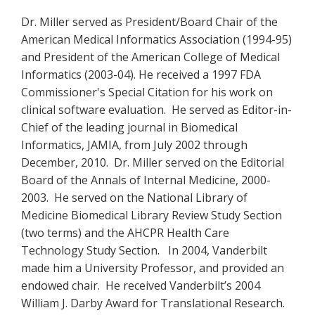
Dr. Miller served as President/Board Chair of the
American Medical Informatics Association (1994-95)
and President of the American College of Medical
Informatics (2003-04). He received a 1997 FDA
Commissioner's Special Citation for his work on
clinical software evaluation. He served as Editor-in-
Chief of the leading journal in Biomedical
Informatics, JAMIA, from July 2002 through
December, 2010. Dr. Miller served on the Editorial
Board of the Annals of Internal Medicine, 2000-
2003. He served on the National Library of
Medicine Biomedical Library Review Study Section
(two terms) and the AHCPR Health Care
Technology Study Section. In 2004, Vanderbilt
made him a University Professor, and provided an
endowed chair. He received Vanderbilt’s 2004
William J. Darby Award for Translational Research.