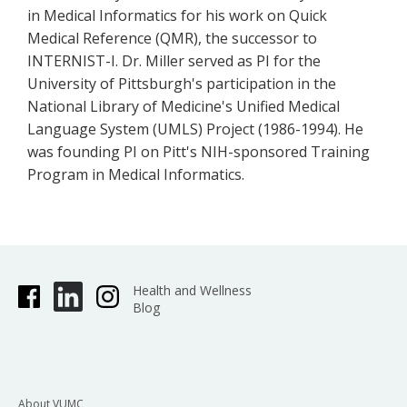
in Medical Informatics for his work on Quick
Medical Reference (QMR), the successor to
INTERNIST-I. Dr. Miller served as PI for the
University of Pittsburgh's participation in the
National Library of Medicine's Unified Medical
Language System (UMLS) Project (1986-1994). He
was founding PI on Pitt's NIH-sponsored Training
Program in Medical Informatics.
Health and Wellness
Blog
About VUMC