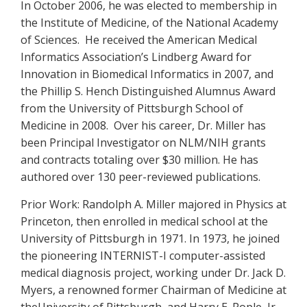
In October 2006, he was elected to membership in
the Institute of Medicine, of the National Academy
of Sciences. He received the American Medical
Informatics Association’s Lindberg Award for
Innovation in Biomedical Informatics in 2007, and
the Phillip S. Hench Distinguished Alumnus Award
from the University of Pittsburgh School of
Medicine in 2008. Over his career, Dr. Miller has
been Principal Investigator on NLM/NIH grants
and contracts totaling over $30 million. He has
authored over 130 peer-reviewed publications.
Prior Work: Randolph A. Miller majored in Physics at
Princeton, then enrolled in medical school at the
University of Pittsburgh in 1971. In 1973, he joined
the pioneering INTERNIST-I computer-assisted
medical diagnosis project, working under Dr. Jack D.
Myers, a renowned former Chairman of Medicine at