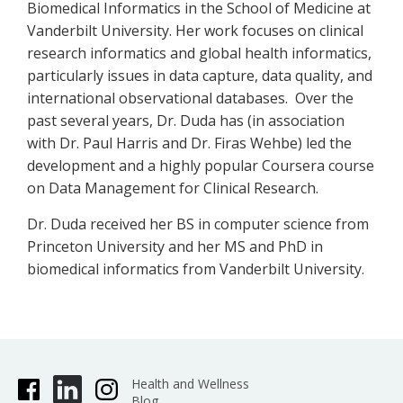
Biomedical Informatics in the School of Medicine at
Vanderbilt University. Her work focuses on clinical
research informatics and global health informatics,
particularly issues in data capture, data quality, and
international observational databases. Over the
past several years, Dr. Duda has (in association
with Dr. Paul Harris and Dr. Firas Wehbe) led the
development and a highly popular Coursera course
on Data Management for Clinical Research.
Dr. Duda received her BS in computer science from
Princeton University and her MS and PhD in
biomedical informatics from Vanderbilt University.
Health and Wellness
Blog