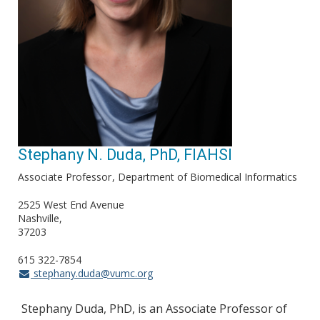
Stephany N. Duda, PhD, FIAHSI
Associate Professor
Department of Biomedical Informatics
2525 West End Avenue
Nashville
37203
615 322-7854
stephany.duda@vumc.org
Stephany Duda, PhD, is an Associate Professor of