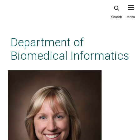
Search
Menu
Skip
to
main
Department of
content
Biomedical Informatics