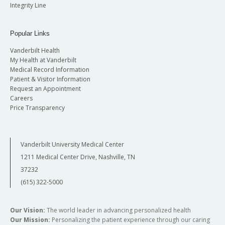
Integrity Line
Popular Links
Vanderbilt Health
My Health at Vanderbilt
Medical Record Information
Patient & Visitor Information
Request an Appointment
Careers
Price Transparency
Vanderbilt University Medical Center
1211 Medical Center Drive, Nashville, TN
37232
(615) 322-5000
Our Vision:
The world leader in advancing personalized health
Our Mission:
Personalizing the patient experience through our caring