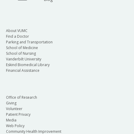
About VUMC
Find a Doctor
Parking and Transportation
School of Medicine
School of Nursing
Vanderbilt University
Eskind Biomedical Library
Financial Assistance
Office of Research
Giving
Volunteer
Patient Privacy
Media
Web Policy
Community Health Improvement