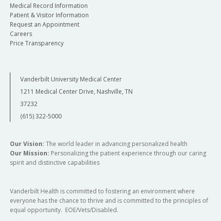
Medical Record Information
Patient & Visitor Information
Request an Appointment
Careers
Price Transparency
Vanderbilt University Medical Center
1211 Medical Center Drive, Nashville, TN
37232
(615) 322-5000
Our Vision:
The world leader in advancing personalized health
Our Mission:
Personalizing the patient experience through our caring
spirit and distinctive capabilities
Vanderbilt Health is committed to fostering an environment where
everyone has the chance to thrive and is committed to the principles of
equal opportunity. EOE/Vets/Disabled.