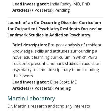
Lead investigator:
India Reddy, MD, PhD
Article(s) / Poster(s):
Pending
Launch of an Co-Occurring Disorder Curriculum
for Outpatient Psychiatry Residents focused on
Landmark Studies in Addiction Psychiatry
Brief description:
Pre-post analysis of resident
knowledge, skills and attitudes surrounding a
novel adult learning curriculum in which PGY3
residents present landmark studies in addiction
psychiatry to a multidisciplinary team including
their peers
Lead investigator:
Elise Scott, MD
Article(s) / Poster(s): Pending
Martin Laboratory
Dr. Martin's research and scholarly interests