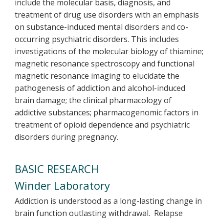
include the molecular basis, diagnosis, and
treatment of drug use disorders with an emphasis
on substance-induced mental disorders and co-
occurring psychiatric disorders. This includes
investigations of the molecular biology of thiamine;
magnetic resonance spectroscopy and functional
magnetic resonance imaging to elucidate the
pathogenesis of addiction and alcohol-induced
brain damage; the clinical pharmacology of
addictive substances; pharmacogenomic factors in
treatment of opioid dependence and psychiatric
disorders during pregnancy.
BASIC RESEARCH
Winder Laboratory
Addiction is understood as a long-lasting change in
brain function outlasting withdrawal. Relapse