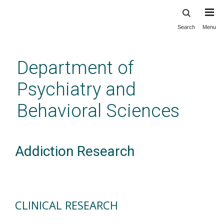
Search
Menu
Skip
to
main
Department of
content
Psychiatry and
Behavioral Sciences
Addiction Research
CLINICAL RESEARCH