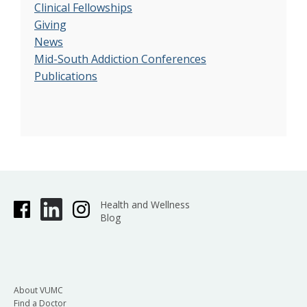
Clinical Fellowships
Giving
News
Mid-South Addiction Conferences
Publications
Health and Wellness
Blog
About VUMC
Find a Doctor