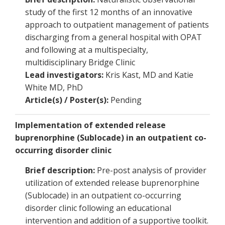
study of the first 12 months of an innovative
approach to outpatient management of patients
discharging from a general hospital with OPAT
and following at a multispecialty,
multidisciplinary Bridge Clinic
Lead investigators:
Kris Kast, MD and Katie
White MD, PhD
Article(s) / Poster(s):
Pending
Implementation of extended release
buprenorphine (Sublocade) in an outpatient co-
occurring disorder clinic
Brief description:
Pre-post analysis of provider
utilization of extended release buprenorphine
(Sublocade) in an outpatient co-occurring
disorder clinic following an educational
intervention and addition of a supportive toolkit.