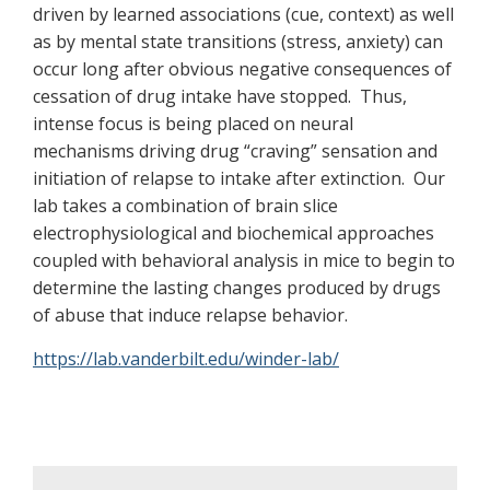
driven by learned associations (cue, context) as well
as by mental state transitions (stress, anxiety) can
occur long after obvious negative consequences of
cessation of drug intake have stopped. Thus,
intense focus is being placed on neural
mechanisms driving drug “craving” sensation and
initiation of relapse to intake after extinction. Our
lab takes a combination of brain slice
electrophysiological and biochemical approaches
coupled with behavioral analysis in mice to begin to
determine the lasting changes produced by drugs
of abuse that induce relapse behavior.
https://lab.vanderbilt.edu/winder-lab/