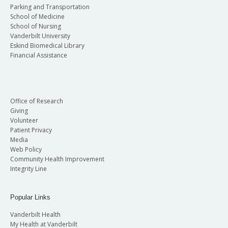
Parking and Transportation
School of Medicine
School of Nursing
Vanderbilt University
Eskind Biomedical Library
Financial Assistance
Office of Research
Giving
Volunteer
Patient Privacy
Media
Web Policy
Community Health Improvement
Integrity Line
Popular Links
Vanderbilt Health
My Health at Vanderbilt