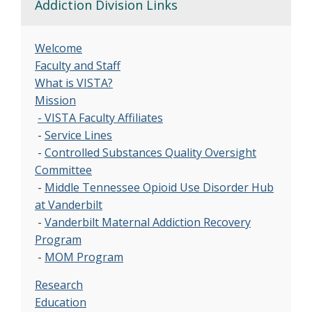
Addiction Division Links
Welcome
Faculty and Staff
What is VISTA?
Mission
- VISTA Faculty Affiliates
-
Service Lines
-
Controlled Substances Quality Oversight
Committee
-
Middle Tennessee Opioid Use Disorder Hub
at Vanderbilt
-
Vanderbilt Maternal Addiction Recovery
Program
-
MOM Program
Research
Education