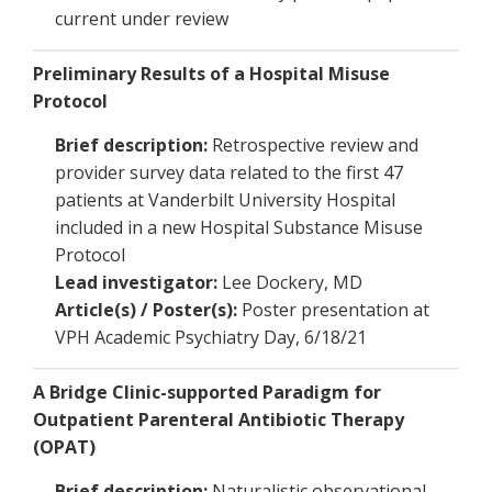
current under review
Preliminary Results of a Hospital Misuse
Protocol
Brief description:
Retrospective review and
provider survey data related to the first 47
patients at Vanderbilt University Hospital
included in a new Hospital Substance Misuse
Protocol
Lead investigator:
Lee Dockery, MD
Article(s) / Poster(s):
Poster presentation at
VPH Academic Psychiatry Day, 6/18/21
A Bridge Clinic-supported Paradigm for
Outpatient Parenteral Antibiotic Therapy
(OPAT)
Brief description:
Naturalistic observational