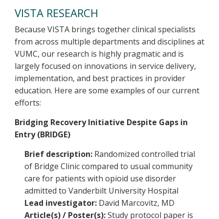
VISTA RESEARCH
Because VISTA brings together clinical specialists
from across multiple departments and disciplines at
VUMC, our research is highly pragmatic and is
largely focused on innovations in service delivery,
implementation, and best practices in provider
education. Here are some examples of our current
efforts:
Bridging Recovery Initiative Despite Gaps in
Entry (BRIDGE)
Brief description:
Randomized controlled trial
of Bridge Clinic compared to usual community
care for patients with opioid use disorder
admitted to Vanderbilt University Hospital
Lead investigator:
David Marcovitz, MD
Article(s) / Poster(s):
Study protocol paper is