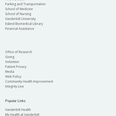
Parking and Transportation
School of Medicine
School of Nursing
Vanderbilt University
Eskind Biomedical Library
Financial Assistance
Office of Research
Giving
Volunteer
Patient Privacy
Media
Web Policy
Community Health Improvement
Integrity Line
Popular Links
Vanderbilt Health
My Health at Vanderbilt