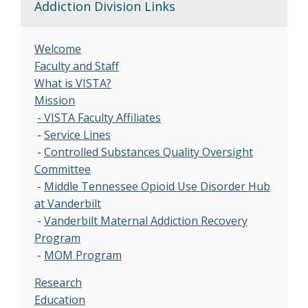
Addiction Division Links
Welcome
Faculty and Staff
What is VISTA?
Mission
- VISTA Faculty Affiliates
-
Service Lines
-
Controlled Substances Quality Oversight
Committee
-
Middle Tennessee Opioid Use Disorder Hub
at Vanderbilt
-
Vanderbilt Maternal Addiction Recovery
Program
-
MOM Program
Research
Education