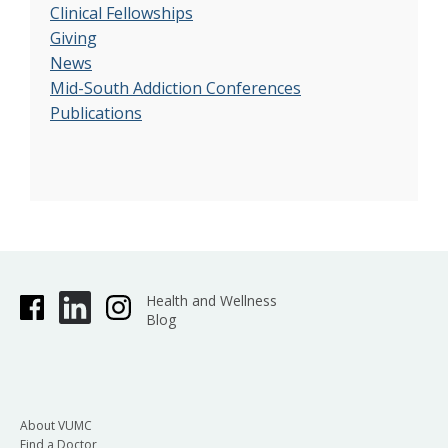
Clinical Fellowships
Giving
News
Mid-South Addiction Conferences
Publications
Health and Wellness
Blog
About VUMC
Find a Doctor