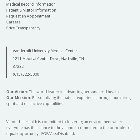
Medical Record Information
Patient & Visitor Information
Request an Appointment
Careers
Price Transparency
Vanderbilt University Medical Center
1211 Medical Center Drive, Nashville, TN
37232
(615) 322-5000
Our Vision:
The world leader in advancing personalized health
Our Mission:
Personalizing the patient experience through our caring
spirit and distinctive capabilities
Vanderbilt Health is committed to fostering an environment where
everyone has the chance to thrive and is committed to the principles of
equal opportunity. EOE/Vets/Disabled.