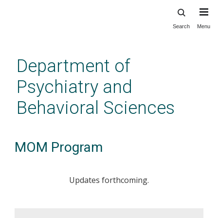
Search
Menu
Skip
to
main
Department of
content
Psychiatry and
Behavioral Sciences
MOM Program
Updates forthcoming.