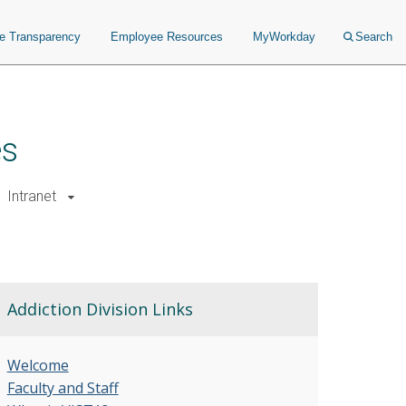
ce Transparency
Employee Resources
MyWorkday
Search
es
Intranet
Addiction Division Links
Welcome
Faculty and Staff