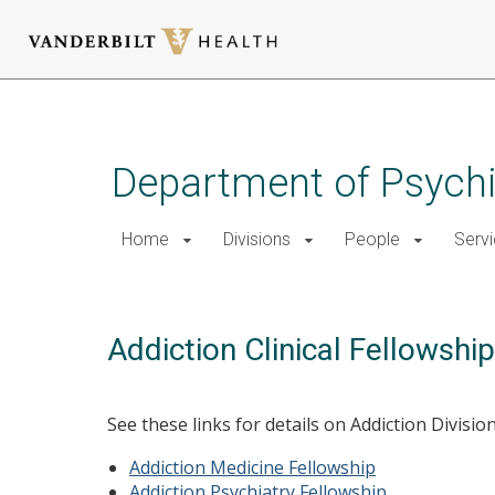
Skip
to
main
Department of Psychi
content
Home
Divisions
People
Serv
Addiction Clinical Fellowshi
See these links for details on Addiction Division 
Addiction Medicine Fellowship
Addiction Psychiatry Fellowship