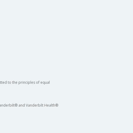
ted to the principles of equal
 Vanderbilt® and Vanderbilt Health®