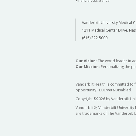
Financial Assistance
Vanderbilt University Medical C
1211 Medical Center Drive, Nas
(615) 322-5000
Our Vision:
The world leader in a
Our Mission:
Personalizing the pat
Vanderbilt Health is committed to 
opportunity. EOE/Vets/Disabled.
Copyright
©
2026 by Vanderbilt Uni
Vanderbilt®, Vanderbilt University
are trademarks of The Vanderbilt U