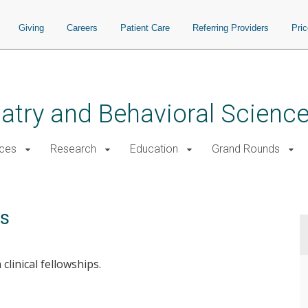
Giving
Careers
Patient Care
Referring Providers
Pri
atry and Behavioral Scienc
ices
Research
Education
Grand Rounds
ps
clinical fellowships.