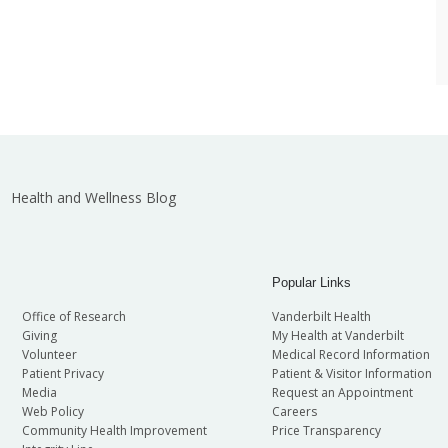
Health and Wellness Blog
Popular Links
Office of Research
Vanderbilt Health
Giving
My Health at Vanderbilt
Volunteer
Medical Record Information
Patient Privacy
Patient & Visitor Information
Media
Request an Appointment
Web Policy
Careers
Community Health Improvement
Price Transparency