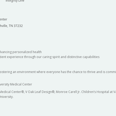
Integrity Line
enter
hville, TN 37232
dvancing personalized health
ient experience through our caring spirit and distinctive capabilities
fostering an environment where everyone has the chance to thrive and is commit
versity Medical Center
 Medical Center®, V Oak Leaf Design®, Monroe Carell Jr. Children’s Hospital at
niversity.