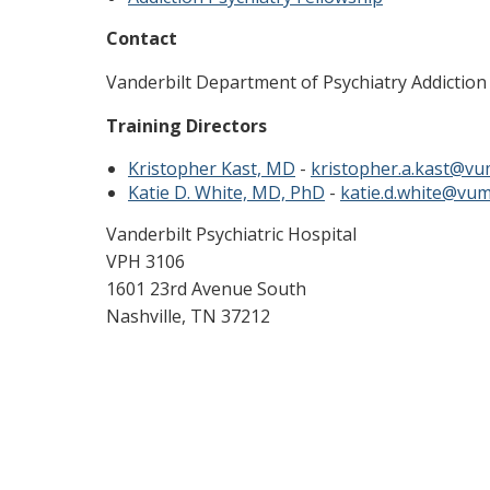
Contact
Vanderbilt Department of Psychiatry Addiction
Training Directors
Kristopher Kast, MD
-
kristopher.a.kast@vu
Katie D. White, MD, PhD
-
katie.d.white@vum
Vanderbilt Psychiatric Hospital
VPH 3106
1601 23rd Avenue South
Nashville, TN 37212