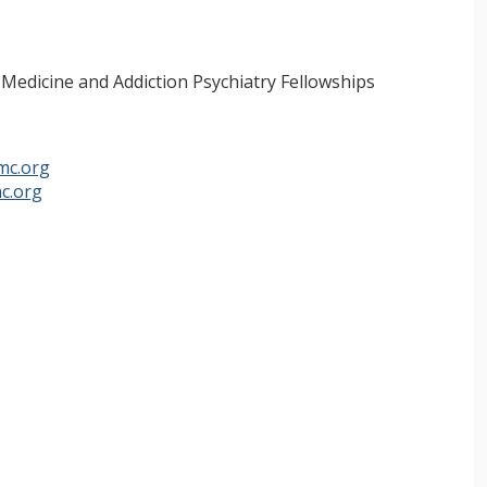
 Medicine and Addiction Psychiatry Fellowships
mc.org
c.org