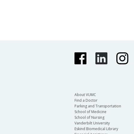
About VUMC
Find a Doctor
Parking and Transportation
School of Medicine
School of Nursing
Vanderbilt University
Eskind Biomedical Library