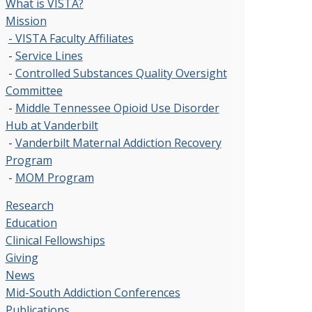
What is VISTA?
Mission
- VISTA Faculty Affiliates
-
Service Lines
-
Controlled Substances Quality Oversight
Committee
-
Middle Tennessee Opioid Use Disorder
Hub at Vanderbilt
-
Vanderbilt Maternal Addiction Recovery
Program
-
MOM Program
Research
Education
Clinical Fellowships
Giving
News
Mid-South Addiction Conferences
Publications