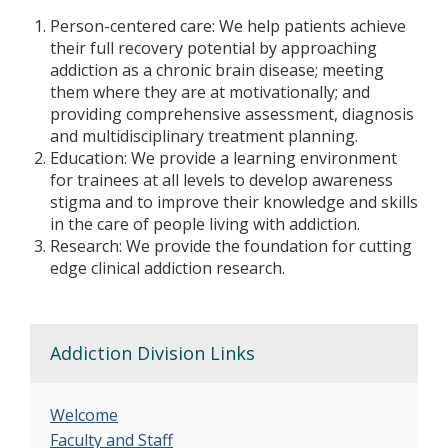
Person-centered care: We help patients achieve
their full recovery potential by approaching
addiction as a chronic brain disease; meeting
them where they are at motivationally; and
providing comprehensive assessment, diagnosis
and multidisciplinary treatment planning.
Education: We provide a learning environment
for trainees at all levels to develop awareness
stigma and to improve their knowledge and skills
in the care of people living with addiction.
Research: We provide the foundation for cutting
edge clinical addiction research.
Addiction Division Links
Welcome
Faculty and Staff