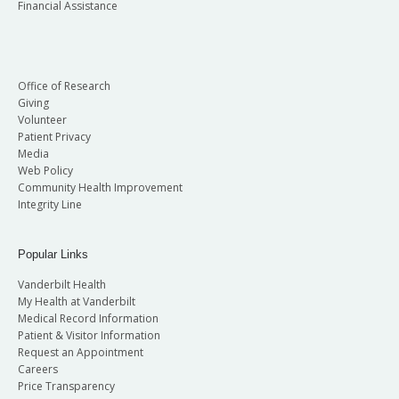
Financial Assistance
Office of Research
Giving
Volunteer
Patient Privacy
Media
Web Policy
Community Health Improvement
Integrity Line
Popular Links
Vanderbilt Health
My Health at Vanderbilt
Medical Record Information
Patient & Visitor Information
Request an Appointment
Careers
Price Transparency