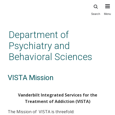
Search
Menu
Skip
to
main
Department of
content
Psychiatry and
Behavioral Sciences
VISTA Mission
Vanderbilt Integrated Services for the
Treatment of Addiction (VISTA)
The Mission of VISTA is threefold: