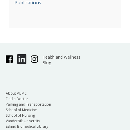
Publications
Health and Wellness
Blog
About VUMC
Find a Doctor
Parking and Transportation
School of Medicine
School of Nursing
Vanderbilt University
Eskind Biomedical Library