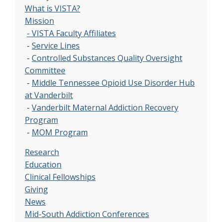
What is VISTA?
Mission
- VISTA Faculty Affiliates
-
Service Lines
-
Controlled Substances Quality Oversight
Committee
-
Middle Tennessee Opioid Use Disorder Hub
at Vanderbilt
-
Vanderbilt Maternal Addiction Recovery
Program
-
MOM Program
Research
Education
Clinical Fellowships
Giving
News
Mid-South Addiction Conferences