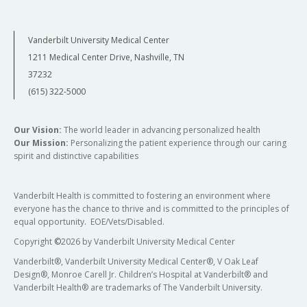
Vanderbilt University Medical Center
1211 Medical Center Drive, Nashville, TN
37232
(615) 322-5000
Our Vision:
The world leader in advancing personalized health
Our Mission:
Personalizing the patient experience through our caring
spirit and distinctive capabilities
Vanderbilt Health is committed to fostering an environment where
everyone has the chance to thrive and is committed to the principles of
equal opportunity. EOE/Vets/Disabled.
Copyright
©
2026 by Vanderbilt University Medical Center
Vanderbilt®, Vanderbilt University Medical Center®, V Oak Leaf
Design®, Monroe Carell Jr. Children’s Hospital at Vanderbilt® and
Vanderbilt Health® are trademarks of The Vanderbilt University.