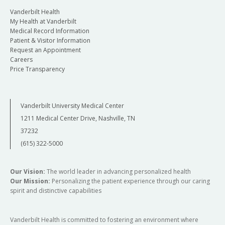
Vanderbilt Health
My Health at Vanderbilt
Medical Record Information
Patient & Visitor Information
Request an Appointment
Careers
Price Transparency
Vanderbilt University Medical Center
1211 Medical Center Drive, Nashville, TN
37232
(615) 322-5000
Our Vision:
The world leader in advancing personalized health
Our Mission:
Personalizing the patient experience through our caring
spirit and distinctive capabilities
Vanderbilt Health is committed to fostering an environment where