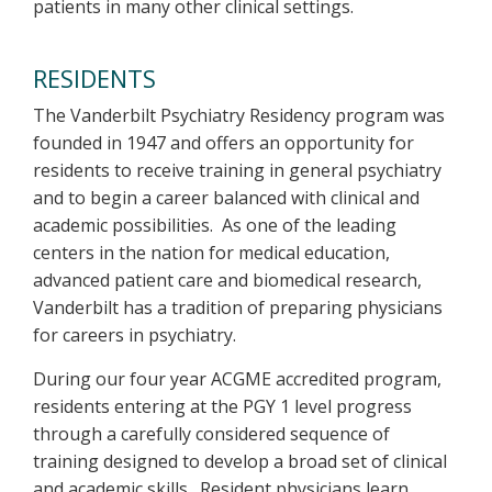
patients in many other clinical settings.
RESIDENTS
The Vanderbilt Psychiatry Residency program was
founded in 1947 and offers an opportunity for
residents to receive training in general psychiatry
and to begin a career balanced with clinical and
academic possibilities. As one of the leading
centers in the nation for medical education,
advanced patient care and biomedical research,
Vanderbilt has a tradition of preparing physicians
for careers in psychiatry.
During our four year ACGME accredited program,
residents entering at the PGY 1 level progress
through a carefully considered sequence of
training designed to develop a broad set of clinical
and academic skills. Resident physicians learn