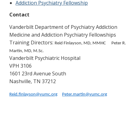
Addiction Psychiatry Fellowship
Contact
Vanderbilt Department of Psychiatry Addiction
Medicine and Addiction Psychiatry Fellowships
Training Directors:
Reid Finlayson, MD, MMHC Peter R.
Martin, MD, M.Sc.
Vanderbilt Psychiatric Hospital
VPH 3106
1601 23rd Avenue South
Nashville, TN 37212
Reid.finlayson@vumc.org
Peter.martin@vumc.org