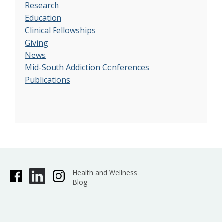
Research
Education
Clinical Fellowships
Giving
News
Mid-South Addiction Conferences
Publications
Health and Wellness
Blog