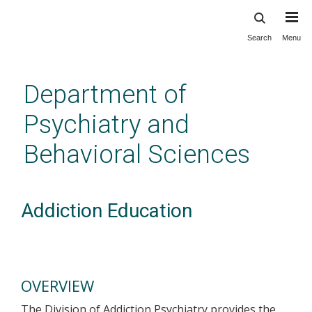
Search
Menu
Skip
to
main
Department of
content
Psychiatry and
Behavioral Sciences
Addiction Education
OVERVIEW
The Division of Addiction Psychiatry provides the