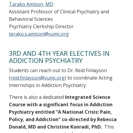
Tarako Amison, MD
Assistant Professor of Clinical Psychiatry and
Behavioral Sciences
Psychiatry Clerkship Director
terako.s.amison@vumc.org
3RD AND 4TH YEAR ELECTIVES IN
ADDICTION PSYCHIATRY
Students can reach out to Dr. Reid Finlayson
(
reid.finlayson@vumc.org
) to coordinate Acting
Internships in Addiction Psychiatry.
There is also a dedicated
Integrated Science
Course with a significant focus in Addiction
Psychiatry entitled “A National Crisis: Pain,
Policy, and Addiction” co-directed by Rebecca
Donald, MD and Christine Konradi, PhD.
This