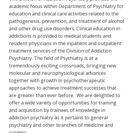
academic focus within Department of Psychiatry for
education and clinical care activities related to the
pathogenesis, prevention, and treatment of alcohol
and other drug use disorders. Clinical education in
addictions is provided to medical students and
resident physicians in the inpatient and outpatient
treatment services of the Division of Addiction
Psychiatry. The field of Psychiatry is at a
tremendously exciting crossroads, bringing new
molecular and neurophysiological advances
together with growth in psychotherapeutic
approaches to achieve treatment successes that
are greater than ever before. We are delighted to
offer a wide variety of opportunities for training
and acquisition by trainees of knowledge in
addiction psychiatry as it pertains to general
psychiatry and other branches of medicine and
surgery.