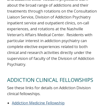
about the broad range of addictions and their
treatments through rotations on the Consultation
Liaison Service, Division of Addiction Psychiatry
inpatient service and outpatient clinics, on-call
experiences, and rotations at the Nashville
Veteran’s Affairs Medical Center. Residents with
particular interest in addiction psychiatry can
complete elective experiences related to both
clinical and research activities directly under the
supervision of faculty of the Division of Addiction
Psychiatry.
ADDICTION CLINICAL FELLOWSHIPS
See these links for details on Addiction Division
clinical fellowships.
Addiction Medicine Fellowship