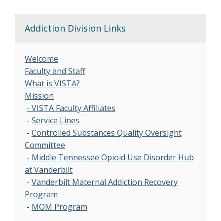
Addiction Division Links
Welcome
Faculty and Staff
What is VISTA?
Mission
- VISTA Faculty Affiliates
-
Service Lines
-
Controlled Substances Quality Oversight
Committee
-
Middle Tennessee Opioid Use Disorder Hub
at Vanderbilt
-
Vanderbilt Maternal Addiction Recovery
Program
-
MOM Program