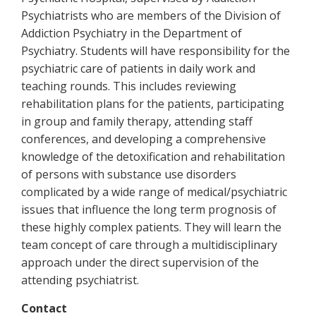
Psychiatrists who are members of the Division of
Addiction Psychiatry in the Department of
Psychiatry. Students will have responsibility for the
psychiatric care of patients in daily work and
teaching rounds. This includes reviewing
rehabilitation plans for the patients, participating
in group and family therapy, attending staff
conferences, and developing a comprehensive
knowledge of the detoxification and rehabilitation
of persons with substance use disorders
complicated by a wide range of medical/psychiatric
issues that influence the long term prognosis of
these highly complex patients. They will learn the
team concept of care through a multidisciplinary
approach under the direct supervision of the
attending psychiatrist.
Contact