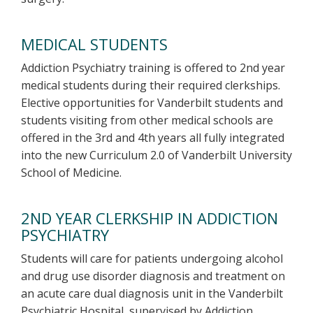
MEDICAL STUDENTS
Addiction Psychiatry training is offered to 2nd year
medical students during their required clerkships.
Elective opportunities for Vanderbilt students and
students visiting from other medical schools are
offered in the 3rd and 4th years all fully integrated
into the new Curriculum 2.0 of Vanderbilt University
School of Medicine.
2ND YEAR CLERKSHIP IN ADDICTION
PSYCHIATRY
Students will care for patients undergoing alcohol
and drug use disorder diagnosis and treatment on
an acute care dual diagnosis unit in the Vanderbilt
Psychiatric Hospital, supervised by Addiction