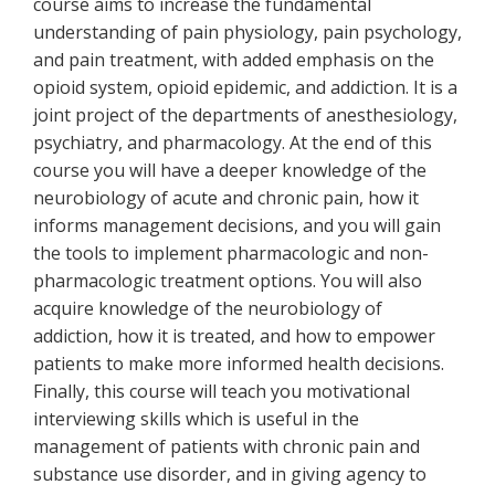
course aims to increase the fundamental
understanding of pain physiology, pain psychology,
and pain treatment, with added emphasis on the
opioid system, opioid epidemic, and addiction. It is a
joint project of the departments of anesthesiology,
psychiatry, and pharmacology. At the end of this
course you will have a deeper knowledge of the
neurobiology of acute and chronic pain, how it
informs management decisions, and you will gain
the tools to implement pharmacologic and non-
pharmacologic treatment options. You will also
acquire knowledge of the neurobiology of
addiction, how it is treated, and how to empower
patients to make more informed health decisions.
Finally, this course will teach you motivational
interviewing skills which is useful in the
management of patients with chronic pain and
substance use disorder, and in giving agency to