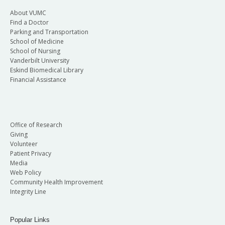
About VUMC
Find a Doctor
Parking and Transportation
School of Medicine
School of Nursing
Vanderbilt University
Eskind Biomedical Library
Financial Assistance
Office of Research
Giving
Volunteer
Patient Privacy
Media
Web Policy
Community Health Improvement
Integrity Line
Popular Links