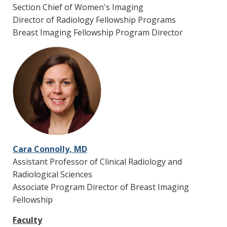
are flexible and designed to meet the needs of
Section Chief of Women's Imaging
the fellows to maintain skills in general
Director of Radiology Fellowship Programs
radiology in preparation for private practice.
Breast Imaging Fellowship Program Director
Moonlighting
Optional in-house moonlighting opportunities
alongside Vanderbilt Radiology Nighthawk
faculty and on-call residents in the ED in 5 to 10
p.m. swing shifts.
Cara Connolly, MD
Assistant Professor of Clinical Radiology and
Radiological Sciences
Associate Program Director of Breast Imaging
Fellowship
Faculty