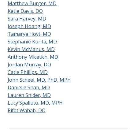
Matthew Burger, MD
Katie Davis, DO
Sara Harvey, MD
Joseph Hoang, MD
Tamarya Hoyt, MD
Stephanie Kurita, MD
Kevin McManus, MD
Anthony Micetich, MD
Jordan Murray, DO
Catie Phillips, MD
John Scheel, MD, PhD, MPH
Danielle Shah, MD
Lauren Snider, MD
Lucy Spalluto, MD, MPH
Rifat Wahab, DO