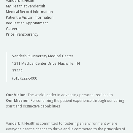
Vanderbilt Health
My Health at Vanderbilt
Medical Record Information
Patient & Visitor Information
Request an Appointment
Careers
Price Transparency
Vanderbilt University Medical Center
1211 Medical Center Drive, Nashville, TN
37232
(615) 322-5000
Our Vision:
The world leader in advancing personalized health
Our Mission:
Personalizing the patient experience through our caring
spirit and distinctive capabilities
Vanderbilt Health is committed to fostering an environment where
everyone has the chance to thrive and is committed to the principles of