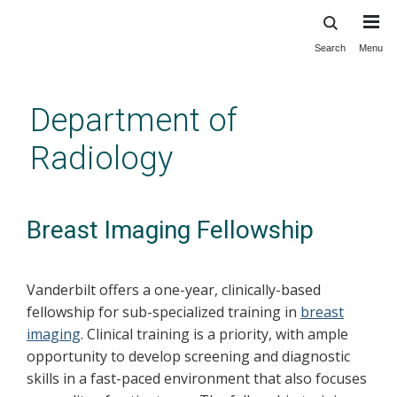
Search
Menu
Skip
to
main
Department of
content
Radiology
Breast Imaging Fellowship
Vanderbilt offers a one-year, clinically-based
fellowship for sub-specialized training in
breast
imaging
. Clinical training is a priority, with ample
opportunity to develop screening and diagnostic
skills in a fast-paced environment that also focuses