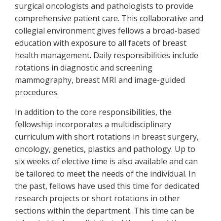
surgical oncologists and pathologists to provide
comprehensive patient care. This collaborative and
collegial environment gives fellows a broad-based
education with exposure to all facets of breast
health management. Daily responsibilities include
rotations in diagnostic and screening
mammography, breast MRI and image-guided
procedures.
In addition to the core responsibilities, the
fellowship incorporates a multidisciplinary
curriculum with short rotations in breast surgery,
oncology, genetics, plastics and pathology. Up to
six weeks of elective time is also available and can
be tailored to meet the needs of the individual. In
the past, fellows have used this time for dedicated
research projects or short rotations in other
sections within the department. This time can be