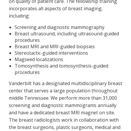
on quality of patient care. The fellowship training
incorporates all aspects of breast imaging,
including:
Screening and diagnostic mammography
Breast ultrasound, including ultrasound-guided
procedures
Breast MRI and MRI-guided biopsies
Stereotactic-guided interventions
Magseed localizations
Tomosynthesis and tomosynthesis-guided
procedures
Vanderbilt has a designated multidisciplinary breast
center that serves a large population throughout
middle Tennessee. We perform more than 31,000
screening and diagnostic mammograms annually
and have a dedicated breast MRI magnet on site.
The breast radiologists work in collaboration with
the breast surgeons, plastic surgeons, medical and