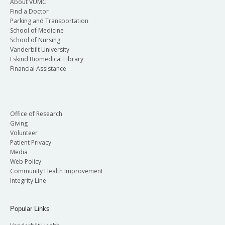
About VUMC
Find a Doctor
Parking and Transportation
School of Medicine
School of Nursing
Vanderbilt University
Eskind Biomedical Library
Financial Assistance
Office of Research
Giving
Volunteer
Patient Privacy
Media
Web Policy
Community Health Improvement
Integrity Line
Popular Links