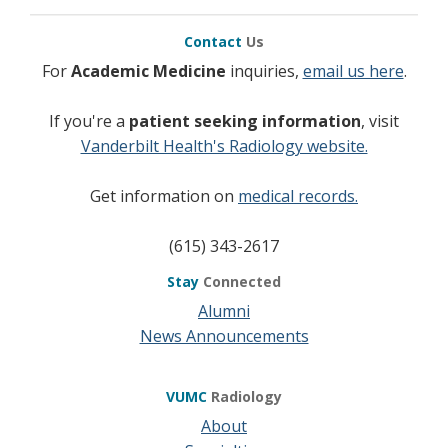
Contact
Us
For
Academic Medicine
inquiries,
email us here
.
If you're a
patient seeking information
, visit
Vanderbilt Health's Radiology website.
Get information on
medical records.
(615) 343-2617
Stay
Connected
Alumni
News Announcements
VUMC
Radiology
About