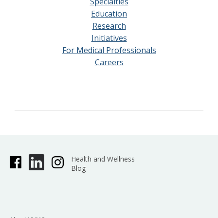
Specialties
Education
Research
Initiatives
For Medical Professionals
Careers
Health and Wellness
Blog