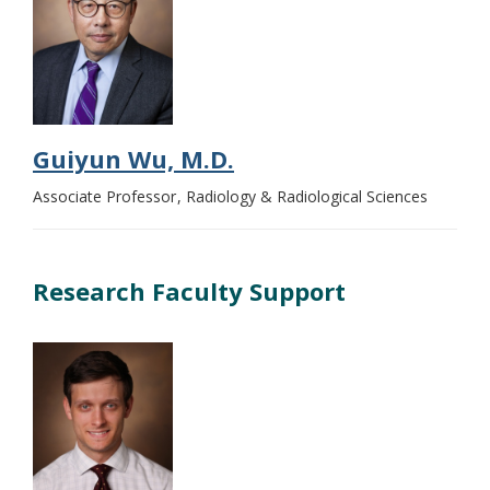
Guiyun Wu, M.D.
Associate Professor
Radiology & Radiological Sciences
Research Faculty Support