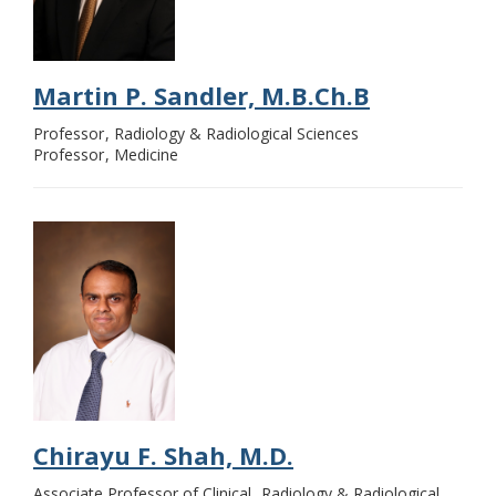
Martin P. Sandler, M.B.Ch.B
Professor
Radiology & Radiological Sciences
Professor
Medicine
Chirayu F. Shah, M.D.
Associate Professor of Clinical
Radiology & Radiological