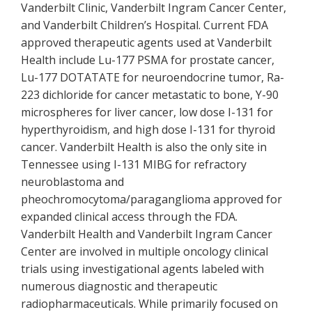
Vanderbilt Clinic, Vanderbilt Ingram Cancer Center,
and Vanderbilt Children’s Hospital. Current FDA
approved therapeutic agents used at Vanderbilt
Health include Lu-177 PSMA for prostate cancer,
Lu-177 DOTATATE for neuroendocrine tumor, Ra-
223 dichloride for cancer metastatic to bone, Y-90
microspheres for liver cancer, low dose I-131 for
hyperthyroidism, and high dose I-131 for thyroid
cancer. Vanderbilt Health is also the only site in
Tennessee using I-131 MIBG for refractory
neuroblastoma and
pheochromocytoma/paraganglioma approved for
expanded clinical access through the FDA.
Vanderbilt Health and Vanderbilt Ingram Cancer
Center are involved in multiple oncology clinical
trials using investigational agents labeled with
numerous diagnostic and therapeutic
radiopharmaceuticals. While primarily focused on