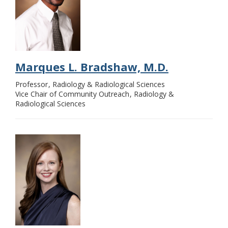
Marques L. Bradshaw, M.D.
Professor
Radiology & Radiological Sciences
Vice Chair of Community Outreach
Radiology &
Radiological Sciences