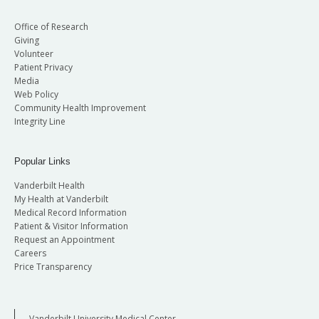
Office of Research
Giving
Volunteer
Patient Privacy
Media
Web Policy
Community Health Improvement
Integrity Line
Popular Links
Vanderbilt Health
My Health at Vanderbilt
Medical Record Information
Patient & Visitor Information
Request an Appointment
Careers
Price Transparency
Vanderbilt University Medical Center