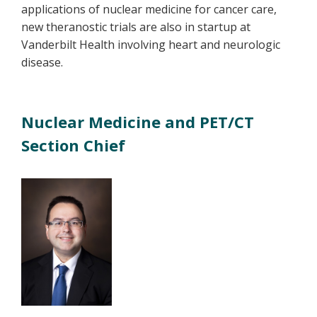
applications of nuclear medicine for cancer care,
new theranostic trials are also in startup at
Vanderbilt Health involving heart and neurologic
disease.
Nuclear Medicine and PET/CT
Section Chief