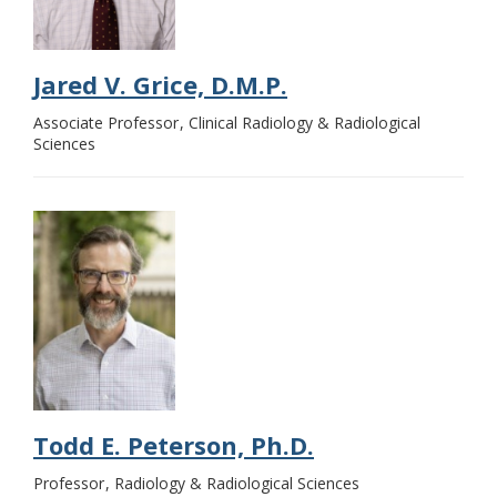
Jared V. Grice, D.M.P.
Associate Professor
Clinical Radiology & Radiological
Sciences
Todd E. Peterson, Ph.D.
Professor
Radiology & Radiological Sciences