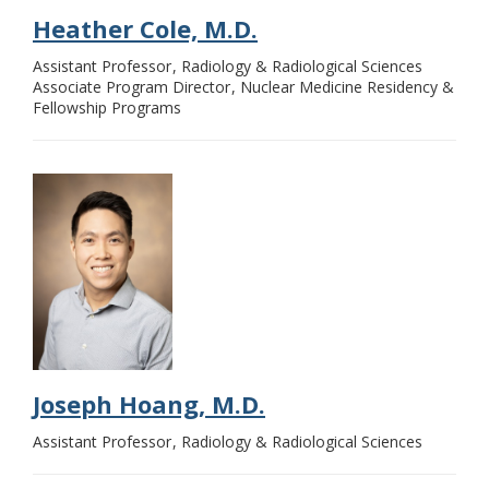
Heather Cole, M.D.
Assistant Professor
Radiology & Radiological Sciences
Associate Program Director
Nuclear Medicine Residency &
Fellowship Programs
Joseph Hoang, M.D.
Assistant Professor
Radiology & Radiological Sciences