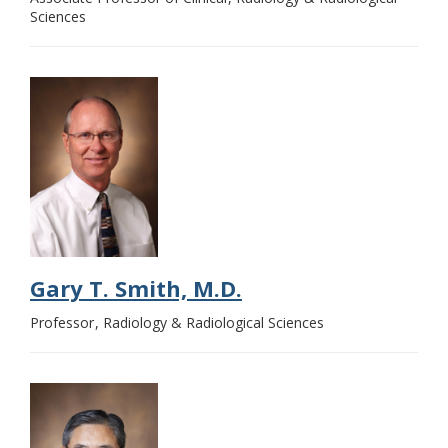
Sciences
Gary T. Smith, M.D.
Professor
Radiology & Radiological Sciences