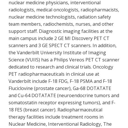
nuclear medicine physicians, interventional
radiologists, medical oncologists, radiopharmacists,
nuclear medicine technologists, radiation safety
team members, radiochemists, nurses, and other
support staff. Diagnostic imaging facilities at the
main campus include 2 GE MI Discovery PET CT
scanners and 3 GE SPECT CT scanners. In addition,
the Vanderbilt University Institute of Imaging
Science (VUIIS) has a Philips Vereos PET CT scanner
dedicated to research and clinical trials. Oncology
PET radiopharmaceuticals in clinical use at
Vanderbilt include F-18 FDG, F-18 PSMA and F-18
Fluciclovine (prostate cancer), Ga-68 DOTATATE
and Cu-64 DOTATATE (neuroendocrine tumors and
somatostatin receptor expressing tumors), and F-
18 FES (breast cancer). Radiopharmaceutical
therapy facilities include treatment rooms in
Nuclear Medicine, Interventional Radiology, The