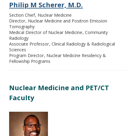
Philip M Scherer, M.D.
Section Chief
Nuclear Medicine
Director
Nuclear Medicine and Positron Emission
Tomography
Medical Director of Nuclear Medicine
Community
Radiology
Associate Professor
Clinical Radiology & Radiological
Sciences
Program Director
Nuclear Medicine Residency &
Fellowship Programs
Nuclear Medicine and PET/CT
Faculty