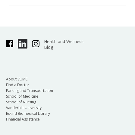
Health and Wellness
Blog
About VUMC
Find a Doctor
Parking and Transportation
School of Medicine
School of Nursing
Vanderbilt University
Eskind Biomedical Library
Financial Assistance