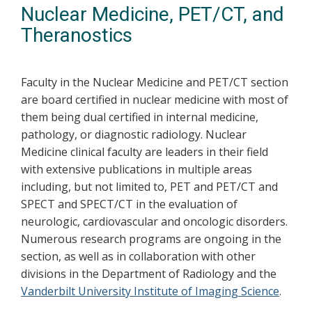
Nuclear Medicine, PET/CT, and
Theranostics
Faculty in the Nuclear Medicine and PET/CT section
are board certified in nuclear medicine with most of
them being dual certified in internal medicine,
pathology, or diagnostic radiology. Nuclear
Medicine clinical faculty are leaders in their field
with extensive publications in multiple areas
including, but not limited to, PET and PET/CT and
SPECT and SPECT/CT in the evaluation of
neurologic, cardiovascular and oncologic disorders.
Numerous research programs are ongoing in the
section, as well as in collaboration with other
divisions in the Department of Radiology and the
Vanderbilt University Institute of Imaging Science
.