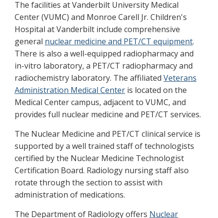
The facilities at Vanderbilt University Medical
Center (VUMC) and Monroe Carell Jr. Children's
Hospital at Vanderbilt include comprehensive
general
nuclear medicine and PET/CT equipment
.
There is also a well-equipped radiopharmacy and
in-vitro laboratory, a PET/CT radiopharmacy and
radiochemistry laboratory. The affiliated
Veterans
Administration Medical Center
is located on the
Medical Center campus, adjacent to VUMC, and
provides full nuclear medicine and PET/CT services.
The Nuclear Medicine and PET/CT clinical service is
supported by a well trained staff of technologists
certified by the Nuclear Medicine Technologist
Certification Board. Radiology nursing staff also
rotate through the section to assist with
administration of medications.
The Department of Radiology offers
Nuclear