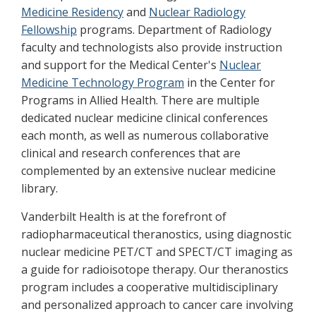
Medicine Residency
and
Nuclear Radiology
Fellowship
programs. Department of Radiology
faculty and technologists also provide instruction
and support for the Medical Center's
Nuclear
Medicine Technology Program
in the Center for
Programs in Allied Health. There are multiple
dedicated nuclear medicine clinical conferences
each month, as well as numerous collaborative
clinical and research conferences that are
complemented by an extensive nuclear medicine
library.
Vanderbilt Health is at the forefront of
radiopharmaceutical theranostics, using diagnostic
nuclear medicine PET/CT and SPECT/CT imaging as
a guide for radioisotope therapy. Our theranostics
program includes a cooperative multidisciplinary
and personalized approach to cancer care involving