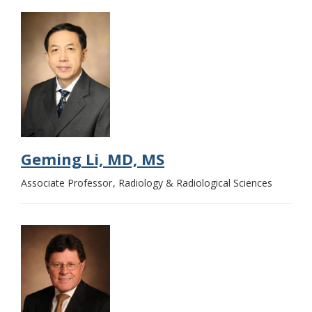
Geming Li, MD, MS
Associate Professor
Radiology & Radiological Sciences