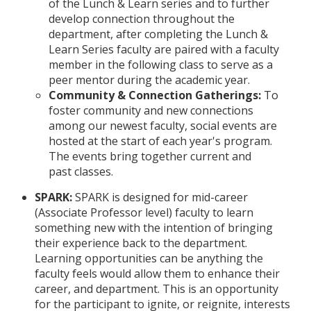
of the Lunch & Learn series and to further
develop connection throughout the
department, after completing the Lunch &
Learn Series faculty are paired with a faculty
member in the following class to serve as a
peer mentor during the academic year.
Community & Connection Gatherings:
To
foster community and new connections
among our newest faculty, social events are
hosted at the start of each year's program.
The events bring together current and
past classes.
SPARK:
SPARK is designed for mid-career
(Associate Professor level) faculty to learn
something new with the intention of bringing
their experience back to the department.
Learning opportunities can be anything the
faculty feels would allow them to enhance their
career, and department. This is an opportunity
for the participant to ignite, or reignite, interests