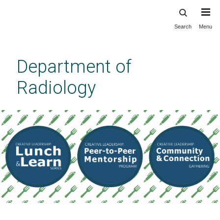
Search
Menu
Skip
to
main
Department of
content
Radiology