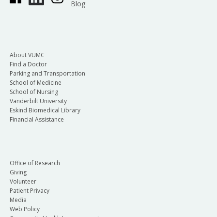
Blog
About VUMC
Find a Doctor
Parking and Transportation
School of Medicine
School of Nursing
Vanderbilt University
Eskind Biomedical Library
Financial Assistance
Office of Research
Giving
Volunteer
Patient Privacy
Media
Web Policy