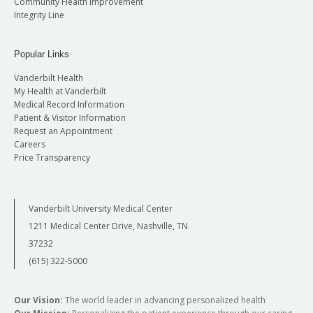
Community Health Improvement
Integrity Line
Popular Links
Vanderbilt Health
My Health at Vanderbilt
Medical Record Information
Patient & Visitor Information
Request an Appointment
Careers
Price Transparency
Vanderbilt University Medical Center
1211 Medical Center Drive, Nashville, TN
37232
(615) 322-5000
Our Vision:
The world leader in advancing personalized health