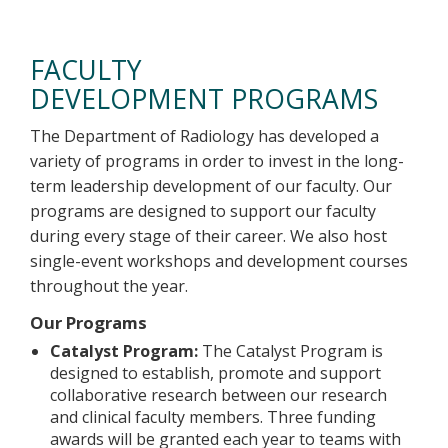
Faculty Development Programs
FACULTY
DEVELOPMENT PROGRAMS
The Department of Radiology has developed a
variety of programs in order to invest in the long-
term leadership development of our faculty. Our
programs are designed to support our faculty
during every stage of their career. We also host
single-event workshops and development courses
throughout the year.
Our Programs
Catalyst Program:
The Catalyst Program is
designed to establish, promote and support
collaborative research between our research
and clinical faculty members. Three funding
awards will be granted each year to teams with