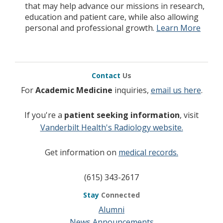
that may help advance our missions in research,
education and patient care, while also allowing
personal and professional growth.
Learn More
Contact
Us
For
Academic Medicine
inquiries,
email us here
.
If you're a
patient seeking information
, visit
Vanderbilt Health's Radiology website.
Get information on
medical records.
(615) 343-2617
Stay
Connected
Alumni
News Announcements