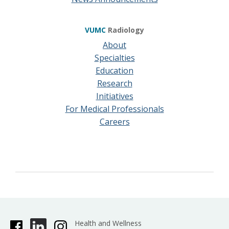
VUMC
Radiology
About
Specialties
Education
Research
Initiatives
For Medical Professionals
Careers
Health and Wellness