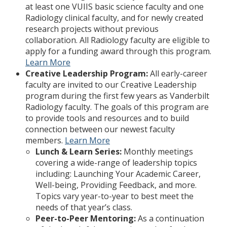
at least one VUIIS basic science faculty and one
Radiology clinical faculty, and for newly created
research projects without previous
collaboration. All Radiology faculty are eligible to
apply for a funding award through this program.
Learn More
Creative Leadership Program:
All early-career
faculty are invited to our Creative Leadership
program during the first few years as Vanderbilt
Radiology faculty. The goals of this program are
to provide tools and resources and to build
connection between our newest faculty
members.
Learn More
Lunch & Learn Series:
Monthly meetings
covering a wide-range of leadership topics
including: Launching Your Academic Career,
Well-being, Providing Feedback, and more.
Topics vary year-to-year to best meet the
needs of that year’s class.
Peer-to-Peer Mentoring:
As a continuation