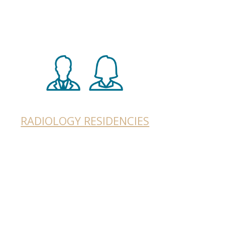
RADIOLOGY RESIDENCIES