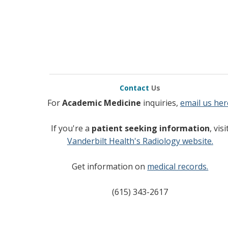
Contact
Us
For
Academic Medicine
inquiries,
email us her
If you're a
patient seeking information
, visi
Vanderbilt Health's Radiology website.
Get information on
medical records.
(615) 343-2617