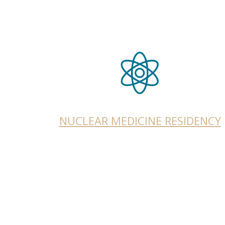
NUCLEAR MEDICINE RESIDENCY