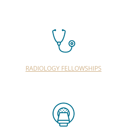
RADIOLOGY FELLOWSHIPS