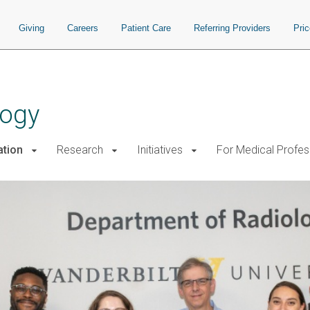
Giving
Careers
Patient Care
Referring Providers
Pri
logy
ation
Research
Initiatives
For Medical Profes