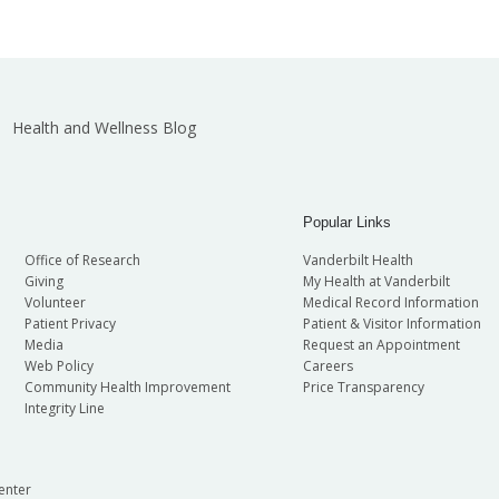
Health and Wellness Blog
Popular Links
Office of Research
Vanderbilt Health
Giving
My Health at Vanderbilt
Volunteer
Medical Record Information
Patient Privacy
Patient & Visitor Information
Media
Request an Appointment
Web Policy
Careers
Community Health Improvement
Price Transparency
Integrity Line
enter