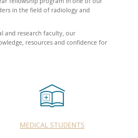
ear fellowship program in one of our
ders in the field of radiology and
l and research faculty, our
owledge, resources and confidence for
MEDICAL STUDENTS