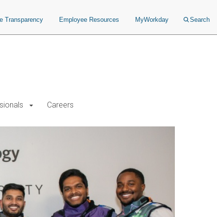
ce Transparency
Employee Resources
MyWorkday
Search
sionals
Careers