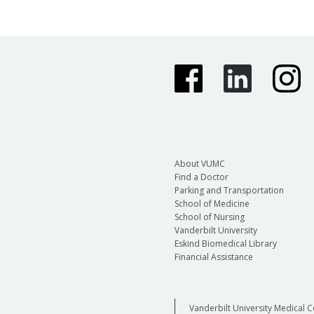
About VUMC
Find a Doctor
Parking and Transportation
School of Medicine
School of Nursing
Vanderbilt University
Eskind Biomedical Library
Financial Assistance
Vanderbilt University Medical C