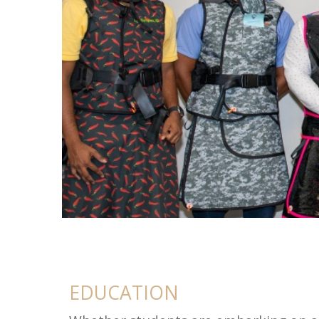
Education
EDUCATION