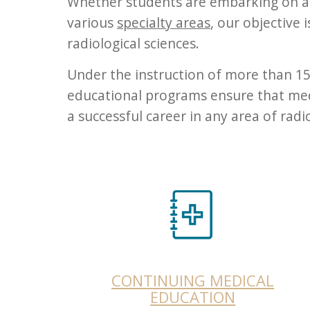
Whether students are embarking on a f
various
specialty areas
, our objective 
radiological sciences.
Under the instruction of more than 150
educational programs ensure that medi
a successful career in any area of rad
CONTINUING MEDICAL
EDUCATION