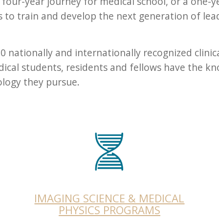
our-year journey for medical school, or a one-y
is to train and develop the next generation of lea
 nationally and internationally recognized clinica
cal students, residents and fellows have the kn
iology they pursue.
IMAGING SCIENCE & MEDICAL
PHYSICS PROGRAMS