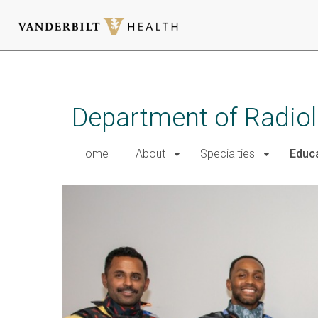
Skip
to
main
Department of Radio
content
Home
About
Specialties
Educ