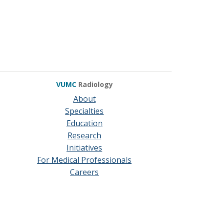
VUMC
Radiology
About
Specialties
Education
Research
Initiatives
For Medical Professionals
Careers