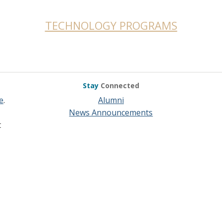
TECHNOLOGY PROGRAMS
Stay
Connected
e
.
Alumni
News Announcements
t