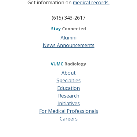
Get information on
medical records.
(615) 343-2617
Stay
Connected
Alumni
News Announcements
VUMC
Radiology
About
Specialties
Education
Research
Initiatives
For Medical Professionals
Careers