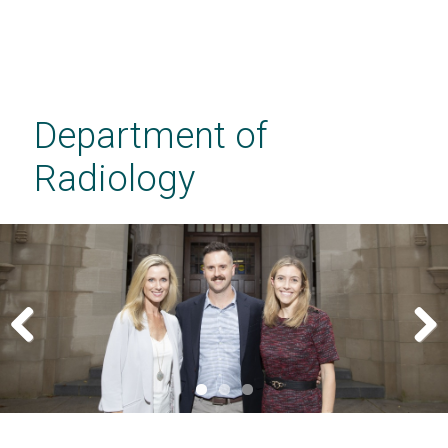
Skip
to
main
Department of
content
Radiology
Previous
Next