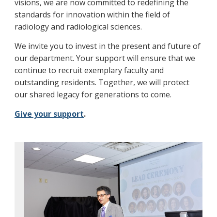
visions, we are now committed to redefining the
standards for innovation within the field of
radiology and radiological sciences.
We invite you to invest in the present and future of
our department. Your support will ensure that we
continue to recruit exemplary faculty and
outstanding residents. Together, we will protect
our shared legacy for generations to come.
Give your support
.