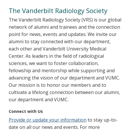
Alumni
The Vanderbilt Radiology Society
The Vanderbilt Radiology Society (VRS) is our global
network of alumni and trainees and the connection
point for news, events and updates. We invite our
alumni to stay connected with our department,
each other and Vanderbilt University Medical
Center. As leaders in the field of radiological
sciences, we want to foster collaboration,
fellowship and mentorship while supporting and
advancing the vision of our department and VUMC.
Our mission is to honor our members and to
cultivate a lifelong connection between our alumni,
our department and VUMC.
Connect with Us
Provide or update your information
to stay up-to-
date on all our news and events. For more