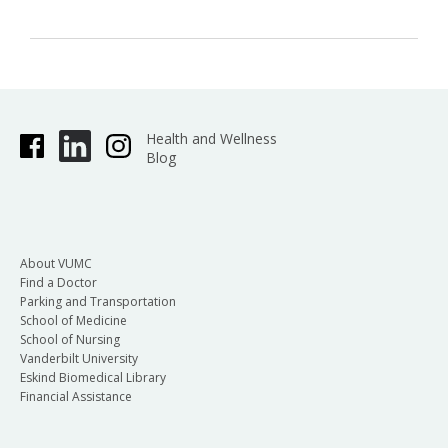
Health and Wellness
Blog
About VUMC
Find a Doctor
Parking and Transportation
School of Medicine
School of Nursing
Vanderbilt University
Eskind Biomedical Library
Financial Assistance