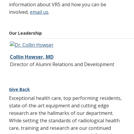
information about VRS and how you can be
involved,
email us
.
Our Leadership
Collin Howser, MD
Director of Alumni Relations and Development
Give Back
Exceptional health care, top performing residents,
state-of-the-art equipment and cutting edge
research are the hallmarks of our department.
While setting the standards of radiological health
care, training and research are our continued