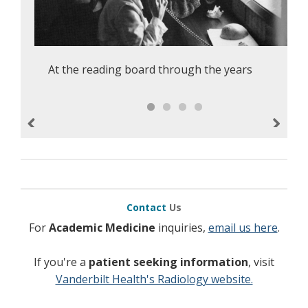
At the reading board through the years
Previous
Next
Contact
Us
For
Academic Medicine
inquiries,
email us here
.
If you're a
patient seeking information
, visit
Vanderbilt Health's Radiology website.