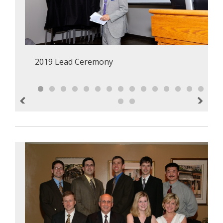
2019 Lead Ceremony
Previous
Next