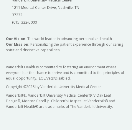
Vanderbilt University Medical Center
1211 Medical Center Drive, Nashville, TN
37232
(615) 322-5000
Our Vision:
The world leader in advancing personalized health
Our Mission:
Personalizing the patient experience through our caring
spirit and distinctive capabilities
Vanderbilt Health is committed to fostering an environment where
everyone has the chance to thrive and is committed to the principles of
equal opportunity. EOE/Vets/Disabled.
Copyright
©
2026 by Vanderbilt University Medical Center
Vanderbilt®, Vanderbilt University Medical Center®, V Oak Leaf
Design®, Monroe Carell Jr. Children’s Hospital at Vanderbilt® and
Vanderbilt Health® are trademarks of The Vanderbilt University.