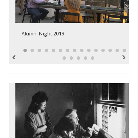
Alumni Night 2019
Previous
Next