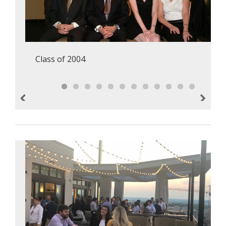
Class of 2004
Previous
Next