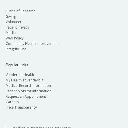
Office of Research
Giving
Volunteer
Patient Privacy
Media
Web Policy
Community Health Improvement
Integrity Line
Popular Links
Vanderbilt Health
My Health at Vanderbilt
Medical Record Information
Patient & Visitor Information
Request an Appointment
Careers
Price Transparency