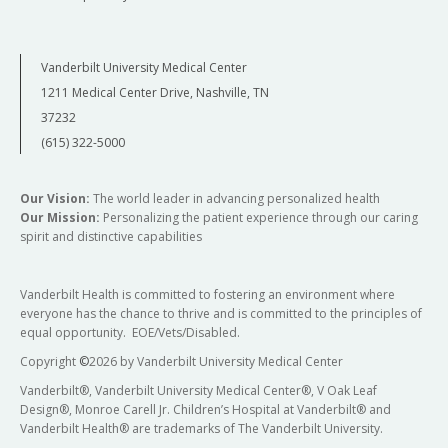
Vanderbilt University Medical Center
1211 Medical Center Drive, Nashville, TN
37232
(615) 322-5000
Our Vision:
The world leader in advancing personalized health
Our Mission:
Personalizing the patient experience through our caring
spirit and distinctive capabilities
Vanderbilt Health is committed to fostering an environment where
everyone has the chance to thrive and is committed to the principles of
equal opportunity. EOE/Vets/Disabled.
Copyright
©
2026 by Vanderbilt University Medical Center
Vanderbilt®, Vanderbilt University Medical Center®, V Oak Leaf
Design®, Monroe Carell Jr. Children’s Hospital at Vanderbilt® and
Vanderbilt Health® are trademarks of The Vanderbilt University.