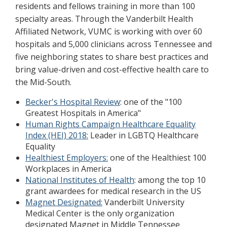
residents and fellows training in more than 100
specialty areas. Through the Vanderbilt Health
Affiliated Network, VUMC is working with over 60
hospitals and 5,000 clinicians across Tennessee and
five neighboring states to share best practices and
bring value-driven and cost-effective health care to
the Mid-South.
Becker's Hospital Review
: one of the "100
Greatest Hospitals in America"
Human Rights Campaign Healthcare Equality
Index (HEI) 2018:
Leader in LGBTQ Healthcare
Equality
Healthiest Employers:
one of the Healthiest 100
Workplaces in America
National Institutes of Health
: among the top 10
grant awardees for medical research in the US
Magnet Designated:
Vanderbilt University
Medical Center is the only organization
designated Magnet in Middle Tennessee