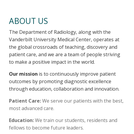
About Us
ABOUT US
The Department of Radiology, along with the
Vanderbilt University Medical Center, operates at
the global crossroads of teaching, discovery and
patient care, and we are a team of people striving
to make a positive impact in the world.
Our mission
is to continuously improve patient
outcomes by promoting diagnostic excellence
through education, collaboration and innovation.
Patient Care:
We serve our patients with the best,
most advanced care.
Education:
We train our students, residents and
fellows to become future leaders.