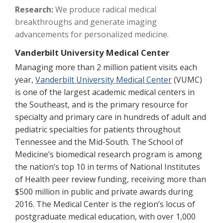
Research:
We produce radical medical
breakthroughs and generate imaging
advancements for personalized medicine.
Vanderbilt University Medical Center
Managing more than 2 million patient visits each
year,
Vanderbilt University Medical Center
(VUMC)
is one of the largest academic medical centers in
the Southeast, and is the primary resource for
specialty and primary care in hundreds of adult and
pediatric specialties for patients throughout
Tennessee and the Mid-South. The School of
Medicine’s biomedical research program is among
the nation’s top 10 in terms of National Institutes
of Health peer review funding, receiving more than
$500 million in public and private awards during
2016. The Medical Center is the region’s locus of
postgraduate medical education, with over 1,000