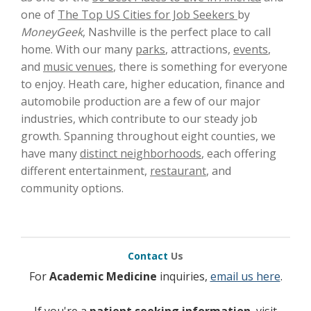
one of
The Top US Cities for Job Seekers
by
MoneyGeek
, Nashville is the perfect place to call
home. With our many
parks
, attractions,
events
,
and
music venues
, there is something for everyone
to enjoy. Heath care, higher education, finance and
automobile production are a few of our major
industries, which contribute to our steady job
growth. Spanning throughout eight counties, we
have many
distinct neighborhoods
, each offering
different entertainment,
restaurant
, and
community options.
Contact
Us
For
Academic Medicine
inquiries,
email us here
.
If you're a
patient seeking information
, visit