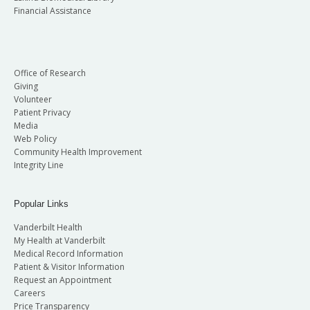
Financial Assistance
Office of Research
Giving
Volunteer
Patient Privacy
Media
Web Policy
Community Health Improvement
Integrity Line
Popular Links
Vanderbilt Health
My Health at Vanderbilt
Medical Record Information
Patient & Visitor Information
Request an Appointment
Careers
Price Transparency