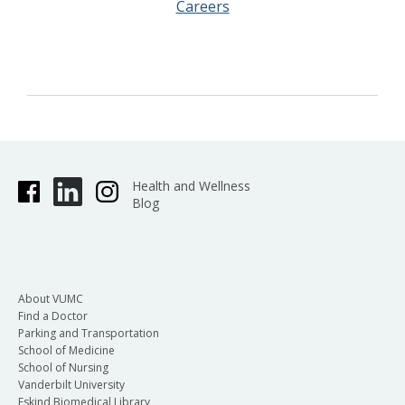
Careers
Health and Wellness
Blog
About VUMC
Find a Doctor
Parking and Transportation
School of Medicine
School of Nursing
Vanderbilt University
Eskind Biomedical Library