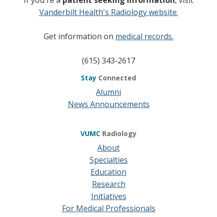
Vanderbilt Health's Radiology website.
Get information on
medical records.
(615) 343-2617
Stay
Connected
Alumni
News Announcements
VUMC
Radiology
About
Specialties
Education
Research
Initiatives
For Medical Professionals