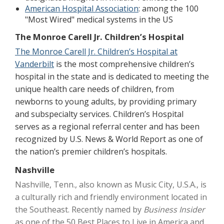
American Hospital Association
: among the 100
"Most Wired" medical systems in the US
The Monroe Carell Jr. Children’s Hospital
The Monroe Carell Jr. Children’s Hospital at
Vanderbilt
is the most comprehensive children’s
hospital in the state and is dedicated to meeting the
unique health care needs of children, from
newborns to young adults, by providing primary
and subspecialty services. Children’s Hospital
serves as a regional referral center and has been
recognized by U.S. News & World Report as one of
the nation’s premier children’s hospitals.
Nashville
Nashville, Tenn., also known as Music City, U.S.A., is
a culturally rich and friendly environment located in
the Southeast. Recently named by
Business Insider
as one of the
50 Best Places to Live in America
and