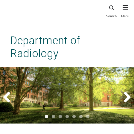
Search
Menu
Skip
to
main
Department of
content
Radiology
Previous
Next