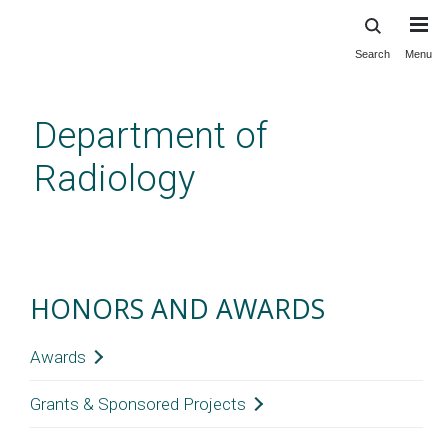
Search
Menu
Skip
to
main
Department of
content
Radiology
Honors and Awards
HONORS AND AWARDS
Awards
Grants & Sponsored Projects
2021
Laveil Allen, MD; Erin Cooke, MD;
and
Colin