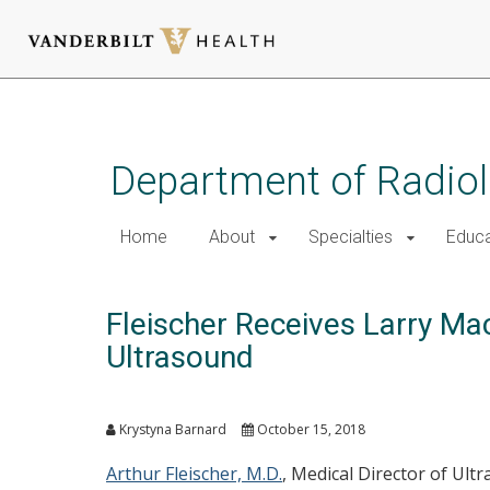
Skip
to
main
Department of Radio
content
Home
About
Specialties
Educa
Fleischer Receives Larry Ma
Ultrasound
Krystyna Barnard
October 15, 2018
Arthur Fleischer, M.D.
, Medical Director of Ult