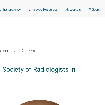
ce Transparency
Employee Resources
MyWorkday
Search
sionals
Careers
Society of Radiologists in