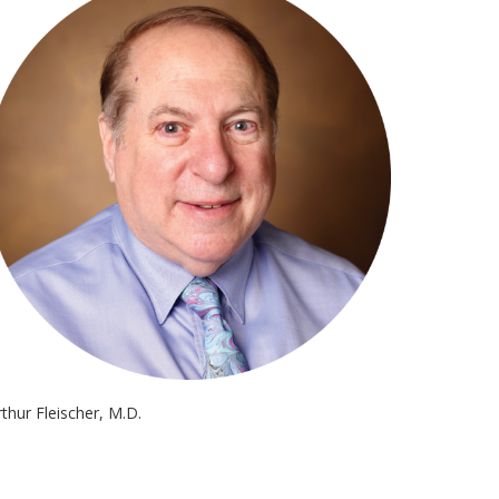
rthur Fleischer, M.D.