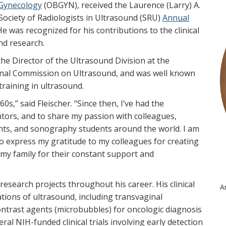
 Gynecology
(OBGYN), received the Laurence (Larry) A.
ociety of Radiologists in Ultrasound (SRU)
Annual
e was recognized for his contributions to the clinical
nd research.
the Director of the Ultrasound Division at the
onal Commission on Ultrasound, and was well known
training in ultrasound.
s,” said Fleischer. “Since then, I’ve had the
ors, and to share my passion with colleagues,
nts, and sonography students around the world. I am
to express my gratitude to my colleagues for creating
my family for their constant support and
 research projects throughout his career. His clinical
A
ations of ultrasound, including transvaginal
trast agents (microbubbles) for oncologic diagnosis
eral NIH-funded clinical trials involving early detection