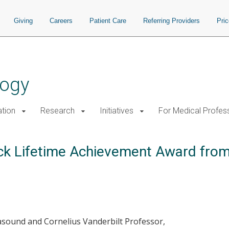
Giving
Careers
Patient Care
Referring Providers
Pri
logy
tion
Research
Initiatives
For Medical Profes
ck Lifetime Achievement Award from 
rasound and Cornelius Vanderbilt Professor,