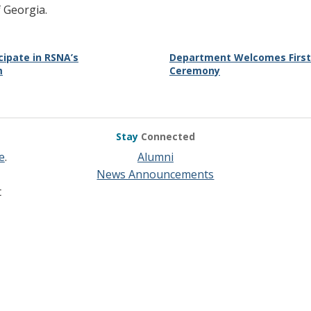
 Georgia.
cipate in RSNA’s
Department Welcomes First-
m
Ceremony
Stay
Connected
e
.
Alumni
News Announcements
t