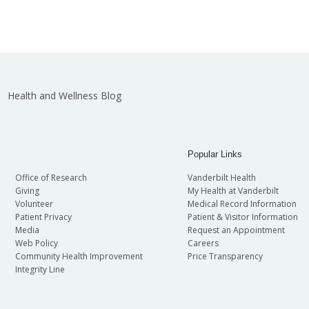
Health and Wellness Blog
Popular Links
Office of Research
Vanderbilt Health
Giving
My Health at Vanderbilt
Volunteer
Medical Record Information
Patient Privacy
Patient & Visitor Information
Media
Request an Appointment
Web Policy
Careers
Community Health Improvement
Price Transparency
Integrity Line