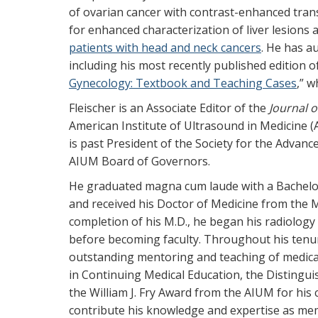
of ovarian cancer with contrast-enhanced tra
for enhanced characterization of liver lesions 
patients with head and neck cancers
. He has a
including his most recently published edition of
Gynecology: Textbook and Teaching Cases
,” w
Fleischer is an Associate Editor of the
Journal o
American Institute of Ultrasound in Medicine 
is past President of the Society for the Adva
AIUM Board of Governors.
He graduated magna cum laude with a Bachelor
and received his Doctor of Medicine from the M
completion of his M.D., he began his radiology 
before becoming faculty. Throughout his tenu
outstanding mentoring and teaching of medica
in Continuing Medical Education, the Distingu
the William J. Fry Award from the AIUM for his
contribute his knowledge and expertise as mem