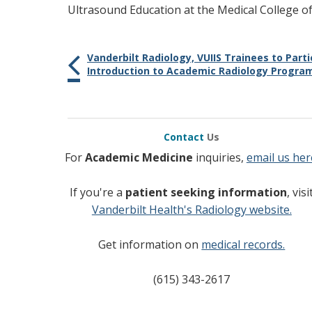
Ultrasound Education at the Medical College of
Vanderbilt Radiology, VUIIS Trainees to Parti
Introduction to Academic Radiology Progra
Contact
Us
For
Academic Medicine
inquiries,
email us her
If you're a
patient seeking information
, visi
Vanderbilt Health's Radiology website.
Get information on
medical records.
(615) 343-2617