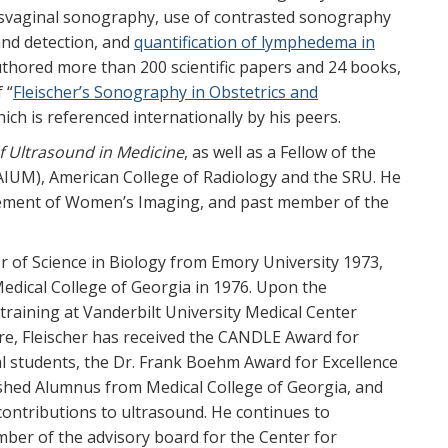
nsvaginal sonography, use of contrasted sonography
and detection, and
quantification of lymphedema in
uthored more than 200 scientific papers and 24 books,
 “
Fleischer’s Sonography in Obstetrics and
hich is referenced internationally by his peers.
f Ultrasound in Medicine
, as well as a Fellow of the
(AIUM), American College of Radiology and the SRU. He
ncement of Women’s Imaging, and past member of the
 of Science in Biology from Emory University 1973,
edical College of Georgia in 1976. Upon the
training at Vanderbilt University Medical Center
re, Fleischer has received the CANDLE Award for
l students, the Dr. Frank Boehm Award for Excellence
ished Alumnus from Medical College of Georgia, and
 contributions to ultrasound. He continues to
ber of the advisory board for the Center for