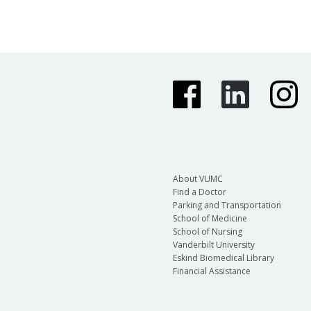
About VUMC
Find a Doctor
Parking and Transportation
School of Medicine
School of Nursing
Vanderbilt University
Eskind Biomedical Library
Financial Assistance