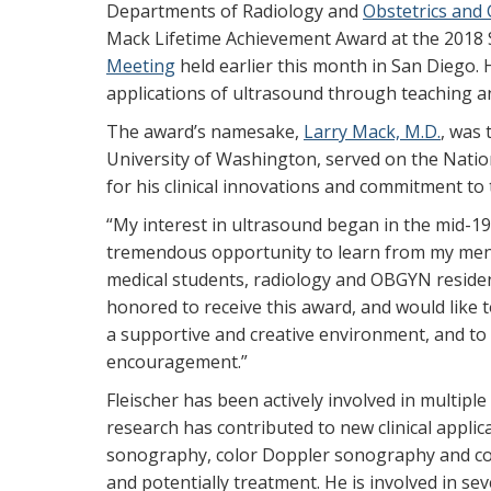
Departments of Radiology and
Obstetrics and
Mack Lifetime Achievement Award at the 2018 S
Meeting
held earlier this month in San Diego. H
applications of ultrasound through teaching a
The award’s namesake,
Larry Mack, M.D.
, was 
University of Washington, served on the Nati
for his clinical innovations and commitment to 
“My interest in ultrasound began in the mid-1960
tremendous opportunity to learn from my ment
medical students, radiology and OBGYN reside
honored to receive this award, and would like 
a supportive and creative environment, and to 
encouragement.”
Fleischer has been actively involved in multiple
research has contributed to new clinical applic
sonography, color Doppler sonography and con
and potentially treatment. He is involved in sev