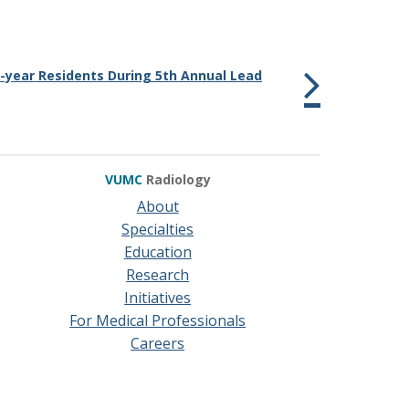
year Residents During 5th Annual Lead
VUMC
Radiology
About
Specialties
Education
Research
Initiatives
For Medical Professionals
Careers