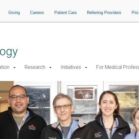
Giving
Careers
Patient Care
Referring Providers
Pri
logy
tion
Research
Initiatives
For Medical Profes