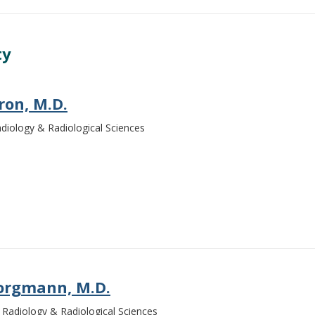
ty
ron, M.D.
Radiology & Radiological Sciences
orgmann, M.D.
Radiology & Radiological Sciences