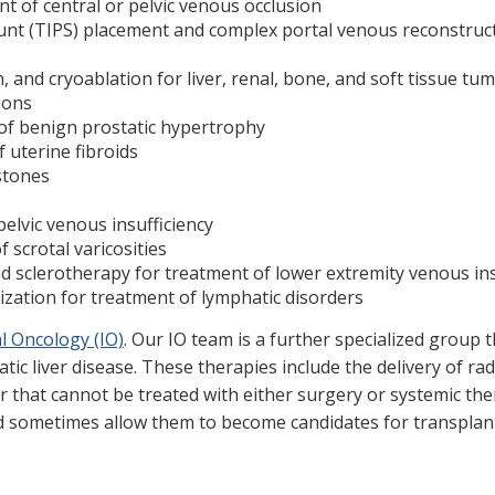
 of central or pelvic venous occlusion
hunt (TIPS) placement and complex portal venous reconstru
 and cryoablation for liver, renal, bone, and soft tissue tu
ions
 of benign prostatic hypertrophy
 uterine fibroids
stones
elvic venous insufficiency
 scrotal varicosities
 sclerotherapy for treatment of lower extremity venous ins
ation for treatment of lymphatic disorders
l Oncology (IO)
. Our IO team is a further specialized group
atic liver disease. These therapies include the delivery of r
r that cannot be treated with either surgery or systemic the
d sometimes allow them to become candidates for transplan