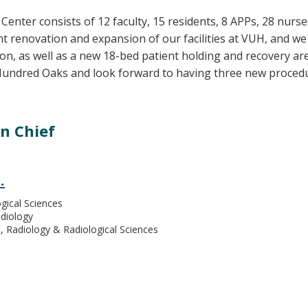
 Center consists of 12 faculty, 15 residents, 8 APPs, 28 nurs
ant renovation and expansion of our facilities at VUH, and 
n, as well as a new 18-bed patient holding and recovery area
Hundred Oaks and look forward to having three new proced
on Chief
.
gical Sciences
adiology
Radiology & Radiological Sciences