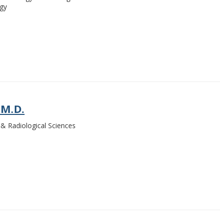
ogy
 M.D.
& Radiological Sciences