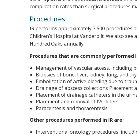
complication rates than surgical procedures m
Procedures
IR performs approximately 7,500 procedures at
Children’s Hospital at Vanderbilt. We also see a
Hundred Oaks annually.
Procedures that are commonly performed in
Management of vascular access, including por
Biopsies of bone, liver, kidney, lung, and t
Embolization of active bleeding due to trau
Drainage of abscess collections Placement
Placement of drainage catheters in the urinar
Placement and removal of IVC filters
Paracentesis and thoracentesis
Other procedures performed in IR are:
Interventional oncology procedures, includ