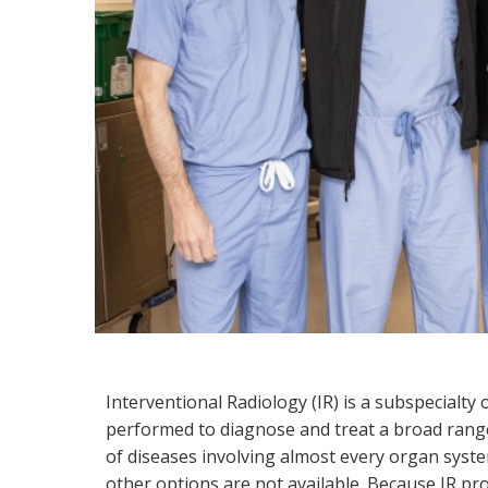
Interventional Radiology
Interventional Radiology (IR) is a subspecialty
performed to diagnose and treat a broad range 
of diseases involving almost every organ syste
other options are not available. Because IR pr