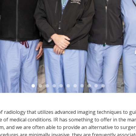
 of radiology that utilizes advanced imaging techniques to g
of medical conditions. IR has something to offer in the man
m, and we are often able to provide an alternative to surge
ocedures are minimally invasive, they are frequently associa