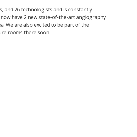
es, and 26 technologists and is constantly
we now have 2 new state-of-the-art angiography
. We are also excited to be part of the
ure rooms there soon.