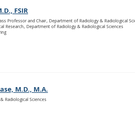
.D., FSIR
ass Professor and Chair
Department of Radiology & Radiological Sc
ical Research
Department of Radiology & Radiological Sciences
ring
se, M.D., M.A.
& Radiological Sciences