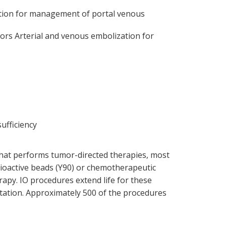
ction for management of portal venous
mors Arterial and venous embolization for
ufficiency
 that performs tumor-directed therapies, most
adioactive beads (Y90) or chemotherapeutic
rapy. IO procedures extend life for these
tation. Approximately 500 of the procedures