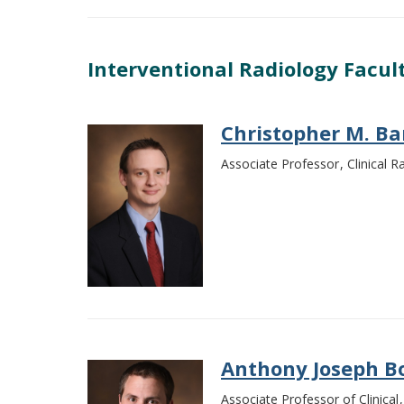
Interventional Radiology Facul
Christopher M. Ba
Associate Professor
Clinical 
Anthony Joseph B
Associate Professor of Clinical