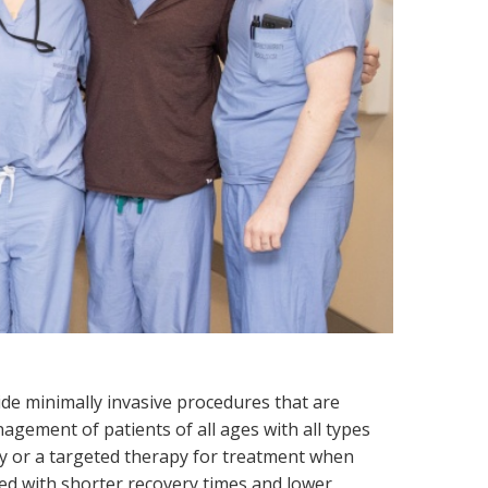
uide minimally invasive procedures that are
agement of patients of all ages with all types
ry or a targeted therapy for treatment when
ted with shorter recovery times and lower