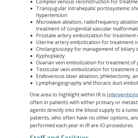
Complex venous reconstruction for treatment
Transjugular intrahepatic portosystemic s
hypertension
Microwave ablation, radiofrequency ablation,
treatment of congenital vascular malformat
Prostate artery embolization for treatment
Uterine artery embolization for treatment of
Cholangioscopy for management of biliary 
Kyphoplasty
Ovarian vein embolization for treatment of p
Testicular vein embolization for treatment of
Endovenous laser ablation, phlebectomy, and
Lymphangiography and thoracic duct emboliz
One area to highlight within IR is
Interventiona
often in patients with either primary or metast
agents directly into the blood supply to a tumo
patients, who often have no other options, an
performed each year in IR are IO procedures.
Staff and Facilities