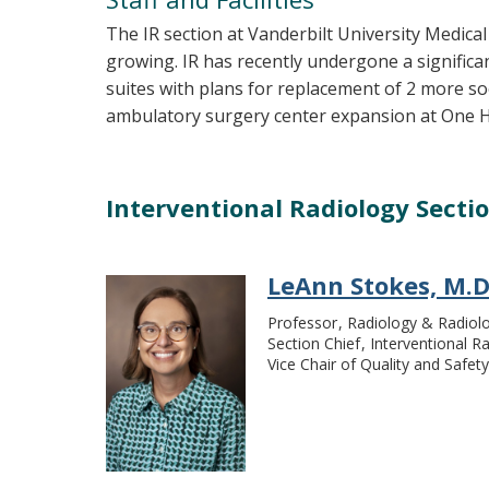
The IR section at Vanderbilt University Medical
growing. IR has recently undergone a signific
suites with plans for replacement of 2 more soo
ambulatory surgery center expansion at One 
Interventional Radiology Secti
LeAnn Stokes, M.D
Professor
Radiology & Radiolo
Section Chief
Interventional R
Vice Chair of Quality and Safety