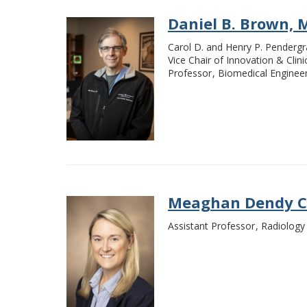
Daniel B. Brown, M
Carol D. and Henry P. Pendergr
Vice Chair of Innovation & Clin
Professor
Biomedical Enginee
Meaghan Dendy Ca
Assistant Professor
Radiology 