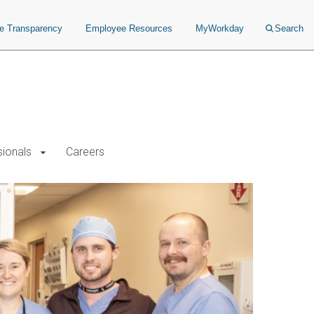
ce Transparency
Employee Resources
MyWorkday
Search
sionals
Careers