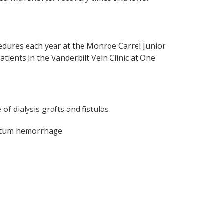
edures each year at the Monroe Carrel Junior
atients in the Vanderbilt Vein Clinic at One
f dialysis grafts and fistulas
partum hemorrhage