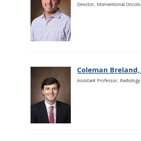
Director
Interventional Oncol
Coleman Breland,
Assistant Professor
Radiology 