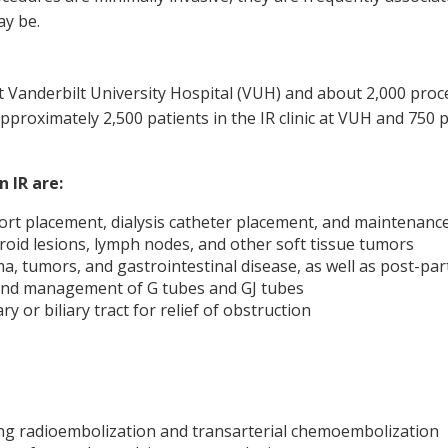
ay be.
 Vanderbilt University Hospital (VUH) and about 2,000 proc
pproximately 2,500 patients in the IR clinic at VUH and 750 p
 IR are:
t placement, dialysis catheter placement, and maintenance o
hyroid lesions, lymph nodes, and other soft tissue tumors
ma, tumors, and gastrointestinal disease, as well as post-
 and management of G tubes and GJ tubes
y or biliary tract for relief of obstruction
ing radioembolization and transarterial chemoembolization