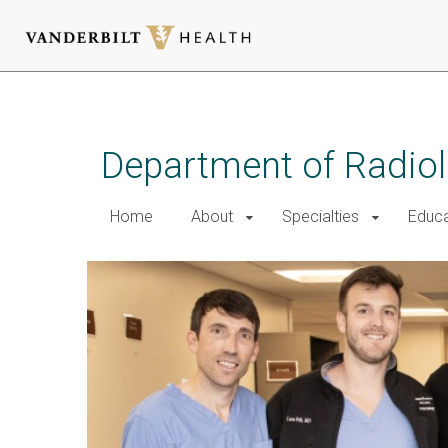
Skip
to
main
Department of Radio
content
Home
About
Specialties
Educa