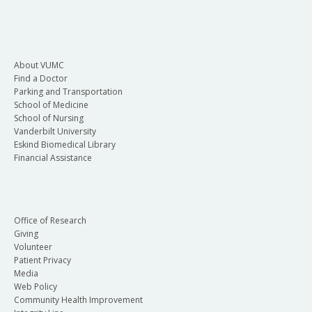
About VUMC
Find a Doctor
Parking and Transportation
School of Medicine
School of Nursing
Vanderbilt University
Eskind Biomedical Library
Financial Assistance
Office of Research
Giving
Volunteer
Patient Privacy
Media
Web Policy
Community Health Improvement