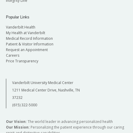
Integrity Line
Popular Links
Vanderbilt Health
My Health at Vanderbilt
Medical Record Information
Patient & Visitor Information
Request an Appointment
Careers
Price Transparency
Vanderbilt University Medical Center
1211 Medical Center Drive, Nashville, TN
37232
(615) 322-5000
Our Vision:
The world leader in advancing personalized health
Our Mission:
Personalizing the patient experience through our caring
spirit and distinctive capabilities