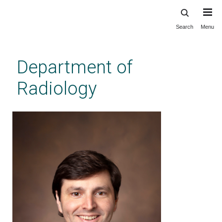
Search
Menu
Skip
to
main
Department of
content
Radiology