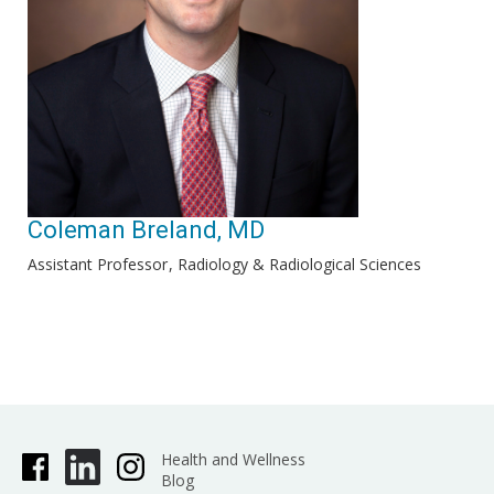
Coleman Breland, MD
Assistant Professor
Radiology & Radiological Sciences
Health and Wellness
Blog