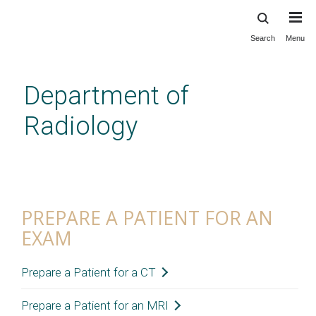
Search
Menu
Skip
to
main
Department of
content
Radiology
Prepare a Patient for an Exam
PREPARE A PATIENT FOR AN
EXAM
Prepare a Patient for a CT
Prepare a Patient for an MRI
General Instructions