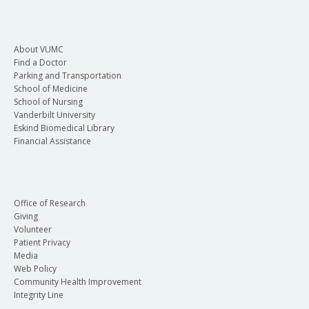
About VUMC
Find a Doctor
Parking and Transportation
School of Medicine
School of Nursing
Vanderbilt University
Eskind Biomedical Library
Financial Assistance
Office of Research
Giving
Volunteer
Patient Privacy
Media
Web Policy
Community Health Improvement
Integrity Line