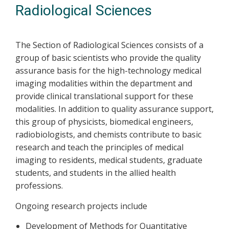
Radiological Sciences
The Section of Radiological Sciences consists of a
group of basic scientists who provide the quality
assurance basis for the high-technology medical
imaging modalities within the department and
provide clinical translational support for these
modalities. In addition to quality assurance support,
this group of physicists, biomedical engineers,
radiobiologists, and chemists contribute to basic
research and teach the principles of medical
imaging to residents, medical students, graduate
students, and students in the allied health
professions.
Ongoing research projects include
Development of Methods for Quantitative