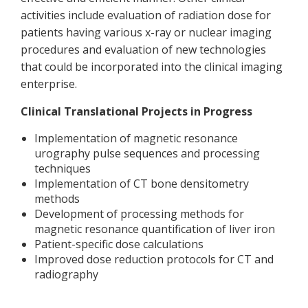
activities include evaluation of radiation dose for
patients having various x-ray or nuclear imaging
procedures and evaluation of new technologies
that could be incorporated into the clinical imaging
enterprise.
Clinical Translational Projects in Progress
Implementation of magnetic resonance
urography pulse sequences and processing
techniques
Implementation of CT bone densitometry
methods
Development of processing methods for
magnetic resonance quantification of liver iron
Patient-specific dose calculations
Improved dose reduction protocols for CT and
radiography