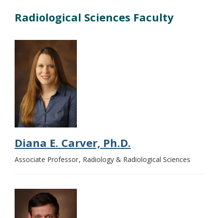
Radiological Sciences Faculty
Diana E. Carver, Ph.D.
Associate Professor
Radiology & Radiological Sciences