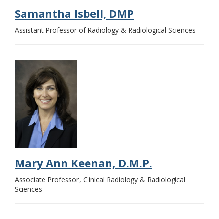
Samantha Isbell, DMP
Assistant Professor of Radiology & Radiological Sciences
Mary Ann Keenan, D.M.P.
Associate Professor
Clinical Radiology & Radiological
Sciences