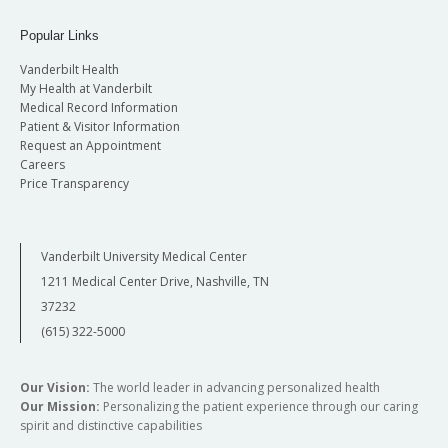
Popular Links
Vanderbilt Health
My Health at Vanderbilt
Medical Record Information
Patient & Visitor Information
Request an Appointment
Careers
Price Transparency
Vanderbilt University Medical Center
1211 Medical Center Drive, Nashville, TN
37232
(615) 322-5000
Our Vision:
The world leader in advancing personalized health
Our Mission:
Personalizing the patient experience through our caring
spirit and distinctive capabilities