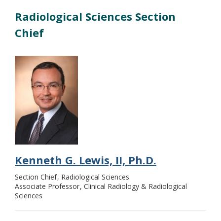
Radiological Sciences Section
Chief
Kenneth G. Lewis, II, Ph.D.
Section Chief
Radiological Sciences
Associate Professor
Clinical Radiology & Radiological
Sciences