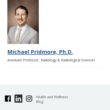
Michael Pridmore, Ph.D.
Assistant Professor
Radiology & Radiological Sciences
Health and Wellness
Blog