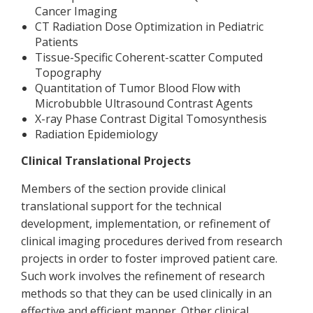
Cancer Imaging
CT Radiation Dose Optimization in Pediatric
Patients
Tissue-Specific Coherent-scatter Computed
Topography
Quantitation of Tumor Blood Flow with
Microbubble Ultrasound Contrast Agents
X-ray Phase Contrast Digital Tomosynthesis
Radiation Epidemiology
Clinical Translational Projects
Members of the section provide clinical
translational support for the technical
development, implementation, or refinement of
clinical imaging procedures derived from research
projects in order to foster improved patient care.
Such work involves the refinement of research
methods so that they can be used clinically in an
effective and efficient manner. Other clinical