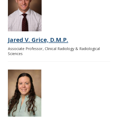
Jared V. Grice, D.M.P.
Associate Professor
Clinical Radiology & Radiological
Sciences