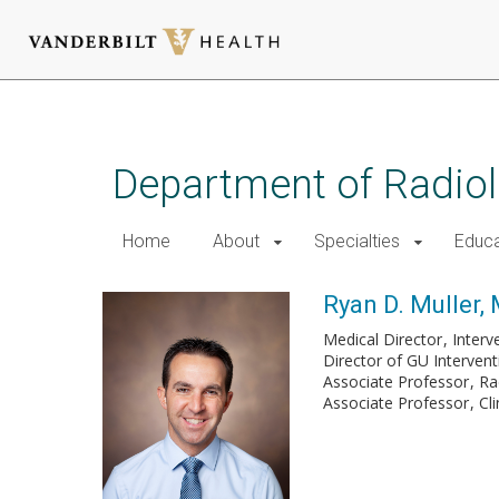
Skip
to
main
Department of Radio
content
Home
About
Specialties
Educa
Ryan D. Muller, 
Medical Director
Interv
Director of GU Interven
Associate Professor
Ra
Associate Professor
Cl