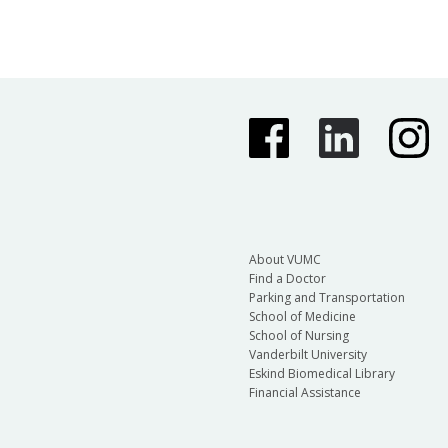
About VUMC
Find a Doctor
Parking and Transportation
School of Medicine
School of Nursing
Vanderbilt University
Eskind Biomedical Library
Financial Assistance