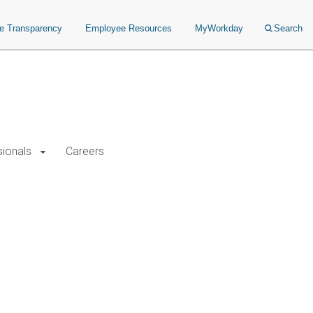
ce Transparency
Employee Resources
MyWorkday
Search
sionals
Careers