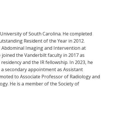
 University of South Carolina. He completed
tstanding Resident of the Year in 2012.
nd Abdominal Imaging and Intervention at
oined the Vanderbilt faculty in 2017 as
residency and the IR fellowship. In 2023, he
g a secondary appointment as Assistant
romoted to Associate Professor of Radiology and
logy. He is a member of the Society of