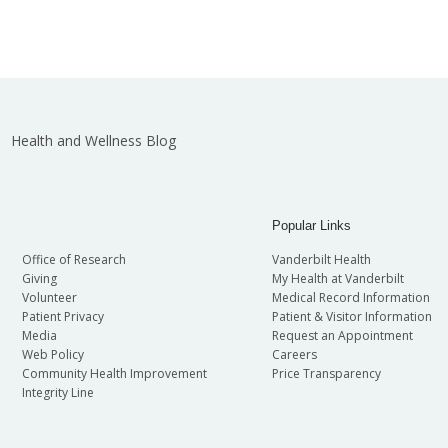
Health and Wellness Blog
Popular Links
Office of Research
Vanderbilt Health
Giving
My Health at Vanderbilt
Volunteer
Medical Record Information
Patient Privacy
Patient & Visitor Information
Media
Request an Appointment
Web Policy
Careers
Community Health Improvement
Price Transparency
Integrity Line