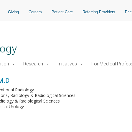
Giving
Careers
Patient Care
Referring Providers
Pri
logy
tion
Research
Initiatives
For Medical Profes
M.D.
entional Radiology
tions
Radiology & Radiological Sciences
diology & Radiological Sciences
inical Urology