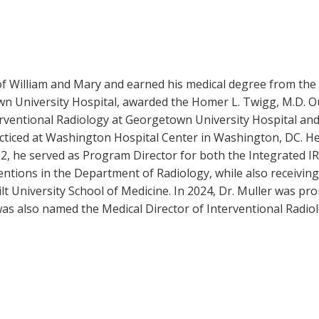
of William and Mary and earned his medical degree from the
wn University Hospital, awarded the Homer L. Twigg, M.D. Ou
terventional Radiology at Georgetown University Hospital a
ticed at Washington Hospital Center in Washington, DC. He j
, he served as Program Director for both the Integrated IR 
entions in the Department of Radiology, while also receivin
ilt University School of Medicine. In 2024, Dr. Muller was p
 was also named the Medical Director of Interventional Radio