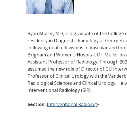
Ryan Muller, MD, is a graduate of the College 
residency in Diagnostic Radiology at Georgeto
Following dual fellowships in Vascular and In
Brigham and Women’s Hospital, Dr. Muller prac
Assistant Professor of Radiology. Through 2022
assumed the new role of Director of GU Interv
Professor of Clinical Urology with the Vanderb
Radiological Sciences and Clinical Urology. He
Interventional Radiology (SIR).
Section:
Interventional Radiology