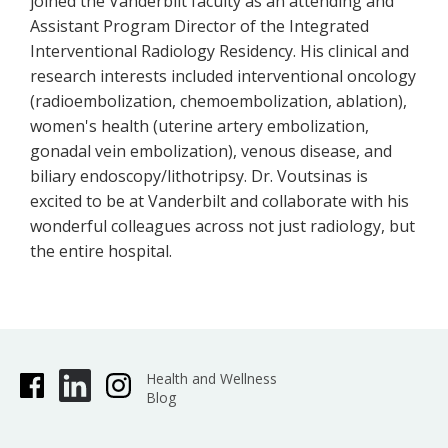
joined the Vanderbilt faculty as an attending and
Assistant Program Director of the Integrated
Interventional Radiology Residency. His clinical and
research interests included interventional oncology
(radioembolization, chemoembolization, ablation),
women's health (uterine artery embolization,
gonadal vein embolization), venous disease, and
biliary endoscopy/lithotripsy. Dr. Voutsinas is
excited to be at Vanderbilt and collaborate with his
wonderful colleagues across not just radiology, but
the entire hospital.
Health and Wellness
Blog