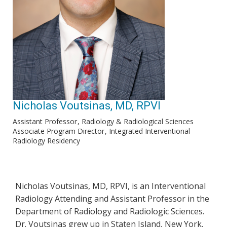
Nicholas Voutsinas, MD, RPVI
Assistant Professor
Radiology & Radiological Sciences
Associate Program Director
Integrated Interventional
Radiology Residency
Nicholas Voutsinas, MD, RPVI, is an Interventional
Radiology Attending and Assistant Professor in the
Department of Radiology and Radiologic Sciences.
Dr. Voutsinas grew up in Staten Island, New York.