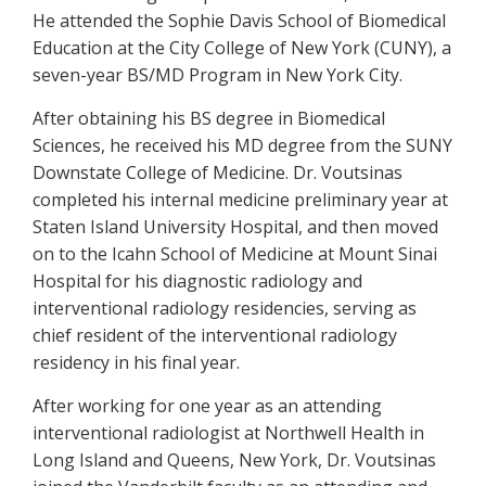
He attended the Sophie Davis School of Biomedical
Education at the City College of New York (CUNY), a
seven-year BS/MD Program in New York City.
After obtaining his BS degree in Biomedical
Sciences, he received his MD degree from the SUNY
Downstate College of Medicine. Dr. Voutsinas
completed his internal medicine preliminary year at
Staten Island University Hospital, and then moved
on to the Icahn School of Medicine at Mount Sinai
Hospital for his diagnostic radiology and
interventional radiology residencies, serving as
chief resident of the interventional radiology
residency in his final year.
After working for one year as an attending
interventional radiologist at Northwell Health in
Long Island and Queens, New York, Dr. Voutsinas