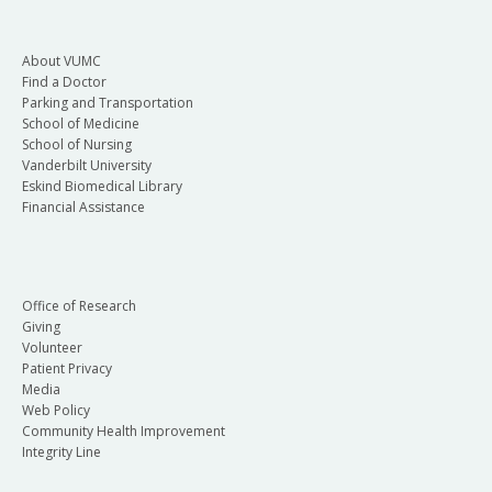
About VUMC
Find a Doctor
Parking and Transportation
School of Medicine
School of Nursing
Vanderbilt University
Eskind Biomedical Library
Financial Assistance
Office of Research
Giving
Volunteer
Patient Privacy
Media
Web Policy
Community Health Improvement
Integrity Line