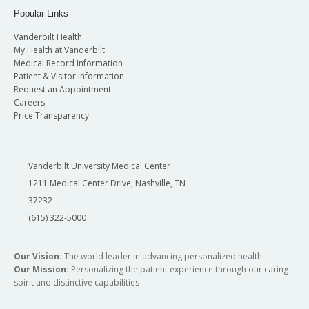
Popular Links
Vanderbilt Health
My Health at Vanderbilt
Medical Record Information
Patient & Visitor Information
Request an Appointment
Careers
Price Transparency
Vanderbilt University Medical Center
1211 Medical Center Drive, Nashville, TN
37232
(615) 322-5000
Our Vision:
The world leader in advancing personalized health
Our Mission:
Personalizing the patient experience through our caring
spirit and distinctive capabilities