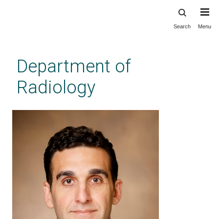
Search
Menu
Skip
to
main
Department of
content
Radiology