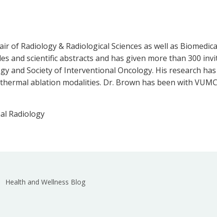
ir of Radiology & Radiological Sciences as well as Biomedica
es and scientific abstracts and has given more than 300 invi
logy and Society of Interventional Oncology. His research ha
r thermal ablation modalities. Dr. Brown has been with VUMC
al Radiology
Health and Wellness Blog