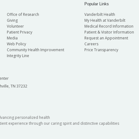
Popular Links
Office of Research
Vanderbilt Health
Giving
My Health at Vanderbilt
Volunteer
Medical Record Information
Patient Privacy
Patient & Visitor Information
Media
Request an Appointment
Web Policy
Careers
Community Health Improvement
Price Transparency
Integrity Line
enter
hville, TN 37232
dvancing personalized health
ient experience through our caring spirit and distinctive capabilities