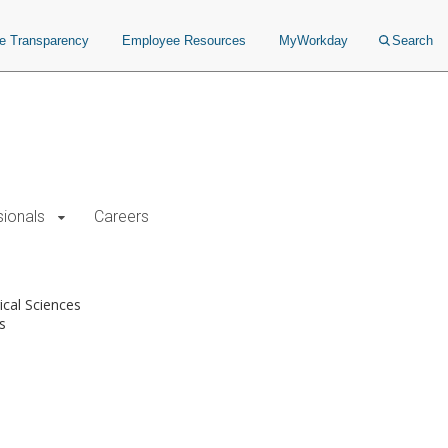
ce Transparency
Employee Resources
MyWorkday
Search
sionals
Careers
cal Sciences
s