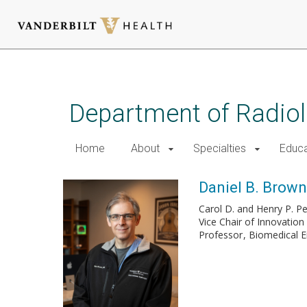
Skip
to
main
Department of Radio
content
Home
About
Specialties
Educa
Daniel B. Brown,
Carol D. and Henry P. P
Vice Chair of Innovation
Professor
Biomedical E