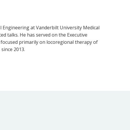
l Engineering at Vanderbilt University Medical
ted talks. He has served on the Executive
s focused primarily on locoregional therapy of
 since 2013.