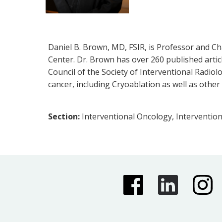
Daniel B. Brown, MD, FSIR, is Professor and Cha
Center. Dr. Brown has over 260 published articl
Council of the Society of Interventional Radio
cancer, including Cryoablation as well as othe
Section:
Interventional Oncology, Intervention