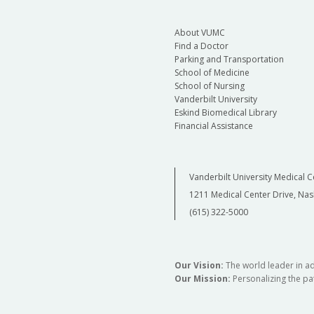
About VUMC
Find a Doctor
Parking and Transportation
School of Medicine
School of Nursing
Vanderbilt University
Eskind Biomedical Library
Financial Assistance
Vanderbilt University Medical C
1211 Medical Center Drive, Nas
(615) 322-5000
Our Vision:
The world leader in a
Our Mission:
Personalizing the pat