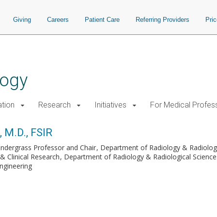
Giving
Careers
Patient Care
Referring Providers
Pri
logy
tion
Research
Initiatives
For Medical Profes
 M.D., FSIR
endergrass Professor and Chair
Department of Radiology & Radiologi
 & Clinical Research
Department of Radiology & Radiological Science
ngineering