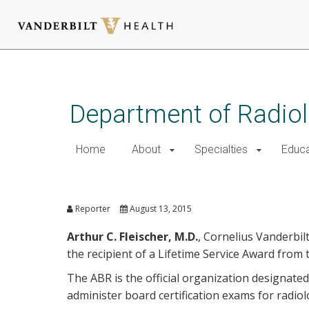
Skip
to
main
Department of Radio
content
Home
About
Specialties
Educa
Fleischer Honored by Ameri
Reporter
August 13, 2015
Arthur C. Fleischer, M.D.
, Cornelius Vanderbil
the recipient of a Lifetime Service Award from
The ABR is the official organization designate
administer board certification exams for radiol