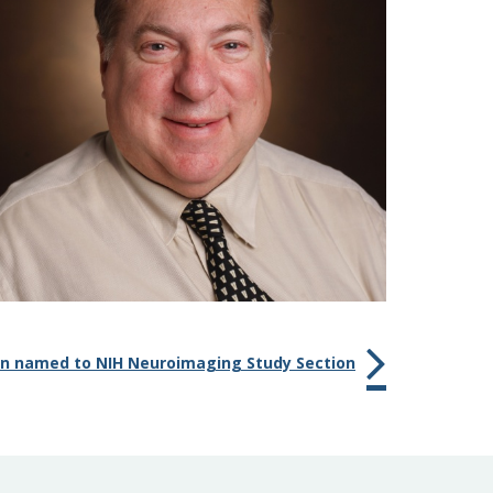
n named to NIH Neuroimaging Study Section