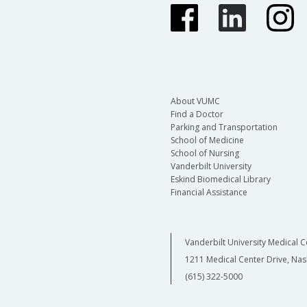
About VUMC
Find a Doctor
Parking and Transportation
School of Medicine
School of Nursing
Vanderbilt University
Eskind Biomedical Library
Financial Assistance
Vanderbilt University Medical C
1211 Medical Center Drive, Nas
(615) 322-5000