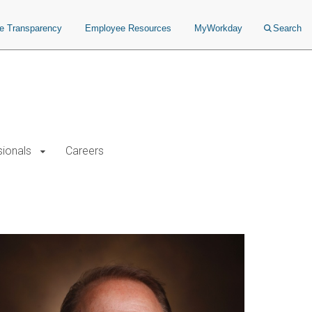
ce Transparency
Employee Resources
MyWorkday
Search
sionals
Careers