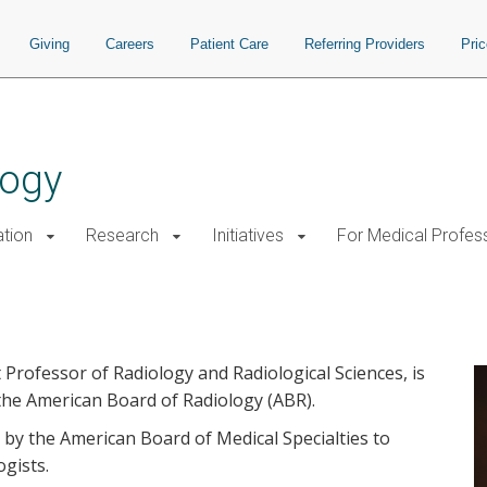
Giving
Careers
Patient Care
Referring Providers
Pri
logy
tion
Research
Initiatives
For Medical Profes
can Board of Radiology
t Professor of Radiology and Radiological Sciences, is
 the American Board of Radiology (ABR).
d by the American Board of Medical Specialties to
ogists.