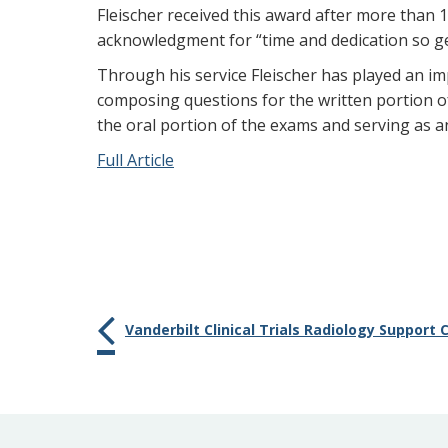
Fleischer received this award after more than 
acknowledgment for “time and dedication so g
Through his service Fleischer has played an i
composing questions for the written portion o
the oral portion of the exams and serving as 
Full Article
Vanderbilt Clinical Trials Radiology Support