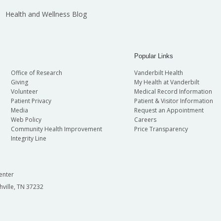
Health and Wellness Blog
Popular Links
Office of Research
Vanderbilt Health
Giving
My Health at Vanderbilt
Volunteer
Medical Record Information
Patient Privacy
Patient & Visitor Information
Media
Request an Appointment
Web Policy
Careers
Community Health Improvement
Price Transparency
Integrity Line
enter
hville, TN 37232