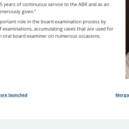
15 years of continuous service to the ABR and as an
enerously given.”
mportant role in the board examination process by
f examinations, accumulating cases that are used for
an oral board examiner on numerous occasions.
 Core launched
Morga