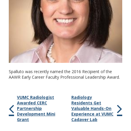
Spalluto was recently named the 2016 Recipient of the
AAWR Early Career Faculty Professional Leadership Award.
VUMC Radiologist
Radiology
Awarded CERC
Residents Get
Partnership
Valuable Hands-On
Development Mini
Experience at VUMC
Grant
Cadaver Lab