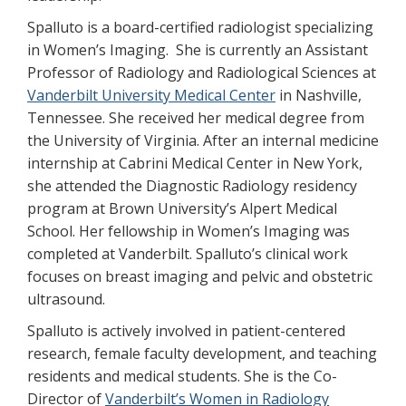
Spalluto is a board-certified radiologist specializing
in Women’s Imaging. She is currently an Assistant
Professor of Radiology and Radiological Sciences at
Vanderbilt University Medical Center
in Nashville,
Tennessee. She received her medical degree from
the University of Virginia. After an internal medicine
internship at Cabrini Medical Center in New York,
she attended the Diagnostic Radiology residency
program at Brown University’s Alpert Medical
School. Her fellowship in Women’s Imaging was
completed at Vanderbilt. Spalluto’s clinical work
focuses on breast imaging and pelvic and obstetric
ultrasound.
Spalluto is actively involved in patient-centered
research, female faculty development, and teaching
residents and medical students. She is the Co-
Director of
Vanderbilt’s Women in Radiology