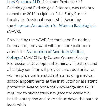
Lucy Spalluto, M.D.
, Assistant Professor of
Radiology and Radiological Sciences, was recently
named the 2016 recipient of the Early Career
Faculty Professional Leadership Award by
the
American Association for Women Radiologists
(AAWR).
Provided by the AAWR Research and Education
Foundation, the award will sponsor Spalluto to
attend the
Association of American Medical
Colleges
' (AAMC) Early Career Women Faculty
Professional Development Seminar. The three and
a half day seminar will provide an opportunity for
women physicians and scientists holding medical
school appointments at the instructor or assistant
professor level to hone the knowledge and skills
required to successfully navigate the academic
health enterprise and to continue down the path to
leadership.