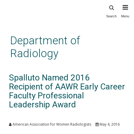
Search
Menu
Skip
to
main
Department of
content
Radiology
Spalluto Named 2016
Recipient of AAWR Early Career
Faculty Professional
Leadership Award
American Association for Women Radiologists
May 4, 2016