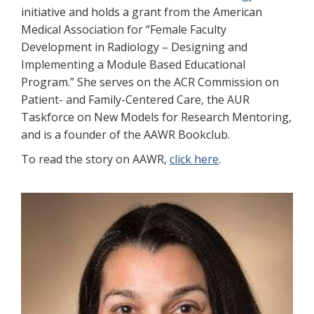
initiative and holds a grant from the American
Medical Association for “Female Faculty
Development in Radiology – Designing and
Implementing a Module Based Educational
Program.” She serves on the ACR Commission on
Patient- and Family-Centered Care, the AUR
Taskforce on New Models for Research Mentoring,
and is a founder of the AAWR Bookclub.
To read the story on AAWR,
click here
.