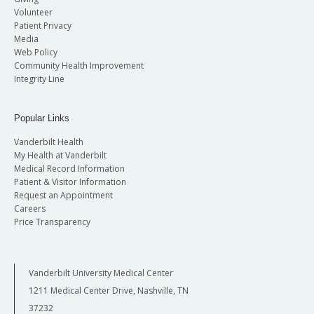
Volunteer
Patient Privacy
Media
Web Policy
Community Health Improvement
Integrity Line
Popular Links
Vanderbilt Health
My Health at Vanderbilt
Medical Record Information
Patient & Visitor Information
Request an Appointment
Careers
Price Transparency
Vanderbilt University Medical Center
1211 Medical Center Drive, Nashville, TN
37232