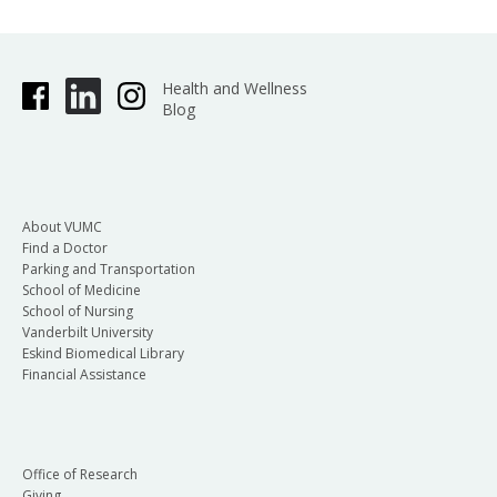
Health and Wellness
Blog
About VUMC
Find a Doctor
Parking and Transportation
School of Medicine
School of Nursing
Vanderbilt University
Eskind Biomedical Library
Financial Assistance
Office of Research
Giving