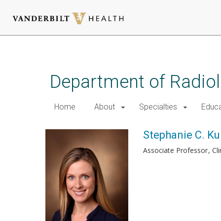
Skip
to
main
Department of Radio
content
Home
About
Specialties
Educa
Stephanie C. Kur
Associate Professor
Cl