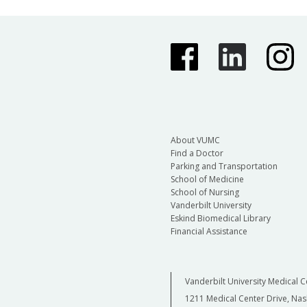
About VUMC
Find a Doctor
Parking and Transportation
School of Medicine
School of Nursing
Vanderbilt University
Eskind Biomedical Library
Financial Assistance
Vanderbilt University Medical C
1211 Medical Center Drive, Nas