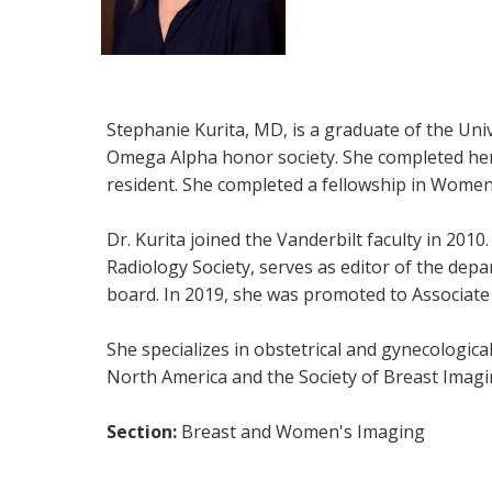
Stephanie Kurita, MD, is a graduate of the Uni
Omega Alpha honor society. She completed her r
resident. She completed a fellowship in Women'
Dr. Kurita joined the Vanderbilt faculty in 20
Radiology Society, serves as editor of the dep
board. In 2019, she was promoted to Associate
She specializes in obstetrical and gynecologic
North America and the Society of Breast Imagi
Section:
Breast and Women's Imaging