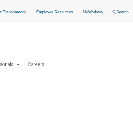
ce Transparency
Employee Resources
MyWorkday
Search
sionals
Careers