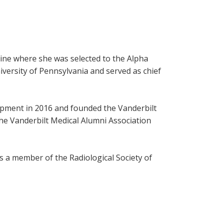
cine where she was selected to the Alpha
versity of Pennsylvania and served as chief
lopment in 2016 and founded the Vanderbilt
the Vanderbilt Medical Alumni Association
is a member of the Radiological Society of