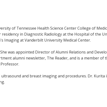
versity of Tennessee Health Science Center College of Medi
esidency in Diagnostic Radiology at the Hospital of the Uni
s Imaging at Vanderbilt University Medical Center.
10. She was appointed Director of Alumni Relations and Deve
artment alumni newsletter, The Reader, and is a member of 
 Professor.
al ultrasound and breast imaging and procedures. Dr. Kurita 
ng.