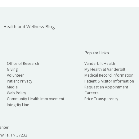
Health and Wellness Blog
Popular Links
Office of Research
Vanderbilt Health
Giving
My Health at Vanderbilt
Volunteer
Medical Record Information
Patient Privacy
Patient & Visitor Information
Media
Request an Appointment
Web Policy
Careers
Community Health Improvement
Price Transparency
Integrity Line
enter
hville, TN 37232