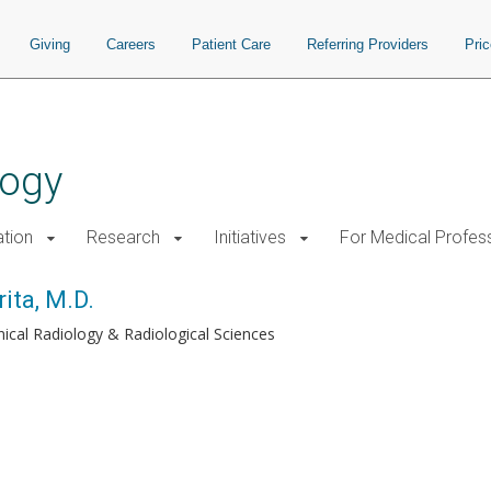
Giving
Careers
Patient Care
Referring Providers
Pri
logy
tion
Research
Initiatives
For Medical Profes
ita, M.D.
inical Radiology & Radiological Sciences