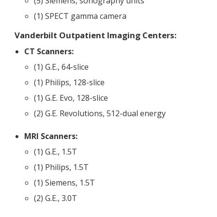
(5) Siemens, sonography units
(1) SPECT gamma camera
Vanderbilt Outpatient Imaging Centers:
CT Scanners:
(1) G.E., 64-slice
(1) Philips, 128-slice
(1) G.E. Evo, 128-slice
(2) G.E. Revolutions, 512-dual energy
MRI Scanners:
(1) G.E., 1.5T
(1) Philips, 1.5T
(1) Siemens, 1.5T
(2) G.E., 3.0T