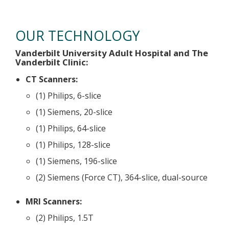
Technology
OUR TECHNOLOGY
Vanderbilt University Adult Hospital and The
Vanderbilt Clinic:
CT Scanners:
(1) Philips, 6-slice
(1) Siemens, 20-slice
(1) Philips, 64-slice
(1) Philips, 128-slice
(1) Siemens, 196-slice
(2) Siemens (Force CT), 364-slice, dual-source
MRI Scanners:
(2) Philips, 1.5T