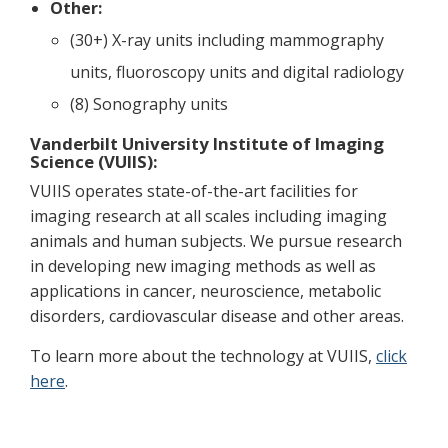
Other:
(30+) X-ray units including mammography
units, fluoroscopy units and digital radiology
(8) Sonography units
Vanderbilt University Institute of Imaging
Science (VUIIS):
VUIIS operates state-of-the-art facilities for
imaging research at all scales including imaging
animals and human subjects. We pursue research
in developing new imaging methods as well as
applications in cancer, neuroscience, metabolic
disorders, cardiovascular disease and other areas.
To learn more about the technology at VUIIS,
click
here
.