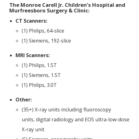
The Monroe Carell Jr. Children’s Hospital and
Murfreesboro Surgery & Clinic:
CT Scanners:
(1) Philips, 64-slice
(1) Siemens, 192-slice
MRI Scanners:
(1) Philips, 1.5T
(1) Siemens, 1.5T
(1) Philips, 3.0T
Other:
(​35+) X-ray units including fluoroscopy
units, digital radiology and EOS ultra-low-dose
X-ray unit