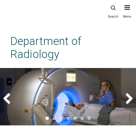
Search
Menu
Skip
to
main
Department of
content
Radiology
Previous
Next