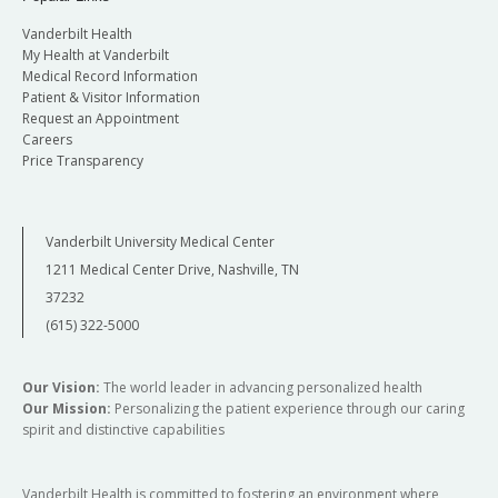
Vanderbilt Health
My Health at Vanderbilt
Medical Record Information
Patient & Visitor Information
Request an Appointment
Careers
Price Transparency
Vanderbilt University Medical Center
1211 Medical Center Drive, Nashville, TN
37232
(615) 322-5000
Our Vision:
The world leader in advancing personalized health
Our Mission:
Personalizing the patient experience through our caring
spirit and distinctive capabilities
Vanderbilt Health is committed to fostering an environment where