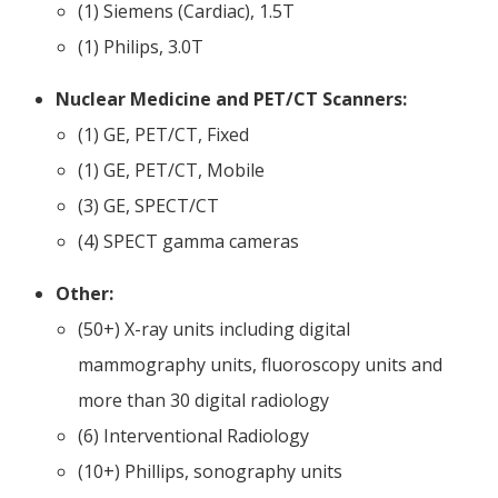
(1) Siemens (Cardiac), 1.5T
(1) Philips, 3.0T
Nuclear Medicine and PET/CT Scanners:
​(1) GE, PET/CT, Fixed
(1) GE, PET/CT, Mobile
(3) GE, SPECT/CT
(4) SPECT gamma cameras
Other:
(50+) X-ray units including digital
mammography units, fluoroscopy units and
more than 30 digital radiology
(6) Interventional Radiology
(10+) Phillips, sonography units