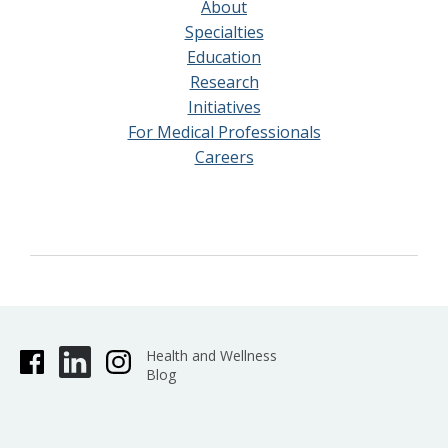
About
Specialties
Education
Research
Initiatives
For Medical Professionals
Careers
Health and Wellness
Blog