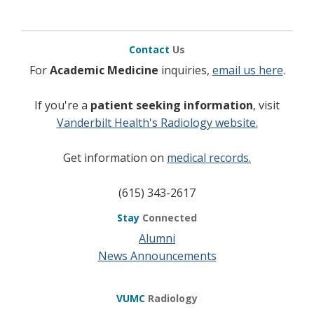
Contact
Us
For
Academic Medicine
inquiries,
email us here
.
If you're a
patient seeking information
, visit
Vanderbilt Health's Radiology website.
Get information on
medical records.
(615) 343-2617
Stay
Connected
Alumni
News Announcements
VUMC
Radiology