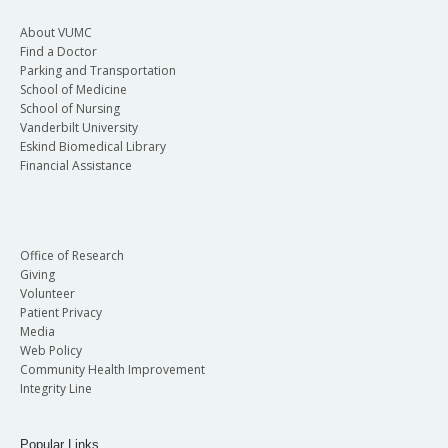
About VUMC
Find a Doctor
Parking and Transportation
School of Medicine
School of Nursing
Vanderbilt University
Eskind Biomedical Library
Financial Assistance
Office of Research
Giving
Volunteer
Patient Privacy
Media
Web Policy
Community Health Improvement
Integrity Line
Popular Links