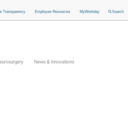
ce Transparency
Employee Resources
MyWorkday
Search
eurosurgery
News & Innovations