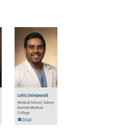
Lohit Velagapudi
Medical School
Sidney
Kimmel Medical
College
Email