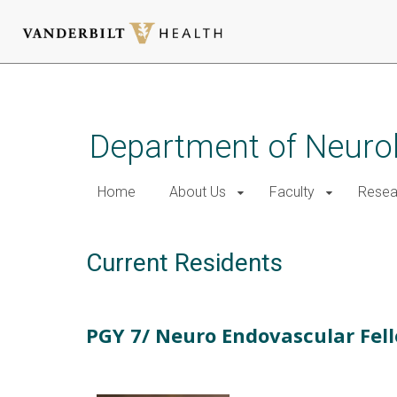
Skip
to
main
Department of Neurol
content
Home
About Us
Faculty
Resea
Current Residents
PGY 7/ Neuro Endovascular Fel