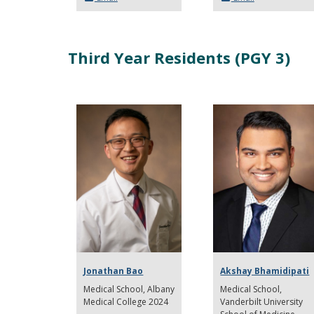
Third Year Residents (PGY 3)
Jonathan Bao
Akshay Bhamidipati
Medical School
Albany
Medical School,
Medical College 2024
Vanderbilt University