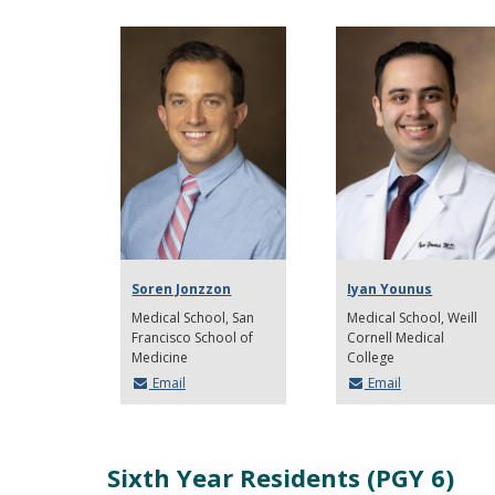
Soren Jonzzon
Iyan Younus
Medical School
San
Medical School
Weill
Francisco School of
Cornell Medical
Medicine
College
Email
Email
Sixth Year Residents (PGY 6)