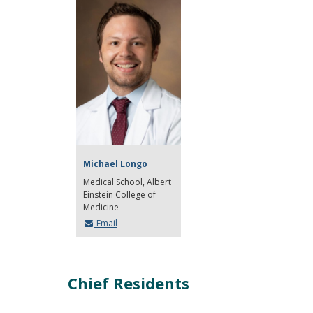
Michael Longo
Medical School
Albert
Einstein College of
Medicine
Email
Chief Residents