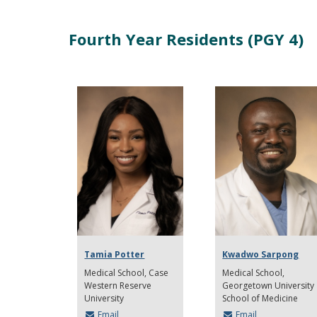
Fourth Year Residents (PGY 4)
Tamia Potter
Kwadwo Sarpong
Medical School
Case
Medical School
Western Reserve
Georgetown University
University
School of Medicine
Email
Email