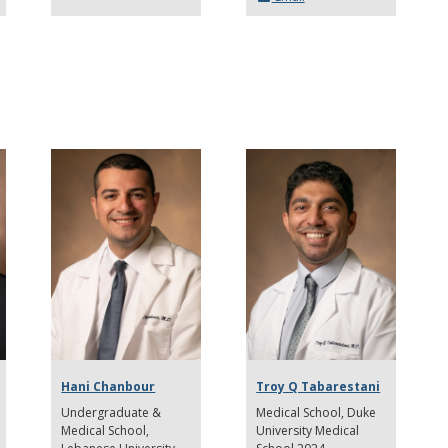
Hani Chanbour
Troy Q Tabarestani
Undergraduate &
Medical School
Duke
Medical School
University Medical