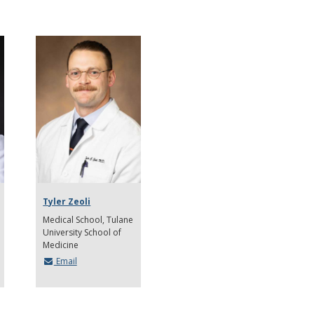
Tyler Zeoli
Medical School
Tulane
University School of
Medicine
Email