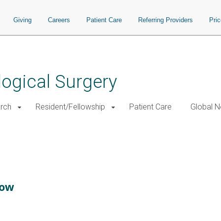
Giving
Careers
Patient Care
Referring Providers
Pri
ogical Surgery
rch
Resident/Fellowship
Patient Care
Global N
low