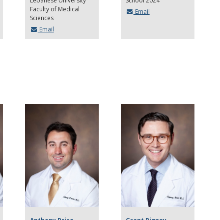
Lebanese University
School 2024
Faculty of Medical
Email
Sciences
Email