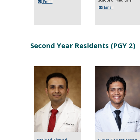
School of Medicine
Email
Email
Second Year Residents (PGY 2)