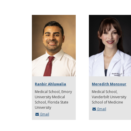
Ranbir Ahluwalia
Meredith Monsour
Medical School
Emory
Medical School
University Medical
Vanderbilt University
School, Florida State
School of Medicine
University
Email
Email