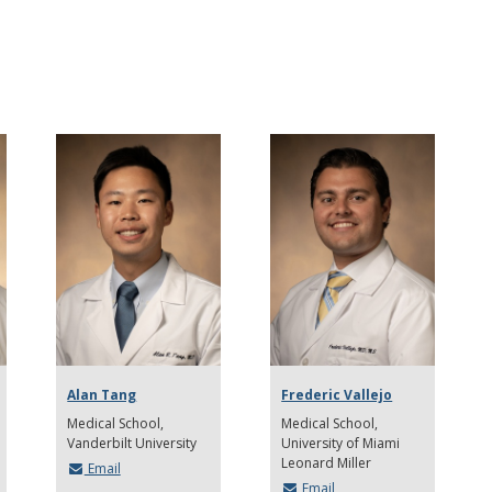
Alan Tang
Frederic Vallejo
Medical School
Medical School
Vanderbilt University
University of Miami
Leonard Miller
Email
Email