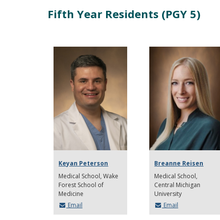
Fifth Year Residents (PGY 5)
Keyan Peterson
Breanne Reisen
Medical School
Wake
Medical School
Forest School of
Central Michigan
Medicine
University
Email
Email