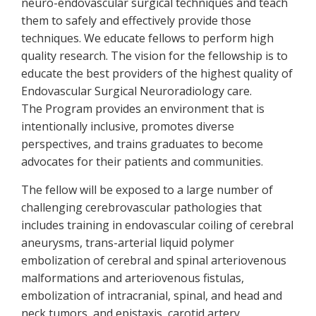
neuro-endovascular surgical techniques and teach
them to safely and effectively provide those
techniques. We educate fellows to perform high
quality research. The vision for the fellowship is to
educate the best providers of the highest quality of
Endovascular Surgical Neuroradiology care.
The Program provides an environment that is
intentionally inclusive, promotes diverse
perspectives, and trains graduates to become
advocates for their patients and communities.
The fellow will be exposed to a large number of
challenging cerebrovascular pathologies that
includes training in endovascular coiling of cerebral
aneurysms, trans-arterial liquid polymer
embolization of cerebral and spinal arteriovenous
malformations and arteriovenous fistulas,
embolization of intracranial, spinal, and head and
neck tumors, and epistaxis, carotid artery