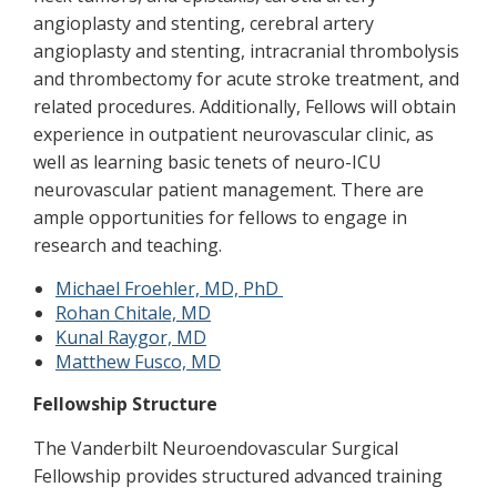
angioplasty and stenting, cerebral artery
angioplasty and stenting, intracranial thrombolysis
and thrombectomy for acute stroke treatment, and
related procedures. Additionally, Fellows will obtain
experience in outpatient neurovascular clinic, as
well as learning basic tenets of neuro-ICU
neurovascular patient management. There are
ample opportunities for fellows to engage in
research and teaching.
Michael Froehler, MD, PhD
Rohan Chitale, MD
Kunal Raygor, MD
Matthew Fusco, MD
Fellowship Structure
The Vanderbilt Neuroendovascular Surgical
Fellowship provides structured advanced training