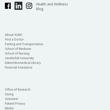
Health and Wellness
Blog
About VUMC
Find a Doctor
Parking and Transportation
School of Medicine
School of Nursing
Vanderbilt University
Eskind Biomedical Library
Financial Assistance
Office of Research
Giving
Volunteer
Patient Privacy
Media