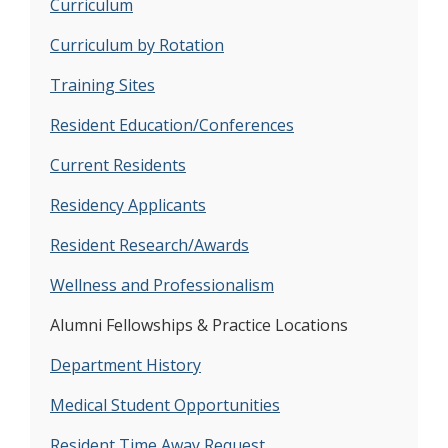
Curriculum
Curriculum by Rotation
Training Sites
Resident Education/Conferences
Current Residents
Residency Applicants
Resident Research/Awards
Wellness and Professionalism
Alumni Fellowships & Practice Locations
Department History
Medical Student Opportunities
Resident Time Away Request