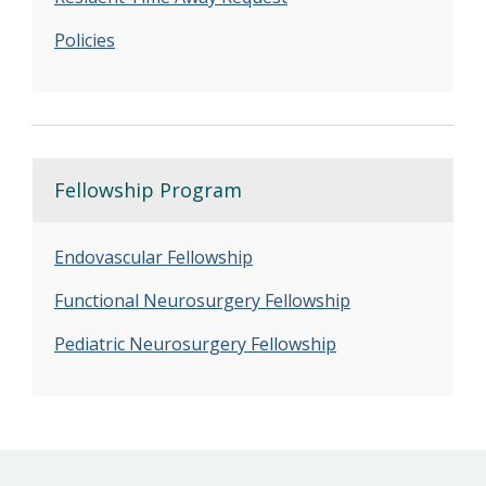
Policies
Fellowship Program
Endovascular Fellowship
Functional Neurosurgery Fellowship
Pediatric Neurosurgery Fellowship