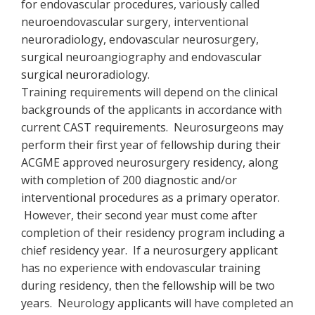
for endovascular procedures, variously called
neuroendovascular surgery, interventional
neuroradiology, endovascular neurosurgery,
surgical neuroangiography and endovascular
surgical neuroradiology.
Training requirements will depend on the clinical
backgrounds of the applicants in accordance with
current CAST requirements. Neurosurgeons may
perform their first year of fellowship during their
ACGME approved neurosurgery residency, along
with completion of 200 diagnostic and/or
interventional procedures as a primary operator.
However, their second year must come after
completion of their residency program including a
chief residency year. If a neurosurgery applicant
has no experience with endovascular training
during residency, then the fellowship will be two
years. Neurology applicants will have completed an