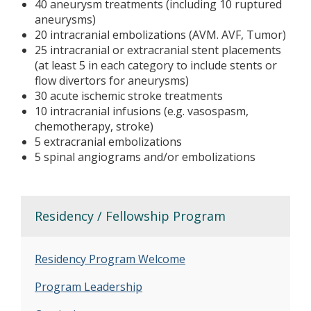
40 aneurysm treatments (including 10 ruptured
aneurysms)
20 intracranial embolizations (AVM. AVF, Tumor)
25 intracranial or extracranial stent placements
(at least 5 in each category to include stents or
flow divertors for aneurysms)
30 acute ischemic stroke treatments
10 intracranial infusions (e.g. vasospasm,
chemotherapy, stroke)
5 extracranial embolizations
5 spinal angiograms and/or embolizations
Residency / Fellowship Program
Residency Program Welcome
Program Leadership