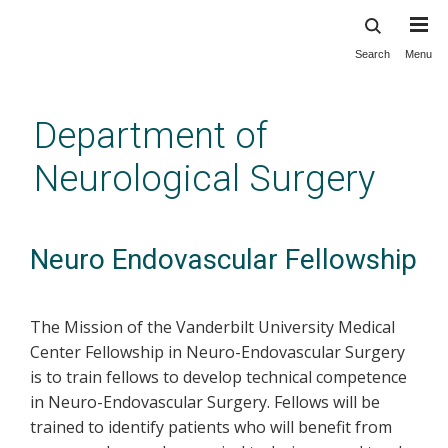
Search
Menu
Skip
to
main
Department of
content
Neurological Surgery
Neuro Endovascular Fellowship
The Mission of the Vanderbilt University Medical
Center Fellowship in Neuro-Endovascular Surgery
is to train fellows to develop technical competence
in Neuro-Endovascular Surgery. Fellows will be
trained to identify patients who will benefit from