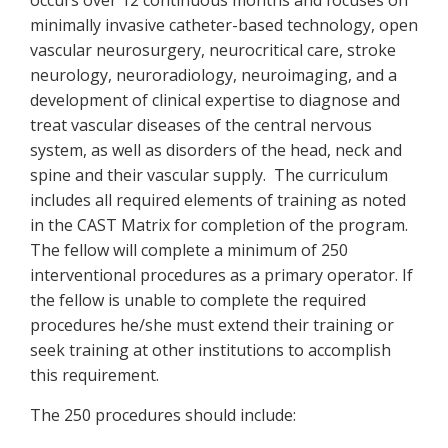
occurs over 12 continuous months and focuses on
minimally invasive catheter-based technology, open
vascular neurosurgery, neurocritical care, stroke
neurology, neuroradiology, neuroimaging, and a
development of clinical expertise to diagnose and
treat vascular diseases of the central nervous
system, as well as disorders of the head, neck and
spine and their vascular supply. The curriculum
includes all required elements of training as noted
in the CAST Matrix for completion of the program.
The fellow will complete a minimum of 250
interventional procedures as a primary operator. If
the fellow is unable to complete the required
procedures he/she must extend their training or
seek training at other institutions to accomplish
this requirement.
The 250 procedures should include: