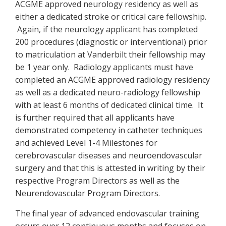
ACGME approved neurology residency as well as
either a dedicated stroke or critical care fellowship.
Again, if the neurology applicant has completed
200 procedures (diagnostic or interventional) prior
to matriculation at Vanderbilt their fellowship may
be 1 year only. Radiology applicants must have
completed an ACGME approved radiology residency
as well as a dedicated neuro-radiology fellowship
with at least 6 months of dedicated clinical time. It
is further required that all applicants have
demonstrated competency in catheter techniques
and achieved Level 1-4 Milestones for
cerebrovascular diseases and neuroendovascular
surgery and that this is attested in writing by their
respective Program Directors as well as the
Neurendovascular Program Directors.
The final year of advanced endovascular training