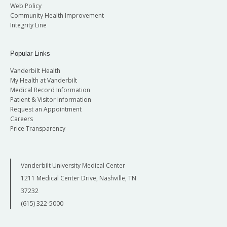
Web Policy
Community Health Improvement
Integrity Line
Popular Links
Vanderbilt Health
My Health at Vanderbilt
Medical Record Information
Patient & Visitor Information
Request an Appointment
Careers
Price Transparency
Vanderbilt University Medical Center
1211 Medical Center Drive, Nashville, TN
37232
(615) 322-5000