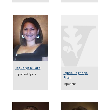
Jaquelyn M Ford
Sylvia Hagberg-
Inpatient Spine
Fitch
Inpatient