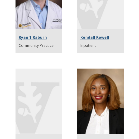
Ryan T Raburn
Kendall Rowell
Community Practice
Inpatient