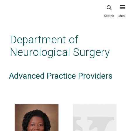
Search
Menu
Skip
to
main
Department of
content
Neurological Surgery
Advanced Practice Providers