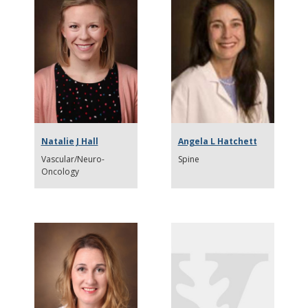
Natalie J Hall
Angela L Hatchett
Vascular/Neuro-
Spine
Oncology