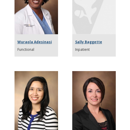
Wuraola Adesinasi
Sally Baggette
Functional
Inpatient