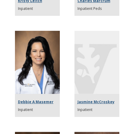
Kristy Leitch
Charles Marcrum
Inpatient
Inpatient Peds
Debbie A Masemer
Jasmine McCroskey
Inpatient
Inpatient