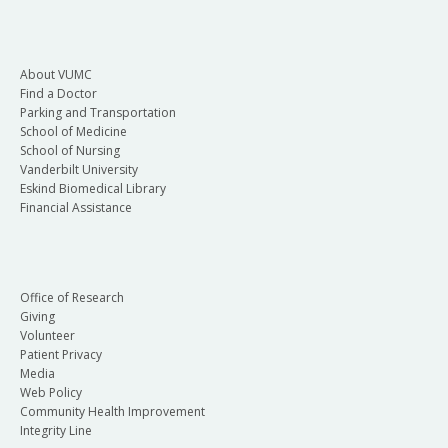
About VUMC
Find a Doctor
Parking and Transportation
School of Medicine
School of Nursing
Vanderbilt University
Eskind Biomedical Library
Financial Assistance
Office of Research
Giving
Volunteer
Patient Privacy
Media
Web Policy
Community Health Improvement
Integrity Line