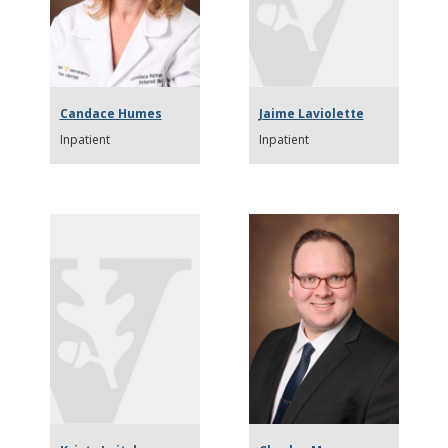
Candace Humes
Jaime Laviolette
Inpatient
Inpatient