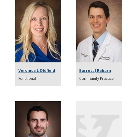
Veronica L Oldfield
Barrett J Raburn
Functional
Community Practice