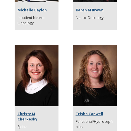
Michelle Baylon
Karen M Brown
Inpatient Neuro-
Neuro-Oncology
Oncology
Christy M
Trisha Conwell
Cherkesky
Functional/Hydroceph
Spine
alus