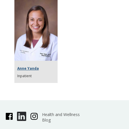
Anne Yanda
Inpatient
Health and Wellness
Blog