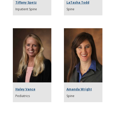
Tiffany Spetz
LaTasha Todd
Inpatient Spine
Spine
Haley Vance
Amanda Wright
Pediatrics
Spine