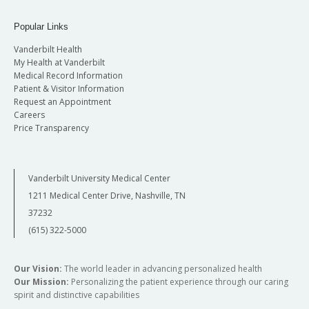
Popular Links
Vanderbilt Health
My Health at Vanderbilt
Medical Record Information
Patient & Visitor Information
Request an Appointment
Careers
Price Transparency
Vanderbilt University Medical Center
1211 Medical Center Drive, Nashville, TN
37232
(615) 322-5000
Our Vision:
The world leader in advancing personalized health
Our Mission:
Personalizing the patient experience through our caring
spirit and distinctive capabilities