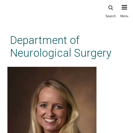
Search
Menu
Skip
to
main
Department of
content
Neurological Surgery