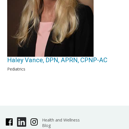
Haley Vance, DPN, APRN, CPNP-AC
Pediatrics
Health and Wellness
Blog