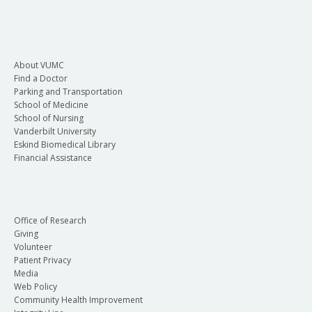
About VUMC
Find a Doctor
Parking and Transportation
School of Medicine
School of Nursing
Vanderbilt University
Eskind Biomedical Library
Financial Assistance
Office of Research
Giving
Volunteer
Patient Privacy
Media
Web Policy
Community Health Improvement