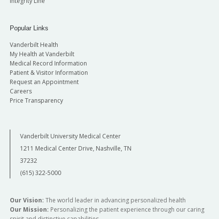
Integrity Line
Popular Links
Vanderbilt Health
My Health at Vanderbilt
Medical Record Information
Patient & Visitor Information
Request an Appointment
Careers
Price Transparency
Vanderbilt University Medical Center
1211 Medical Center Drive, Nashville, TN
37232
(615) 322-5000
Our Vision:
The world leader in advancing personalized health
Our Mission:
Personalizing the patient experience through our caring
spirit and distinctive capabilities