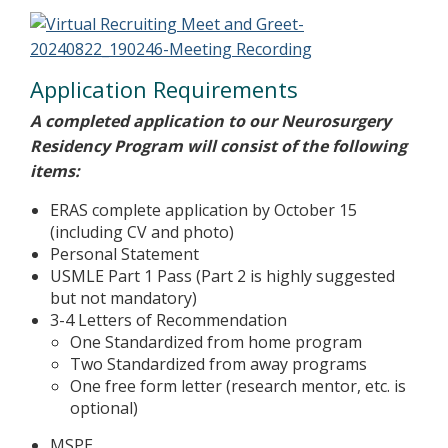
Application Requirements
A completed application to our Neurosurgery
Residency Program will consist of the following
items:
ERAS complete application by October 15
(including CV and photo)
Personal Statement
USMLE Part 1 Pass (Part 2 is highly suggested
but not mandatory)
3-4 Letters of Recommendation
One Standardized from home program
Two Standardized from away programs
One free form letter (research mentor, etc. is
optional)
MSPE