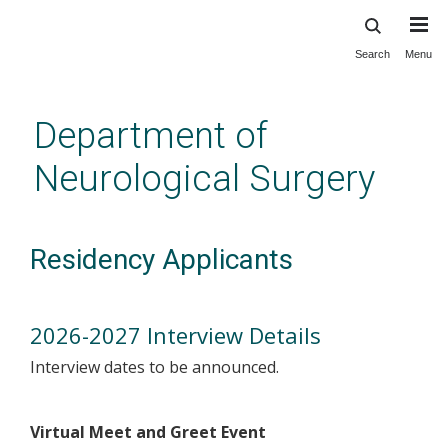
Search
Menu
Skip
to
main
Department of
content
Neurological Surgery
Residency Applicants
2026-2027 Interview Details
Interview dates to be announced.
Virtual Meet and Greet Event