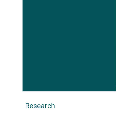
Research