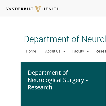
Skip
to
main
Department of Neurol
content
Home
About Us
Faculty
Resea
Department of
Neurological Surgery -
Research