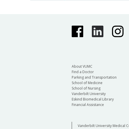
About VUMC
Find a Doctor
Parking and Transportation
School of Medicine
School of Nursing
Vanderbilt University
Eskind Biomedical Library
Financial Assistance
Vanderbilt University Medical C