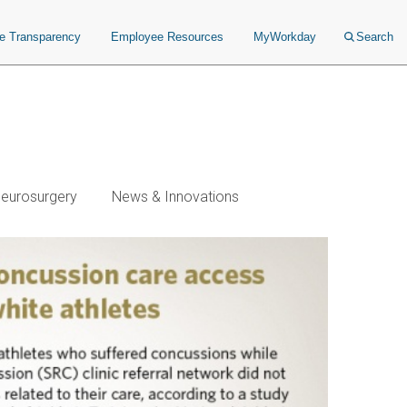
ce Transparency
Employee Resources
MyWorkday
Search
Neurosurgery
News & Innovations