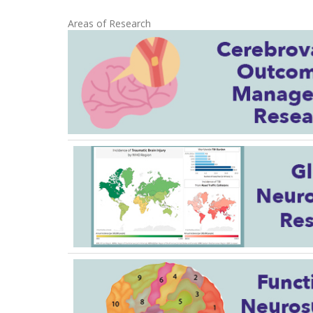
Areas of Research