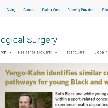
Giving
Careers
Patient Care
Referring Providers
Pri
ogical Surgery
rch
Resident/Fellowship
Patient Care
Global 