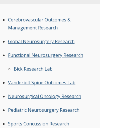
Cerebrovascular Outcomes &
Management Research
Global Neurosurgery Research
Functional Neurosurgery Research
Bick Research Lab
Vanderbilt Spine Outcomes Lab
Neurosurgical Oncology Research
Pediatric Neurosurgery Research
Sports Concussion Research