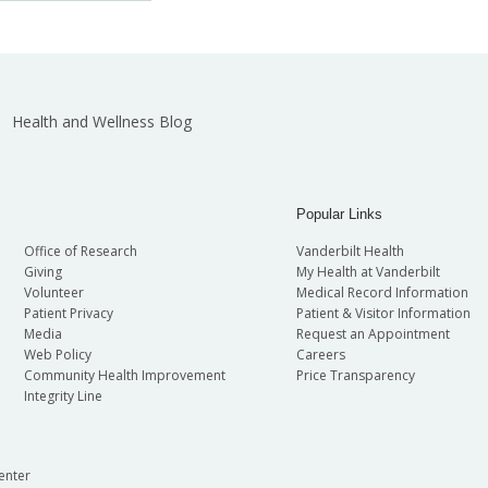
Health and Wellness Blog
Popular Links
Office of Research
Vanderbilt Health
Giving
My Health at Vanderbilt
Volunteer
Medical Record Information
Patient Privacy
Patient & Visitor Information
Media
Request an Appointment
Web Policy
Careers
Community Health Improvement
Price Transparency
Integrity Line
enter