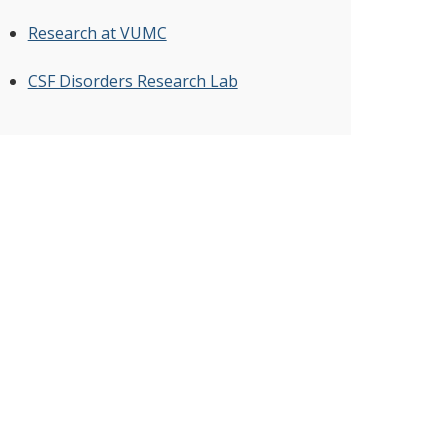
Research at VUMC
CSF Disorders Research Lab