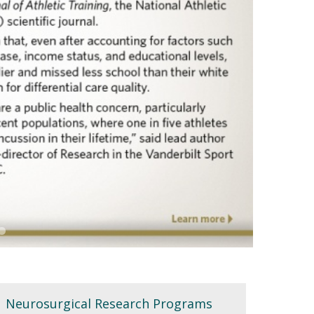
Neurosurgical Research Programs