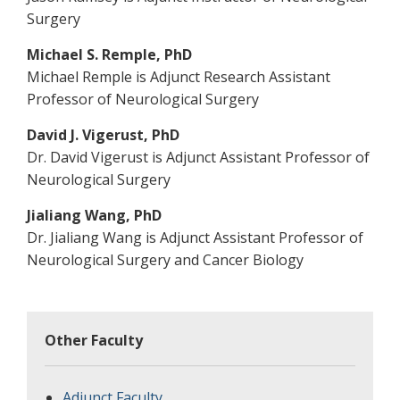
Surgery
Michael S. Remple, PhD
Michael Remple is Adjunct Research Assistant
Professor of Neurological Surgery
David J. Vigerust, PhD
Dr. David Vigerust is Adjunct Assistant Professor of
Neurological Surgery
Jialiang Wang, PhD
Dr. Jialiang Wang is Adjunct Assistant Professor of
Neurological Surgery and Cancer Biology
Other Faculty
Adjunct Faculty