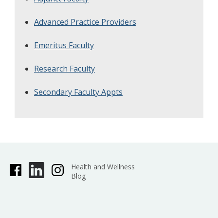
Advanced Practice Providers
Emeritus Faculty
Research Faculty
Secondary Faculty Appts
Health and Wellness
Blog