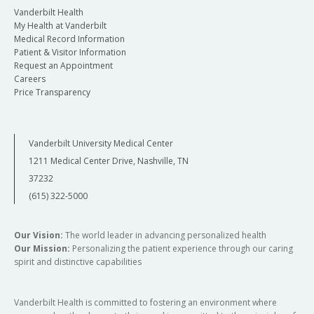
Vanderbilt Health
My Health at Vanderbilt
Medical Record Information
Patient & Visitor Information
Request an Appointment
Careers
Price Transparency
Vanderbilt University Medical Center
1211 Medical Center Drive, Nashville, TN
37232
(615) 322-5000
Our Vision:
The world leader in advancing personalized health
Our Mission:
Personalizing the patient experience through our caring
spirit and distinctive capabilities
Vanderbilt Health is committed to fostering an environment where