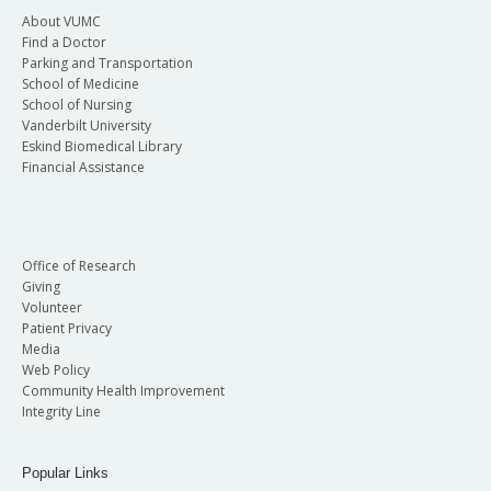
About VUMC
Find a Doctor
Parking and Transportation
School of Medicine
School of Nursing
Vanderbilt University
Eskind Biomedical Library
Financial Assistance
Office of Research
Giving
Volunteer
Patient Privacy
Media
Web Policy
Community Health Improvement
Integrity Line
Popular Links