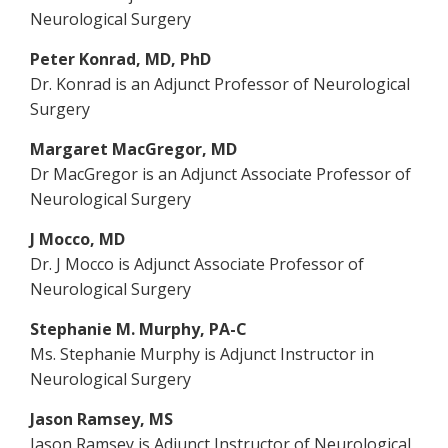
Neurological Surgery
Peter Konrad, MD, PhD
Dr. Konrad is an Adjunct Professor of Neurological
Surgery
Margaret MacGregor, MD
Dr MacGregor is an Adjunct Associate Professor of
Neurological Surgery
J Mocco, MD
Dr. J Mocco is Adjunct Associate Professor of
Neurological Surgery
Stephanie M. Murphy, PA-C
Ms. Stephanie Murphy is Adjunct Instructor in
Neurological Surgery
Jason Ramsey, MS
Jason Ramsey is Adjunct Instructor of Neurological