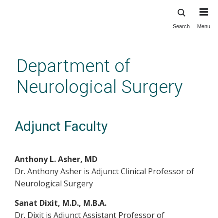
Search
Menu
Skip
to
main
Department of
content
Neurological Surgery
Adjunct Faculty
Anthony L. Asher, MD
Dr. Anthony Asher is Adjunct Clinical Professor of
Neurological Surgery
Sanat Dixit, M.D., M.B.A.
Dr. Dixit is Adjunct Assistant Professor of