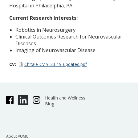
Hospital in Philadelphia, PA.
Current Research Interests:
Robotics in Neurosurgery
Clinical Outcomes Research for Neurovascular
Diseases
Imaging of Neurovascular Disease
CV
Chitale-CV-9-23-19-updated.pdf
Health and Wellness
Blog
About VUMC