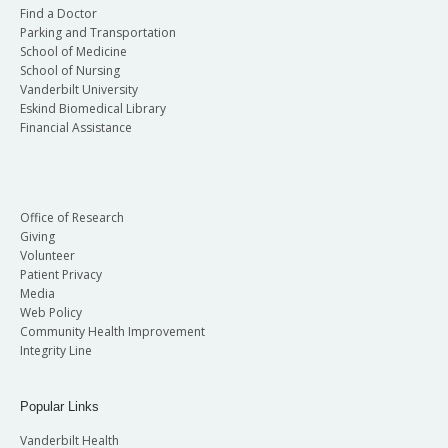
Find a Doctor
Parking and Transportation
School of Medicine
School of Nursing
Vanderbilt University
Eskind Biomedical Library
Financial Assistance
Office of Research
Giving
Volunteer
Patient Privacy
Media
Web Policy
Community Health Improvement
Integrity Line
Popular Links
Vanderbilt Health