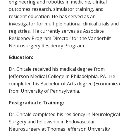
engineering and robotics in medicine, clinical
outcomes research, simulator training, and
resident education. He has served as an
investigator for multiple national clinical trials and
registries. He currently serves as Associate
Residency Program Director for the Vanderbilt
Neurosurgery Residency Program.
Education:
Dr. Chitale received his medical degree from
Jefferson Medical College in Philadelphia, PA. He
completed his Bachelor of Arts degree (Economics)
from University of Pennsylvania.
Postgraduate Training:
Dr. Chitale completed his residency in Neurological
Surgery and fellowship in Endovascular
Neurosurgery at Thomas Jefferson University