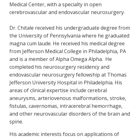
Medical Center, with a specialty in open
cerebrovascular and endovascular neurosurgery.
Dr. Chitale received his undergraduate degree from
the University of Pennsylvania where he graduated
magna cum laude. He received his medical degree
from Jefferson Medical College in Philadelphia, PA
and is a member of Alpha Omega Alpha. He
completed his neurosurgery residency and
endovascular neurosurgery fellowship at Thomas
Jefferson University Hospital in Philadelphia. His
areas of clinical expertise include cerebral
aneurysms, arteriovenous malformations, stroke,
fistulas, cavernomas, intracerebral hemorrhage,
and other neurovascular disorders of the brain and
spine.
His academic interests focus on applications of