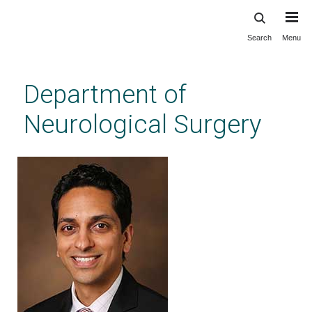
Search
Menu
Skip
to
main
Department of
content
Neurological Surgery