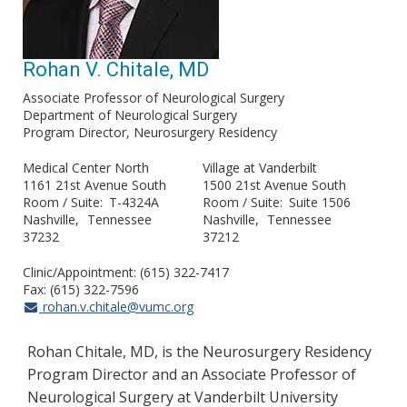
Rohan V. Chitale, MD
Associate Professor of Neurological Surgery
Department of Neurological Surgery
Program Director, Neurosurgery Residency
Medical Center North
Village at Vanderbilt
1161 21st Avenue South
1500 21st Avenue South
Room / Suite
T-4324A
Room / Suite
Suite 1506
Nashville
Tennessee
Nashville
Tennessee
37232
37212
Clinic/Appointment: (615) 322-7417
Fax: (615) 322-7596
rohan.v.chitale@vumc.org
Rohan Chitale, MD, is the Neurosurgery Residency
Program Director and an Associate Professor of
Neurological Surgery at Vanderbilt University