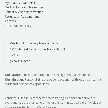
My Health at Vanderbilt
Medical Record Information
Patient & Visitor Information
Request an Appointment
Careers
Price Transparency
Vanderbilt University Medical Center
1211 Medical Center Drive, Nashville, TN
37232
(615) 322-5000
Our Vision:
The world leader in advancing personalized health
Our Mission:
Personalizing the patient experience through our caring
spirit and distinctive capabilities
Vanderbilt Health is committed to fostering an environment where
everyone has the chance to thrive and is committed to the principles of
equal opportunity. EOE/Vets/Disabled.