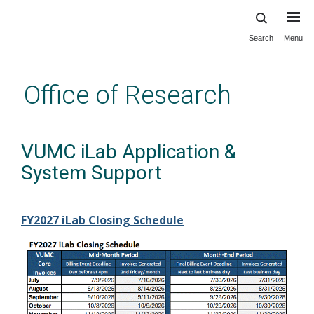
Search
Menu
Skip
to
main
Office of Research
content
VUMC iLab Application &
System Support
FY2027 iLab Closing Schedule