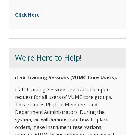
Click Here
We're Here to Help!
iLab Training Sessions (VUMC Core Users):
iLab Training Sessions are available upon
request for all users of VUMC core groups.
This includes PIs, Lab Members, and
Department Administrators. During the
system, we will demonstrate how to place
orders, make instrument reservations,
manage VUMC billing numbers, manage VU