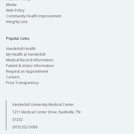
Media
Web Policy
Community Health Improvement
Integrity Line
Popular Links
Vanderbilt Health
My Health at Vanderbilt
Medical Record Information
Patient & Visitor Information
Request an Appointment
Careers
Price Transparency
Vanderbilt University Medical Center
1211 Medical Center Drive, Nashville, TN
37232
(615) 322-5000