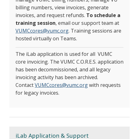
billing numbers, view invoices, generate
invoices, and request refunds.
To schedule a
training session
, email our support team at
VUMCcores@vumc.org
. Training sessions are
hosted virtually on Teams.
The iLab application is used for all VUMC
core invoicing. The VUMC C.O.R.E.S. application
has been decommissioned, and all legacy
invoicing activity has been archived.
Contact
VUMCcores@vumc.org
with requests
for legacy invoices.
iLab Application & Support