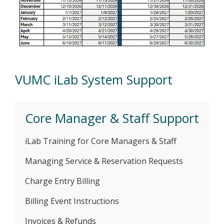
VUMC iLab System Support
Core Manager & Staff Support
iLab Training for Core Managers & Staff
Managing Service & Reservation Requests
Charge Entry Billing
Billing Event Instructions
Invoices & Refunds