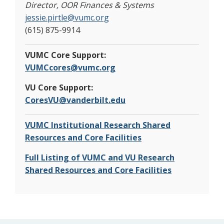
Director, OOR Finances & Systems
jessie.pirtle@vumc.org
(615) 875-9914
VUMC Core Support:
VUMCcores@vumc.org
VU Core Support:
CoresVU@vanderbilt.edu
VUMC Institutional Research Shared
Resources and Core Facilities
Full Listing of VUMC and VU Research
Shared Resources and Core Facilities