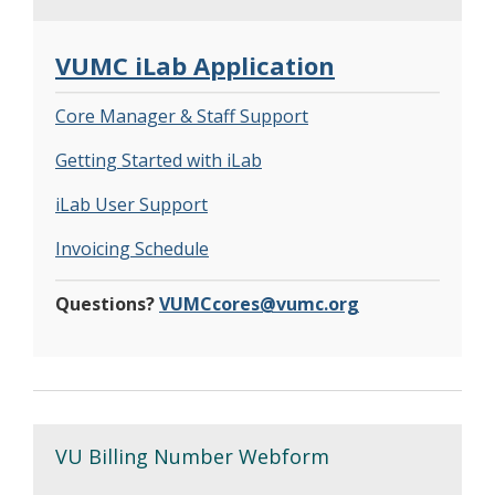
VUMC iLab Application
Core Manager & Staff Support
Getting Started with iLab
iLab User Support
Invoicing Schedule
Questions?
VUMCcores@vumc.org
VU Billing Number Webform