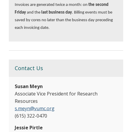
Invoices are generated twice a month: on
the second
Friday
and the
last business day
. Billing events must be
saved by cores no later than the business day preceding
each invoicing date.
Contact Us
Susan Meyn
Associate Vice President for Research
Resources
s.meyn@vumc.org
(615) 322-0470
Jessie Pirtle