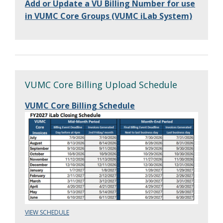
Add or Update a VU Billing Number for use
in VUMC Core Groups (VUMC iLab System)
VUMC Core Billing Upload Schedule
VUMC Core Billing Schedule
VIEW SCHEDULE