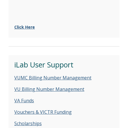
Click Here
iLab User Support
VUMC Billing Number Management
VU Billing Number Management
VA Funds
Vouchers & VICTR Funding
Scholarships