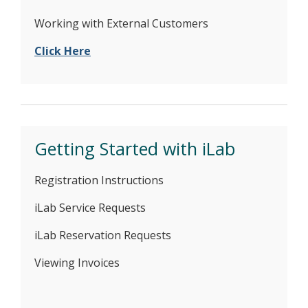
Working with External Customers
Click Here
Getting Started with iLab
Registration Instructions
iLab Service Requests
iLab Reservation Requests
Viewing Invoices