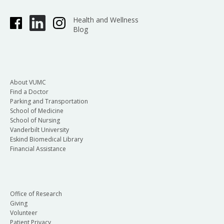
Health and Wellness
Blog
About VUMC
Find a Doctor
Parking and Transportation
School of Medicine
School of Nursing
Vanderbilt University
Eskind Biomedical Library
Financial Assistance
Office of Research
Giving
Volunteer
Patient Privacy