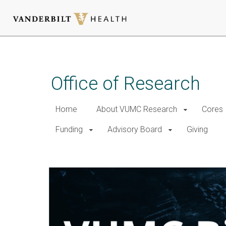
Skip
to
main
Office of Research
content
Home
About VUMC Research
Cores
Funding
Advisory Board
Giving
VUMC Biospecimen Storage