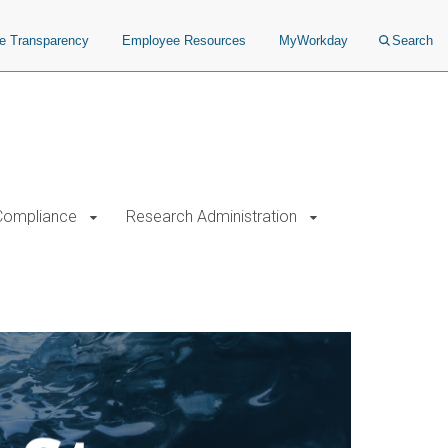
ce Transparency
Employee Resources
MyWorkday
Search
Compliance
Research Administration