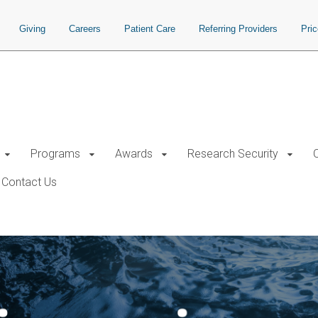
Giving
Careers
Patient Care
Referring Providers
Pri
Programs
Awards
Research Security
Contact Us